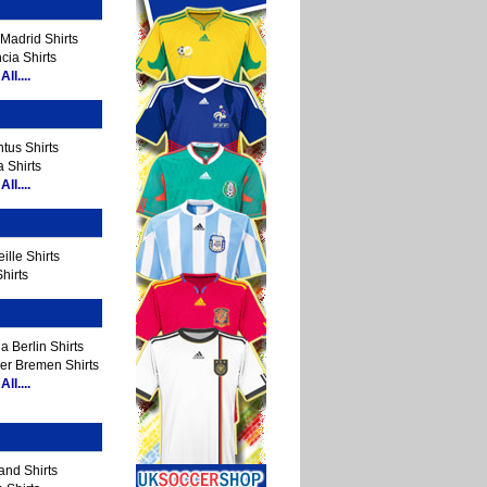
Madrid Shirts
cia Shirts
ll....
tus Shirts
 Shirts
ll....
ille Shirts
hirts
a Berlin Shirts
er Bremen Shirts
ll....
and Shirts