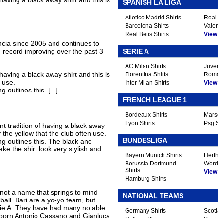
 having a black away shirt and this is
SPANISH LA LIGA
Atletico Madrid Shirts
Real 
Barcelona Shirts
Valen
Real Betis Shirts
View A
ncia since 2005 and continues to
g record improving over the past 3
SERIE A
AC Milan Shirts
Juven
 having a black away shirt and this is
Fiorentina Shirts
Roma
 use.
Inter Milan Shirts
View A
 outlines this. [...]
FRENCH LEAGUE 1
Bordeaux Shirts
Marse
Lyon Shirts
Psg S
nt tradition of having a black away
y the yellow that the club often use.
BUNDESLIGA
ng outlines this. The black and
ke the shirt look very stylish and
Bayern Munich Shirts
Herth
Borussia Dortmund
Werd
Shirts
View A
Hamburg Shirts
 not a name that springs to mind
NATIONAL TEAMS
tball. Bari are a yo-yo team, but
Serie A. They have had many notable
Germany Shirts
Scotl
ri-born Antonio Cassano and Gianluca