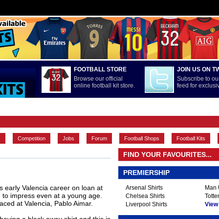
FOOTBALL STORE
JOIN US ON T
Browse our official
Subscribe to our
online football kit store.
feed for exclus
FEATURES
INTERNATIONAL
LA LIGA
MAIN CONTENT
s
Competition
Jobs
Forum
Football Shops
Football Kits
FIND YOUR FAVOURITES...
PREMIERSHIP
s early Valencia career on loan at
Arsenal Shirts
Man U
 to impress even at a young age.
Chelsea Shirts
Totte
aced at Valencia, Pablo Aimar.
Liverpool Shirts
View A