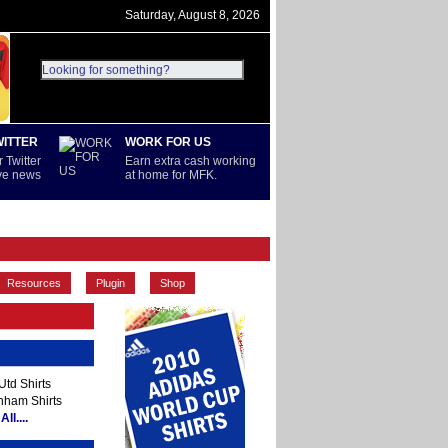
Saturday, August 8, 2026
WITTER
WORK FOR US
 Twitter
Earn extra cash working
ive news
at home for MFK.
PREMIERSHIP
REST OF WORLD
Resources
Plugin
Shop
td Shirts
nham Shirts
ll....