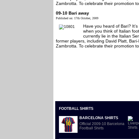
Zambrotta. To celebrate their promotion to t
09-10 Bari away
Published on: 17th October, 2009
Have you heard of Bari? It’s
when you think of Italian foo
currently lie in the Italian 
former players, including David Platt, Ba
Zambrotta. To celebrate their promotion to t
FOOTBALL SHIRTS
BARCELONA SHIRTS
Official 2009-10 Barcelona
Football Shirts