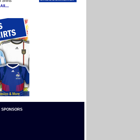
 Shirts
ll....
 SPONSORS