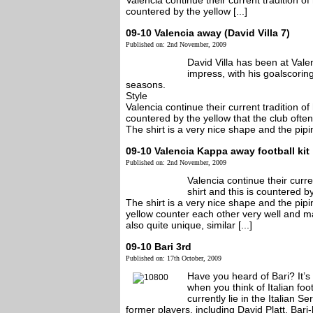
Valencia continue their current tradition of
countered by the yellow [...]
09-10 Valencia away (David Villa 7)
Published on: 2nd November, 2009
David Villa has been at Vale
impress, with his goalscorin
seasons.
Style
Valencia continue their current tradition of
countered by the yellow that the club often
The shirt is a very nice shape and the piping
09-10 Valencia Kappa away football kit
Published on: 2nd November, 2009
Valencia continue their curre
shirt and this is countered b
The shirt is a very nice shape and the pipi
yellow counter each other very well and ma
also quite unique, similar [...]
09-10 Bari 3rd
Published on: 17th October, 2009
Have you heard of Bari? It’s
when you think of Italian foo
currently lie in the Italian 
former players, including David Platt, Ba