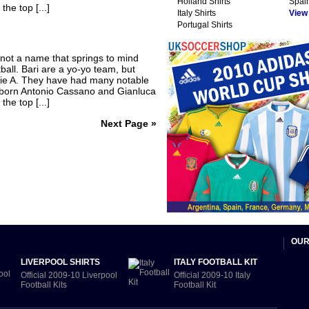
Holland Shirts
Spain
he top [...]
Italy Shirts
View A
Portugal Shirts
 not a name that springs to mind
tball. Bari are a yo-yo team, but
Serie A. They have had many notable
ri-born Antonio Cassano and Gianluca
he top [...]
Next Page »
OUR
LIVERPOOL SHIRTS
ITALY FOOTBALL KIT
Official 2009-10 Liverpool
Official 2009-10 Italy
Football Kits
Football Kit