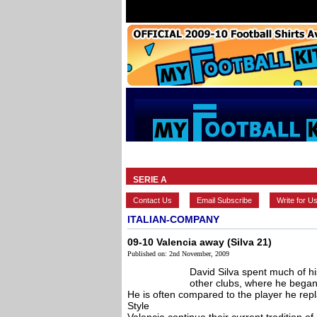
HOME
BRANDS
EUROPEAN
SERIE A
Contact Us
Email Subscribe
Write for U
ITALIAN-COMPANY
09-10 Valencia away (Silva 21)
Published on: 2nd November, 2009
David Silva spent much of hi
other clubs, where he began
He is often compared to the player he repl
Style