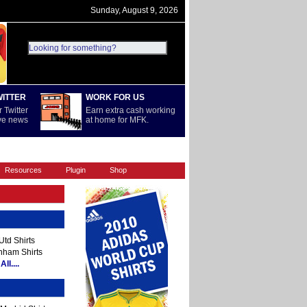
Sunday, August 9, 2026
WITTER
WORK FOR US
 Twitter
Earn extra cash working
ive news
at home for MFK.
REST OF WORLD
SERIE A
Resources
Plugin
Shop
td Shirts
nham Shirts
ll....