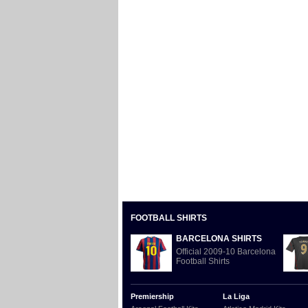
FOOTBALL SHIRTS
BARCELONA SHIRTS
Official 2009-10 Barcelona
Football Shirts
Premiership
La Liga