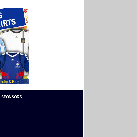
 SPONSORS