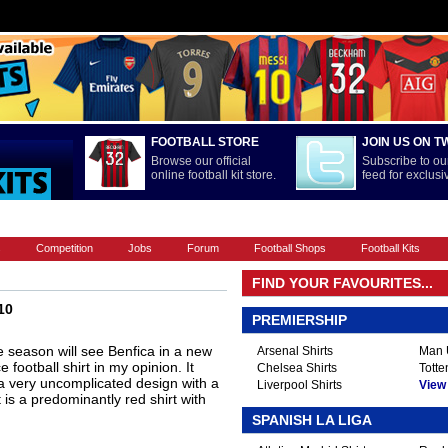
FOOTBALL STORE
JOIN US ON T
Browse our official
Subscribe to our
online football kit store.
feed for exclus
FOOTBALL BOOTS
INTERNATIONAL
LA LIGA
PREMIERSHIP
s
Competition
Jobs
Forum
Football Shops
Football Kits
FIND YOUR FAVOURITES...
10
PREMIERSHIP
season will see Benfica in a new
Arsenal Shirts
Man U
e football shirt in my opinion. It
Chelsea Shirts
Totte
t, a very uncomplicated design with a
Liverpool Shirts
View A
 is a predominantly red shirt with
SPANISH LA LIGA