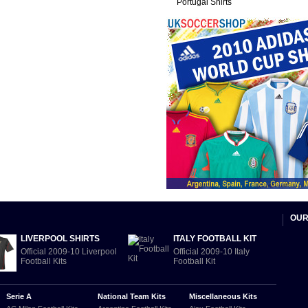
Portugal Shirts
OUR
LIVERPOOL SHIRTS
ITALY FOOTBALL KIT
Official 2009-10 Liverpool
Official 2009-10 Italy
Football Kits
Football Kit
Serie A
National Team Kits
Miscellaneous Kits