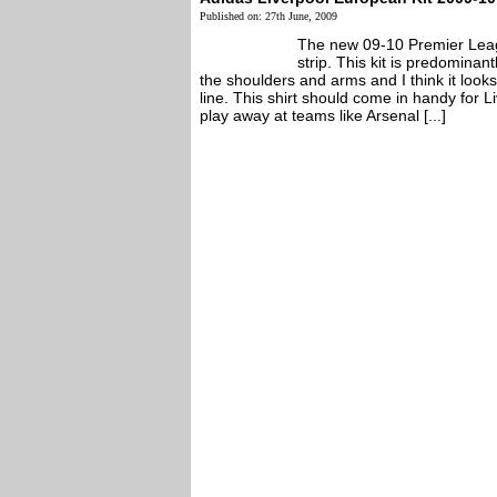
Published on: 27th June, 2009
The new 09-10 Premier Leag
strip. This kit is predominan
the shoulders and arms and I think it look
line. This shirt should come in handy for L
play away at teams like Arsenal [...]