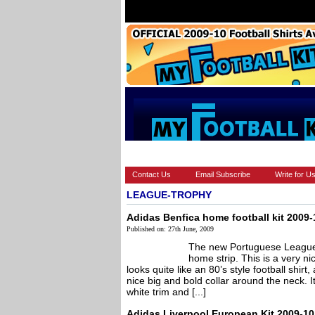
HOME
BRANDS
EUROPEAN
Contact Us
Email Subscribe
Write for U
LEAGUE-TROPHY
Adidas Benfica home football kit 2009-
Published on: 27th June, 2009
The new Portuguese League 
home strip. This is a very nic
looks quite like an 80’s style football shir
nice big and bold collar around the neck. It
white trim and [...]
Adidas Liverpool European Kit 2009-10