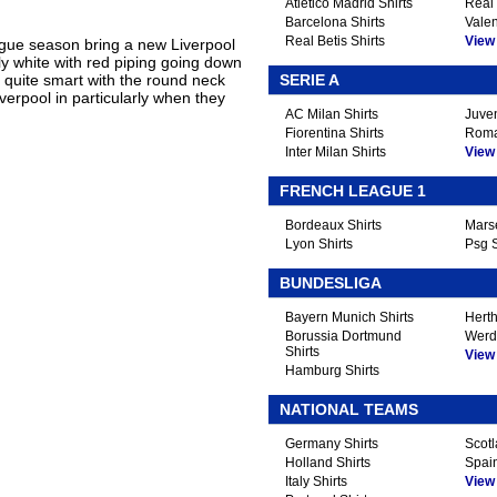
Atletico Madrid Shirts
Real 
Barcelona Shirts
Valen
Real Betis Shirts
View A
ue season bring a new Liverpool
tly white with red piping going down
s quite smart with the round neck
SERIE A
iverpool in particularly when they
AC Milan Shirts
Juven
Fiorentina Shirts
Roma
Inter Milan Shirts
View A
FRENCH LEAGUE 1
Bordeaux Shirts
Marse
Lyon Shirts
Psg S
BUNDESLIGA
Bayern Munich Shirts
Herth
Borussia Dortmund
Werd
Shirts
View A
Hamburg Shirts
NATIONAL TEAMS
Germany Shirts
Scotl
Holland Shirts
Spain
Italy Shirts
View A