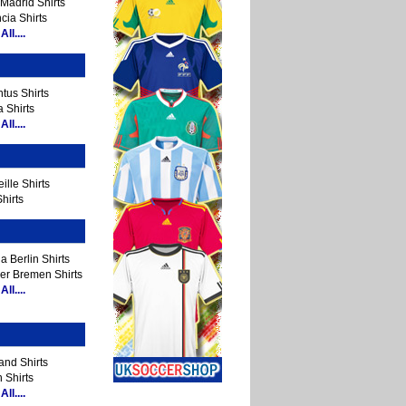
Madrid Shirts
cia Shirts
ll....
tus Shirts
 Shirts
ll....
ille Shirts
hirts
a Berlin Shirts
er Bremen Shirts
ll....
and Shirts
 Shirts
ll....