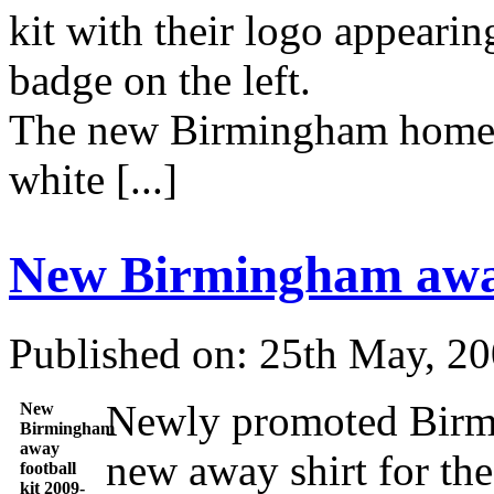
kit with their logo appearin
badge on the left.
The new Birmingham home sh
white [...]
New Birmingham away
Published on: 25th May, 2
Newly promoted Birmi
New
Birmingham
away
new away shirt for th
football
kit 2009-