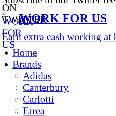
WORK FOR US
Earn extra cash working a
Home
Brands
Adidas
Canterbury
Carlotti
Errea