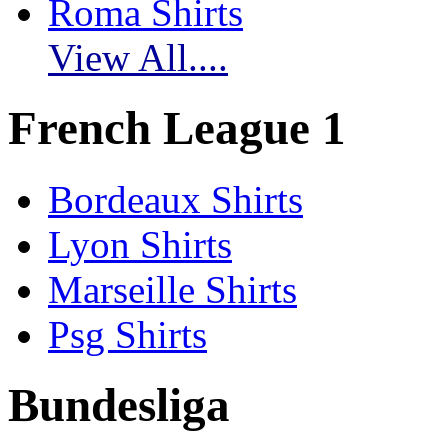
Roma Shirts
View All....
French League 1
Bordeaux Shirts
Lyon Shirts
Marseille Shirts
Psg Shirts
Bundesliga