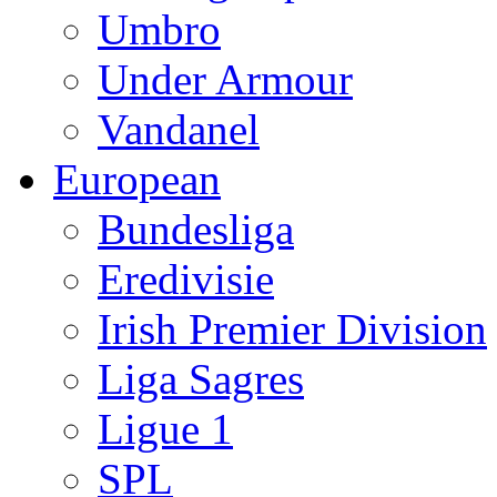
Umbro
Under Armour
Vandanel
European
Bundesliga
Eredivisie
Irish Premier Division
Liga Sagres
Ligue 1
SPL