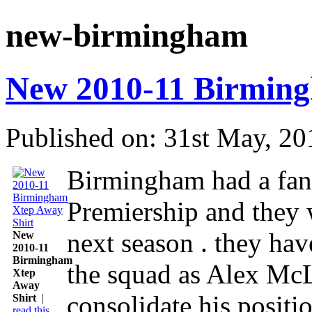
new-birmingham
New 2010-11 Birming
Published on: 31st May, 20
Birmingham had a fanta
Premiership and they 
next season . they hav
New
2010-11
Birmingham
the squad as Alex McL
Xtep
Away
consolidate his positio
Shirt
|
read this