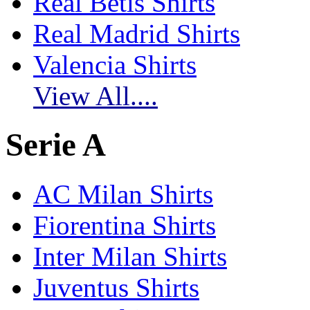
Real Betis Shirts
Real Madrid Shirts
Valencia Shirts
View All....
Serie A
AC Milan Shirts
Fiorentina Shirts
Inter Milan Shirts
Juventus Shirts