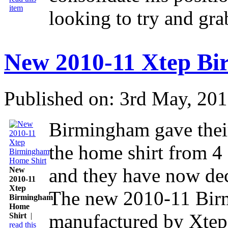
item
looking to try and gra
New 2010-11 Xtep B
Published on: 3rd May, 20
Birmingham gave their
the home shirt from 4
and they have now dec
New
2010-11
Xtep
The new 2010-11 Birm
Birmingham
Home
manufactured by Xtep 
Shirt
|
read this