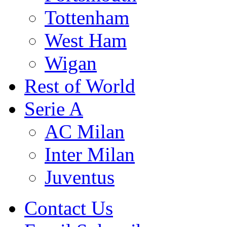
Tottenham
West Ham
Wigan
Rest of World
Serie A
AC Milan
Inter Milan
Juventus
Contact Us