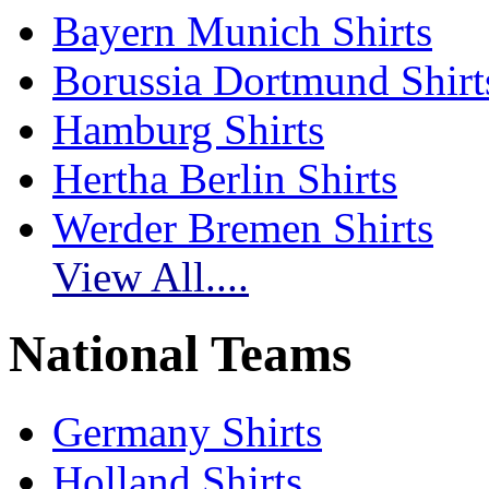
Bayern Munich Shirts
Borussia Dortmund Shirt
Hamburg Shirts
Hertha Berlin Shirts
Werder Bremen Shirts
View All....
National Teams
Germany Shirts
Holland Shirts