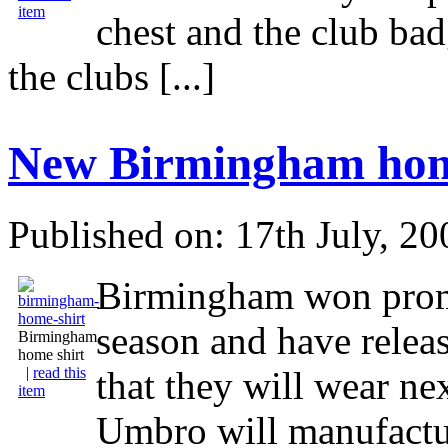
item
chest and the club bad
the clubs [...]
New Birmingham home
Published on: 17th July, 20
Birmingham won promo
season and have relea
Birmingham
home shirt
|
read this
that they will wear ne
item
Umbro will manufact