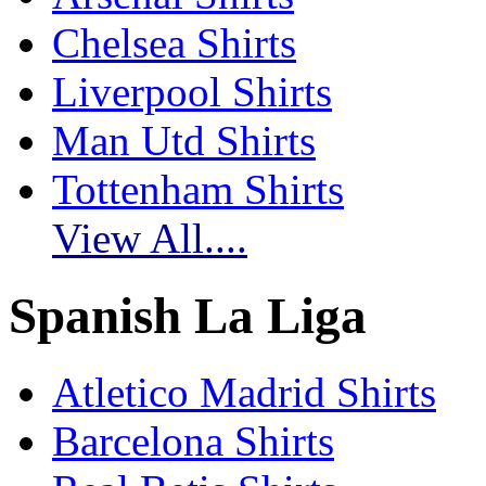
Chelsea Shirts
Liverpool Shirts
Man Utd Shirts
Tottenham Shirts
View All....
Spanish La Liga
Atletico Madrid Shirts
Barcelona Shirts