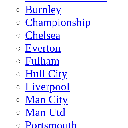
Burnley
Championship
Chelsea
Everton
Fulham
Hull City
Liverpool
Man City
Man Utd
Portsmouth