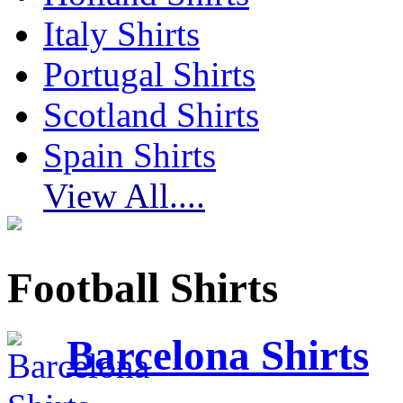
Italy Shirts
Portugal Shirts
Scotland Shirts
Spain Shirts
View All....
Football Shirts
Barcelona Shirts