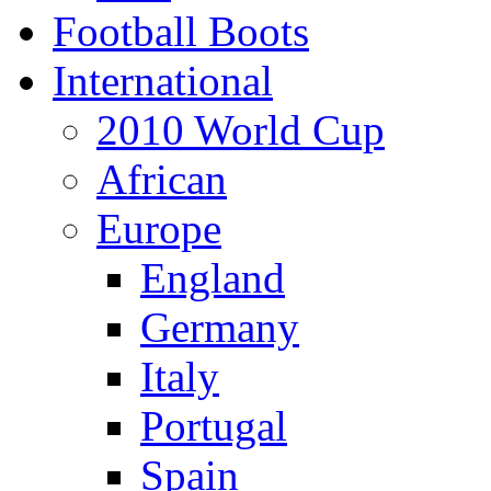
Football Boots
International
2010 World Cup
African
Europe
England
Germany
Italy
Portugal
Spain