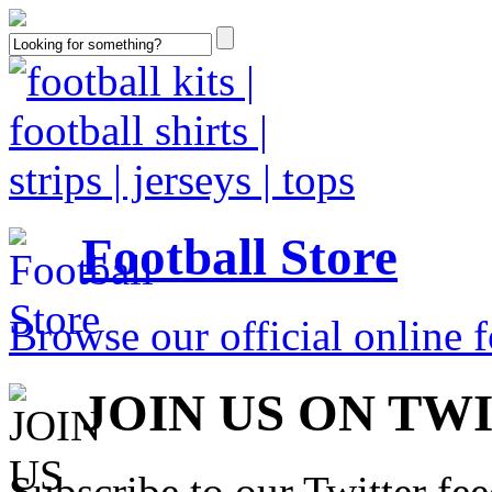
Football Store
Browse our official online fo
JOIN US ON TW
Subscribe to our Twitter fe