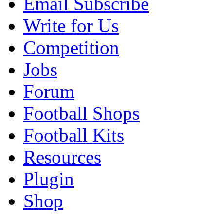
Email Subscribe
Write for Us
Competition
Jobs
Forum
Football Shops
Football Kits
Resources
Plugin
Shop