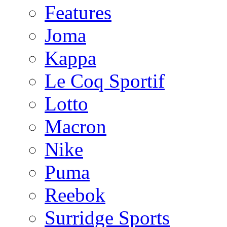
Features
Joma
Kappa
Le Coq Sportif
Lotto
Macron
Nike
Puma
Reebok
Surridge Sports