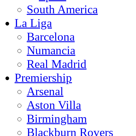
South America
La Liga
Barcelona
Numancia
Real Madrid
Premiership
Arsenal
Aston Villa
Birmingham
Blackburn Rovers