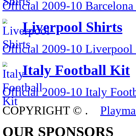
Official 2009-10 Barcelona 
Liverpool Shirts
Official 2009-10 Liverpool 
Italy Football Kit
Official 2009-10 Italy Footb
COPYRIGHT ©
.
Playma
OUR SPONSORS