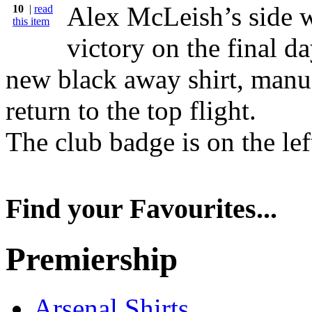
Alex McLeish’s side w
10
|
read
this item
victory on the final d
new black away shirt, manu
return to the top flight.
The club badge is on the left
Find your Favourites...
Premiership
Arsenal Shirts