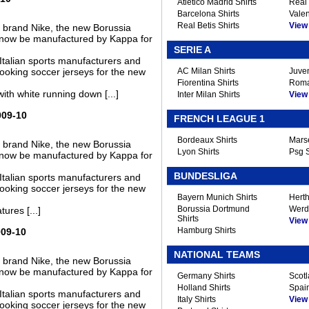
Atletico Madrid Shirts
Real 
Barcelona Shirts
Valen
Real Betis Shirts
View A
s brand Nike, the new Borussia
ll now be manufactured by Kappa for
SERIE A
Italian sports manufacturers and
ooking soccer jerseys for the new
AC Milan Shirts
Juven
Fiorentina Shirts
Roma
th white running down [...]
Inter Milan Shirts
View A
009-10
FRENCH LEAGUE 1
Bordeaux Shirts
Marse
s brand Nike, the new Borussia
Lyon Shirts
Psg S
ll now be manufactured by Kappa for
BUNDESLIGA
Italian sports manufacturers and
ooking soccer jerseys for the new
Bayern Munich Shirts
Herth
Borussia Dortmund
Werd
ures [...]
Shirts
View A
Hamburg Shirts
009-10
NATIONAL TEAMS
s brand Nike, the new Borussia
ll now be manufactured by Kappa for
Germany Shirts
Scotl
Holland Shirts
Spain
Italian sports manufacturers and
Italy Shirts
View A
ooking soccer jerseys for the new