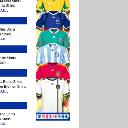
Madrid Shirts
cia Shirts
ll....
tus Shirts
 Shirts
ll....
ille Shirts
hirts
a Berlin Shirts
er Bremen Shirts
ll....
and Shirts
 Shirts
ll....