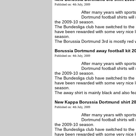
Published on: 4th July, 2009
After many years with sport
Dortmund football shirts wi
the 2009-10 season.
The Bundesliga club have switched to the 
have been rewarded with some very nice l
season.
The Borussia Dortmund 3rd is mostly red wi
Borussia Dortmund away football kit 2
Published on: 4th July, 2009
After many years with sport
Dortmund football shirts wi
the 2009-10 season.
The Bundesliga club have switched to the 
have been rewarded with some very nice l
season.
The away shirt is mainly black and also feat
New Kappa Borussia Dortmund shirt 2
Published on: 4th July, 2009
After many years with sport
Dortmund football shirts wi
the 2009-10 season.
The Bundesliga club have switched to the 
have been rewarded with some very nice l