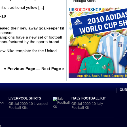
Portugal Shirts
s traditional yellow [...]
-10
aled their new away goalkeeper kit
 season.
mpions have a new set of football
 manufactured by the sports brand
new Nike template for the United
« Previous Page
—
Next Page »
OUR
LIVERPOOL SHIRTS
ITALY FOOTBALL KIT
Official 2009-10 Liverpool
Official 2009-10 Italy
Football Kits
Football Kit
t