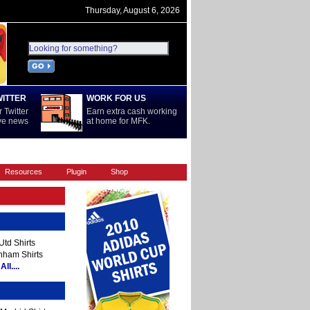
Thursday, August 6, 2026
WITTER
WORK FOR US
 Twitter
Earn extra cash working
ive news
at home for MFK.
REST OF WORLD
SERIE A
Resources
Plugin
Shop
td Shirts
nham Shirts
ll....