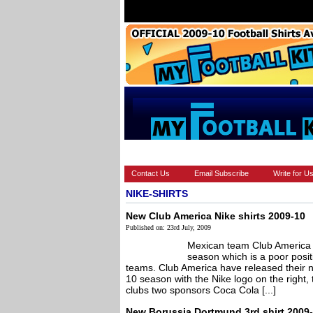
HOME
BRANDS
EUROPEAN
Contact Us
Email Subscribe
Write for U
NIKE-SHIRTS
New Club America Nike shirts 2009-10
Published on: 23rd July, 2009
Mexican team Club America fi
season which is a poor posit
teams. Club America have released their ne
10 season with the Nike logo on the right, 
clubs two sponsors Coca Cola [...]
New Borussia Dortmund 3rd shirt 2009