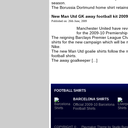
season.
The Borussia Dortmund home shirt retains it’
New Man Utd GK away football kit 2009
Published on: 26th June, 2009
Manchester United have reve
for the 2009-10 Premiership
The reigning Barclays Premier League Cha
shirts for the new campaign which will be
Nike.
The new Man Utd goalie shirts follow the 
football shirts.
The away goalkeeper [...]
FOOTBALL SHIRTS
BARCELONA SHIRTS
Official 2009-10 Barcelona
Football Shirts
COPYRIGHT ©
.
Playmaker Theme
by Studio Burs