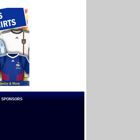
 SPONSORS