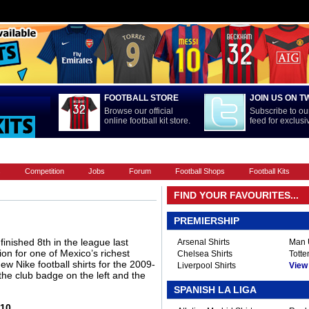
FOOTBALL STORE
JOIN US ON T
Browse our official
Subscribe to our
online football kit store.
feed for exclus
FOOTBALL BOOTS
INTERNATIONAL
LA LIGA
PREMIERSHIP
s
Competition
Jobs
Forum
Football Shops
Football Kits
FIND YOUR FAVOURITES...
PREMIERSHIP
nished 8th in the league last
Arsenal Shirts
Man U
ion for one of Mexico’s richest
Chelsea Shirts
Totte
w Nike football shirts for the 2009-
Liverpool Shirts
View A
the club badge on the left and the
SPANISH LA LIGA
-10