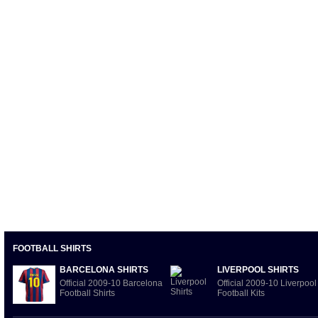
FOOTBALL SHIRTS
BARCELONA SHIRTS
LIVERPOOL SHIRTS
Official 2009-10 Barcelona
Official 2009-10 Liverpool
Football Shirts
Football Kits