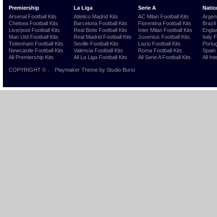
Premiership
La Liga
Serie A
Natio
Arsenal Football Kits
Atletico Madrid Kits
AC Milan Football Kits
Argent
Chelsea Football Kits
Barcelona Football Kits
Fiorentina Football Kits
Brazil
Liverpool Football Kits
Real Betis Football Kits
Inter Milan Football Kits
Englan
Man Utd Football Kits
Real Madrid Football Kits
Juventus Football Kits
Italy 
Tottenham Football Kits
Seville Football Kits
Lazio Football Kits
Portug
Newcastle Football Kits
Valencia Football Kits
Roma Football Kits
Spain 
All Premiership Kits
All La Liga Football Kits
All Serie A Football Kits
All Int
COPYRIGHT ©
.
Playmaker Theme
by Studio Burst