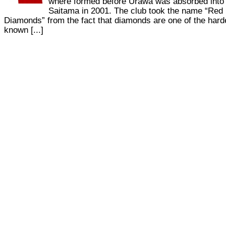
where formed before Urawa was absorbed into
Saitama in 2001. The club took the name “Red
Diamonds” from the fact that diamonds are one of the hard
known [...]