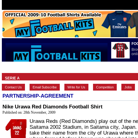
FO
Bro
onli
HOME
BRANDS
EUROPEAN
FEATURES
INTERNATI
SERIE A
Contact Us
Email Subscribe
Write for Us
Competition
Jobs
PARTNERSHIP-AGREEMENT
Nike Urawa Red Diamonds Football Shirt
Published on: 28th November, 2009
Urawa Reds (Red Diamonds) play out of the n
Saitama 2002 Stadium, in Saitama city, Japan
take their name from the city of Urawa where t