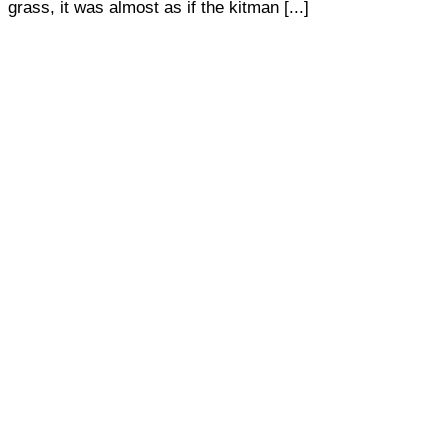
grass, it was almost as if the kitman [...]