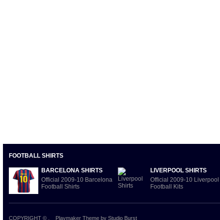
FOOTBALL SHIRTS
BARCELONA SHIRTS
LIVERPOOL SHIRTS
Official 2009-10 Barcelona
Official 2009-10 Liverpool
Football Shirts
Football Kits
COPYRIGHT ©
.
Playmaker Theme
by Studio Burst