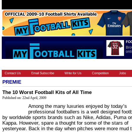
FO
Bro
onli
HOME
BRANDS
EUROPEAN
FOOTBALL BOOTS
INT
Contact Us
Email Subscribe
Write for Us
Competition
Jobs
PREMIE
The 10 Worst Football Kits of All Time
Published on: 22nd April, 2009
Among the many luxuries enjoyed by today’s
professional footballers is a well designed footba
by worldwide sports brands such as Nike, Adidas, Puma o
Kappa. However, spare a thought for some of the stars of
yesteryear. Back in the day when pitches were more mud 