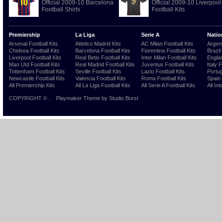
Official 2009-10 Barcelona
Official 2009-10 Liverpool
Football Shirts
Football Kits
Premiership
La Liga
Serie A
Natio
Arsenal Football Kits
Atletico Madrid Kits
AC Milan Football Kits
Argent
Chelsea Football Kits
Barcelona Football Kits
Fiorentina Football Kits
Brazil
Liverpool Football Kits
Real Betis Football Kits
Inter Milan Football Kits
Englan
Man Utd Football Kits
Real Madrid Football Kits
Juventus Football Kits
Italy 
Tottenham Football Kits
Seville Football Kits
Lazio Football Kits
Portug
Newcastle Football Kits
Valencia Football Kits
Roma Football Kits
Spain 
All Premiership Kits
All La Liga Football Kits
All Serie A Football Kits
All Int
COPYRIGHT ©
.
Playmaker Theme
by Studio Burst