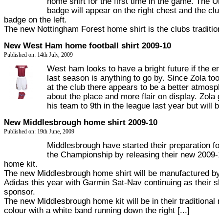
home shirt for the first time in the game. The 
badge will appear on the right chest and the cl
badge on the left.
The new Nottingham Forest home shirt is the clubs traditiona
New West Ham home football shirt 2009-10
Published on: 14th July, 2009
West ham looks to have a bright future if the e
last season is anything to go by. Since Zola to
at the club there appears to be a better atmos
about the place and more flair on display. Zola
his team to 9th in the league last year but will be
New Middlesbrough home shirt 2009-10
Published on: 19th June, 2009
Middlesbrough have started their preparation for
the Championship by releasing their new 2009
home kit.
The new Middlesbrough home shirt will be manufactured b
Adidas this year with Garmin Sat-Nav continuing as their sh
sponsor.
The new Middlesbrough home kit will be in their traditional 
colour with a white band running down the right [...]