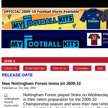
FO
Bro
onli
HOME
BRANDS
EUROPEAN
FEATURES
INTERNATI
SERIE A
Contact Us
Email Subscribe
Write for Us
Competition
Jobs
RELEASE-DATE
New Nottingham Forest home kit 2009-10
Published on: 31st July, 2009
Nottingham Forest played Stoke on Wednesday
in their latest preparation for the 2009-10
Championship season and wore their new Umb