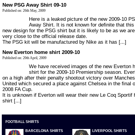
New PSG Away Shirt 09-10
Published on: 26th May, 2009
Here is a leaked picture of the new 2009-10 P
Away Shirt. It is not known for definite that this
new design for the PSG shirt but it is likely to be as we are
very close to the official release date.
The PSG kit will be manufactured by Nike as it has [...]
New Everton home shirt 2009-10
Published on: 20th April, 2009
We have received images of the new Everton
shirt for the 2009-10 Premiership season. Ever
on a high after their penalty shootout victory over Manches
United which secured a place against Chelsea in the final o
2008 FA Cup.
It is unknown if Everton will wear their new Le Coq Sportif
shirt [...]
FOOTBALL SHIRTS
BARCELONA SHIRTS
LIVERPOOL SHIRTS