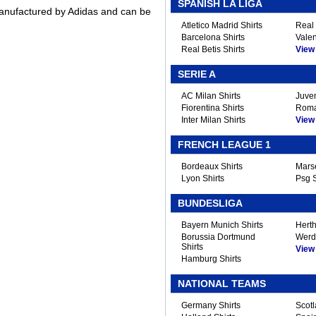
SPANISH LA LIGA
 manufactured by Adidas and can be
Atletico Madrid Shirts
Real 
Barcelona Shirts
Valen
Real Betis Shirts
View A
SERIE A
AC Milan Shirts
Juven
Fiorentina Shirts
Roma
Inter Milan Shirts
View A
FRENCH LEAGUE 1
Bordeaux Shirts
Marse
Lyon Shirts
Psg S
BUNDESLIGA
Bayern Munich Shirts
Herth
Borussia Dortmund
Werd
Shirts
View A
Hamburg Shirts
NATIONAL TEAMS
Germany Shirts
Scotl