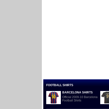
FOOTBALL SHIRTS
BARCELONA SHIRTS
Official 2009-10 Barcelona
Football Shirts