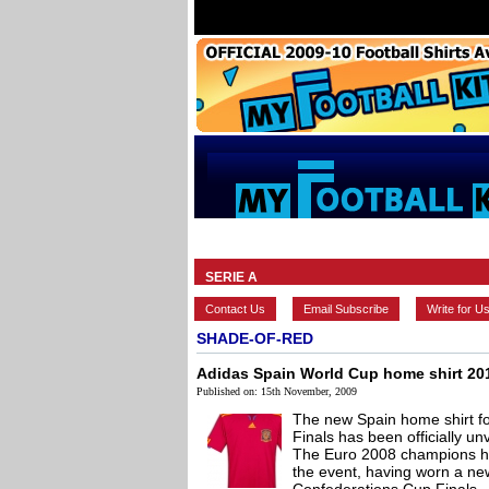
HOME
BRANDS
EUROPEAN
SERIE A
Contact Us
Email Subscribe
Write for U
SHADE-OF-RED
Adidas Spain World Cup home shirt 20
Published on: 15th November, 2009
The new Spain home shirt 
Finals has been officially unv
The Euro 2008 champions ha
the event, having worn a new