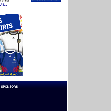
 Shirts
ll....
 SPONSORS