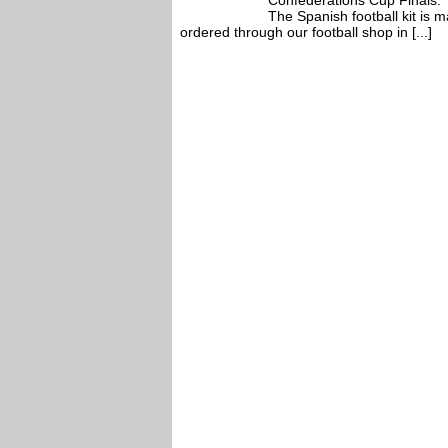
Confederations Cup Finals.
The Spanish football kit is
ordered through our football shop in [...]