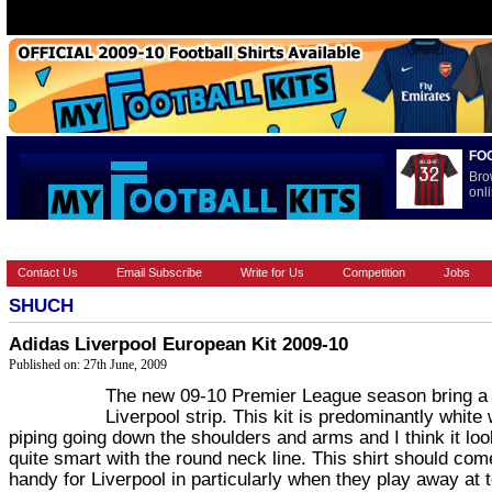
FO
Bro
onli
HOME
BRANDS
EUROPEAN
FOOTBALL BOOTS
INT
Contact Us
Email Subscribe
Write for Us
Competition
Jobs
SHUCH
Adidas Liverpool European Kit 2009-10
Published on: 27th June, 2009
The new 09-10 Premier League season bring a
Liverpool strip. This kit is predominantly white 
piping going down the shoulders and arms and I think it lo
quite smart with the round neck line. This shirt should com
handy for Liverpool in particularly when they play away at