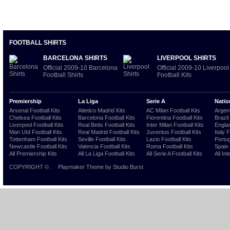
FOOTBALL SHIRTS
BARCELONA SHIRTS
LIVERPOOL SHIRTS
Official 2009-10 Barcelona
Official 2009-10 Liverpool
Football Shirts
Football Kits
Premiership
La Liga
Serie A
Natio
Arsenal Football Kits
Atletico Madrid Kits
AC Milan Football Kits
Argent
Chelsea Football Kits
Barcelona Football Kits
Fiorentina Football Kits
Brazil
Liverpool Football Kits
Real Betis Football Kits
Inter Milan Football Kits
Englan
Man Utd Football Kits
Real Madrid Football Kits
Juventus Football Kits
Italy 
Tottenham Football Kits
Seville Football Kits
Lazio Football Kits
Portug
Newcastle Football Kits
Valencia Football Kits
Roma Football Kits
Spain 
All Premiership Kits
All La Liga Football Kits
All Serie A Football Kits
All Int
COPYRIGHT ©
.
Playmaker Theme
by Studio Burst