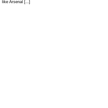
like Arsenal [...]