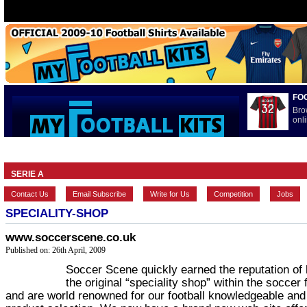
FO
Bro
onli
HOME
BRANDS
EUROPEAN
FEATURES
INTERNATI
SERIE A
Contact Us
Email Subscribe
Write for Us
Competition
Jobs
SPECIALITY-SHOP
www.soccerscene.co.uk
Published on: 26th April, 2009
Soccer Scene quickly earned the reputation of 
the original “speciality shop” within the soccer f
and are world renowned for our football knowledgeable and