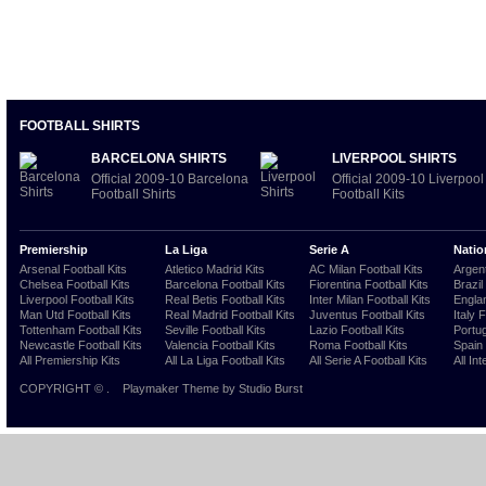
FOOTBALL SHIRTS
BARCELONA SHIRTS
LIVERPOOL SHIRTS
Official 2009-10 Barcelona
Official 2009-10 Liverpool
Football Shirts
Football Kits
Premiership
La Liga
Serie A
Natio
Arsenal Football Kits
Atletico Madrid Kits
AC Milan Football Kits
Argent
Chelsea Football Kits
Barcelona Football Kits
Fiorentina Football Kits
Brazil
Liverpool Football Kits
Real Betis Football Kits
Inter Milan Football Kits
Englan
Man Utd Football Kits
Real Madrid Football Kits
Juventus Football Kits
Italy 
Tottenham Football Kits
Seville Football Kits
Lazio Football Kits
Portug
Newcastle Football Kits
Valencia Football Kits
Roma Football Kits
Spain 
All Premiership Kits
All La Liga Football Kits
All Serie A Football Kits
All Int
COPYRIGHT ©
.
Playmaker Theme
by Studio Burst