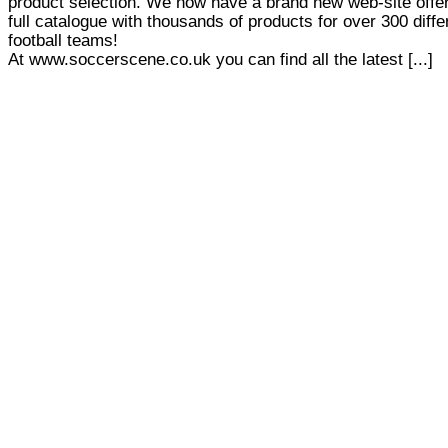
product selection. We now have a brand new web-site offer
full catalogue with thousands of products for over 300 diffe
football teams!
At www.soccerscene.co.uk you can find all the latest [...]