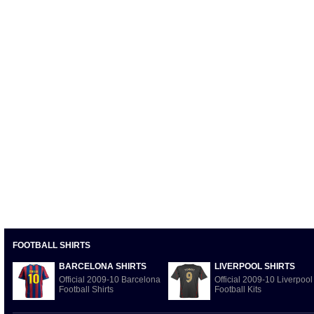
FOOTBALL SHIRTS
BARCELONA SHIRTS
LIVERPOOL SHIRTS
Official 2009-10 Barcelona
Official 2009-10 Liverpool
Football Shirts
Football Kits