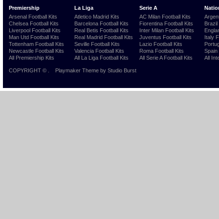
Premiership
La Liga
Serie A
Natio
Arsenal Football Kits
Atletico Madrid Kits
AC Milan Football Kits
Argent
Chelsea Football Kits
Barcelona Football Kits
Fiorentina Football Kits
Brazil
Liverpool Football Kits
Real Betis Football Kits
Inter Milan Football Kits
Englan
Man Utd Football Kits
Real Madrid Football Kits
Juventus Football Kits
Italy 
Tottenham Football Kits
Seville Football Kits
Lazio Football Kits
Portug
Newcastle Football Kits
Valencia Football Kits
Roma Football Kits
Spain 
All Premiership Kits
All La Liga Football Kits
All Serie A Football Kits
All Int
COPYRIGHT ©
.
Playmaker Theme
by Studio Burst