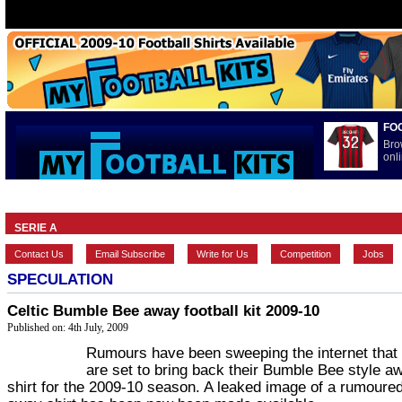
FO
Bro
onli
HOME
BRANDS
EUROPEAN
FEATURES
INTERNATI
SERIE A
Contact Us
Email Subscribe
Write for Us
Competition
Jobs
SPECULATION
Celtic Bumble Bee away football kit 2009-10
Published on: 4th July, 2009
Rumours have been sweeping the internet that 
are set to bring back their Bumble Bee style a
shirt for the 2009-10 season. A leaked image of a rumoured