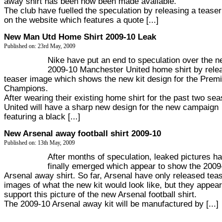
away shirt has been now been made available.
The club have fuelled the speculation by releasing a tease
on the website which features a quote [...]
New Man Utd Home Shirt 2009-10 Leak
Published on: 23rd May, 2009
Nike have put an end to speculation over the n
2009-10 Manchester United home shirt by rele
teaser image which shows the new kit design for the Premi
Champions.
After wearing their existing home shirt for the past two se
United will have a sharp new design for the new campaign
featuring a black [...]
New Arsenal away football shirt 2009-10
Published on: 13th May, 2009
After months of speculation, leaked pictures h
finally emerged which appear to show the 2009
Arsenal away shirt. So far, Arsenal have only released tea
images of what the new kit would look like, but they appear
support this picture of the new Arsenal football shirt.
The 2009-10 Arsenal away kit will be manufactured by [...]