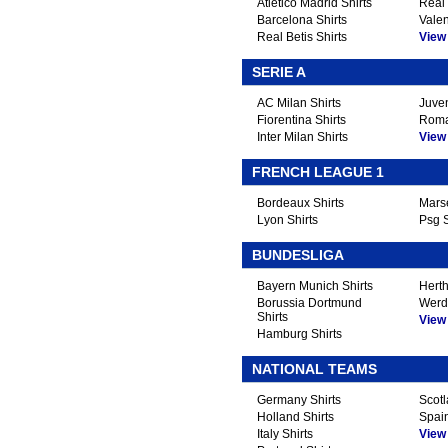
Atletico Madrid Shirts
Real 
Barcelona Shirts
Valen
Real Betis Shirts
View A
SERIE A
AC Milan Shirts
Juven
Fiorentina Shirts
Roma
Inter Milan Shirts
View A
FRENCH LEAGUE 1
Bordeaux Shirts
Marse
Lyon Shirts
Psg S
BUNDESLIGA
Bayern Munich Shirts
Herth
Borussia Dortmund
Werd
Shirts
View A
Hamburg Shirts
NATIONAL TEAMS
Germany Shirts
Scotl
Holland Shirts
Spain
Italy Shirts
View A