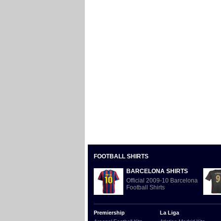
FOOTBALL SHIRTS
BARCELONA SHIRTS
Official 2009-10 Barcelona
Football Shirts
Premiership
La Liga