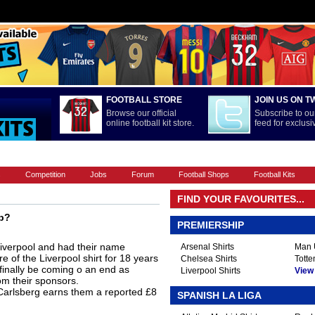
FOOTBALL STORE
JOIN US ON T
Browse our official
Subscribe to our
online football kit store.
feed for exclus
FOOTBALL BOOTS
INTERNATIONAL
LA LIGA
PREMIERSHIP
s
Competition
Jobs
Forum
Football Shops
Football Kits
FIND YOUR FAVOURITES...
ip?
PREMIERSHIP
iverpool and had their name
Arsenal Shirts
Man U
 of the Liverpool shirt for 18 years
Chelsea Shirts
Totte
d finally be coming o an end as
Liverpool Shirts
View A
om their sponsors.
 Carlsberg earns them a reported £8
SPANISH LA LIGA