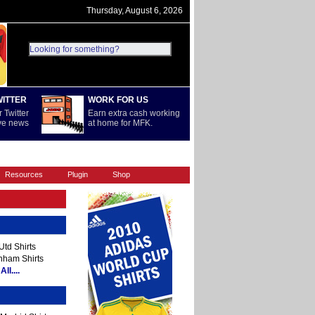
Thursday, August 6, 2026
WITTER
WORK FOR US
 Twitter
Earn extra cash working
ive news
at home for MFK.
REST OF WORLD
SERIE A
Resources
Plugin
Shop
td Shirts
nham Shirts
ll....