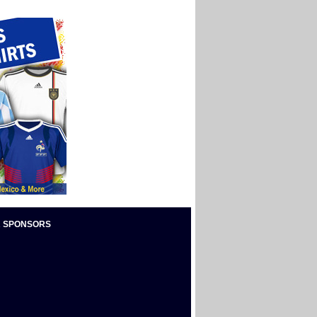
 SPONSORS