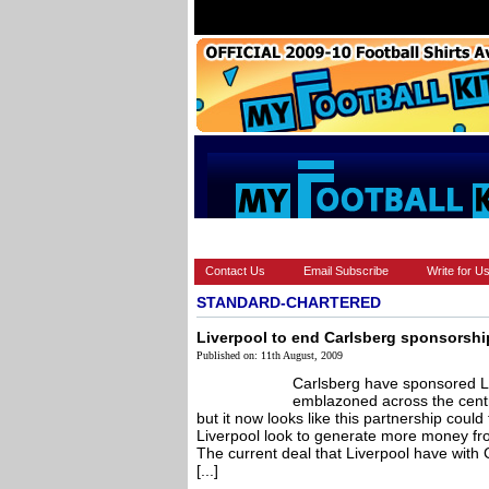
HOME
BRANDS
EUROPEAN
Contact Us
Email Subscribe
Write for U
STANDARD-CHARTERED
Liverpool to end Carlsberg sponsorsh
Published on: 11th August, 2009
Carlsberg have sponsored L
emblazoned across the centre
but it now looks like this partnership coul
Liverpool look to generate more money fr
The current deal that Liverpool have with
[...]