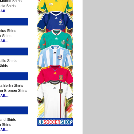
Madrid Shirts
cia Shirts
ll....
tus Shirts
 Shirts
ll....
ille Shirts
hirts
a Berlin Shirts
er Bremen Shirts
ll....
and Shirts
 Shirts
ll....