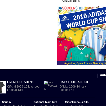
Portugal Shirts
OUR
LIVERPOOL SHIRTS
ITALY FOOTBALL KIT
Official 2009-10 Liverpool
Official 2009-10 Italy
Football Kits
Football Kit
Serie A
National Team Kits
Miscellaneous Kits