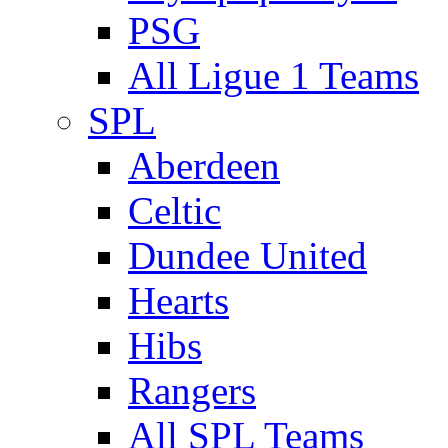
PSG
All Ligue 1 Teams
SPL
Aberdeen
Celtic
Dundee United
Hearts
Hibs
Rangers
All SPL Teams