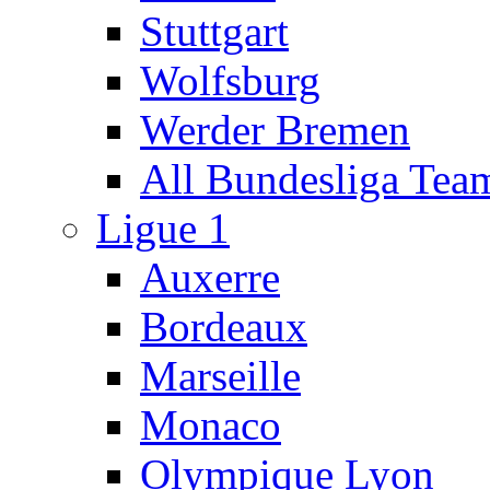
Stuttgart
Wolfsburg
Werder Bremen
All Bundesliga Tea
Ligue 1
Auxerre
Bordeaux
Marseille
Monaco
Olympique Lyon