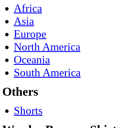
Africa
Asia
Europe
North America
Oceania
South America
Others
Shorts