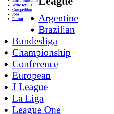
League
Email Subscribe
Write for Us
Competition
Jobs
Argentine
Forum
Brazilian
Bundesliga
Championship
Conference
European
J League
La Liga
League One