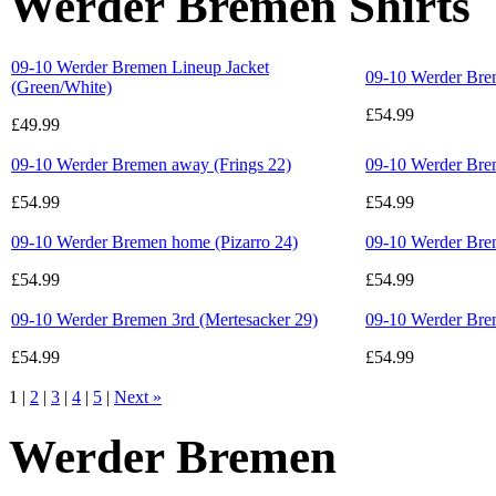
Werder Bremen Shirts
09-10 Werder Bremen Lineup Jacket
09-10 Werder Brem
(Green/White)
£54.99
£49.99
09-10 Werder Bremen away (Frings 22)
09-10 Werder Bre
£54.99
£54.99
09-10 Werder Bremen home (Pizarro 24)
09-10 Werder Bre
£54.99
£54.99
09-10 Werder Bremen 3rd (Mertesacker 29)
09-10 Werder Bre
£54.99
£54.99
1 |
2
|
3
|
4
|
5
|
Next »
Werder Bremen