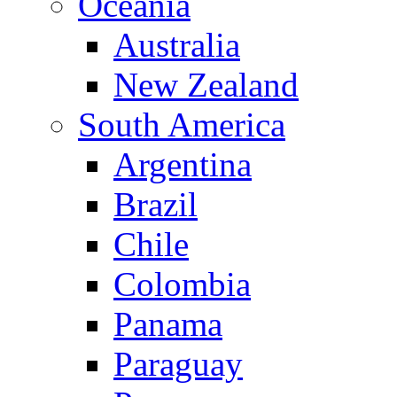
Oceania
Australia
New Zealand
South America
Argentina
Brazil
Chile
Colombia
Panama
Paraguay