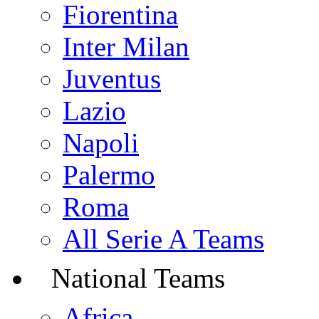
Fiorentina
Inter Milan
Juventus
Lazio
Napoli
Palermo
Roma
All Serie A Teams
National Teams
Africa