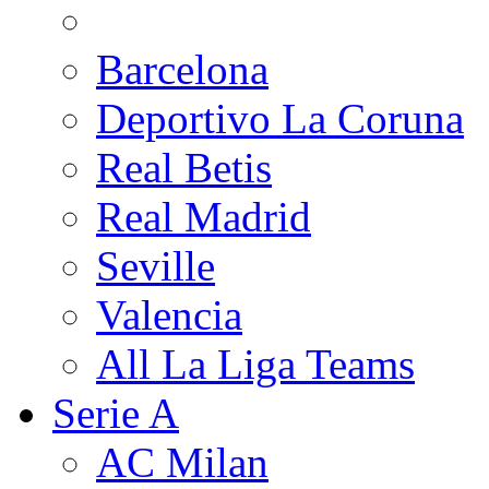
Barcelona
Deportivo La Coruna
Real Betis
Real Madrid
Seville
Valencia
All La Liga Teams
Serie A
AC Milan