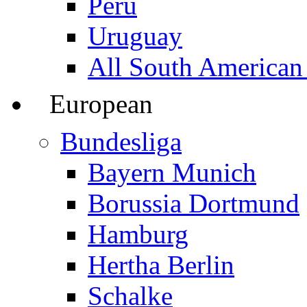
Peru
Uruguay
All South American
European
Bundesliga
Bayern Munich
Borussia Dortmund
Hamburg
Hertha Berlin
Schalke