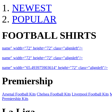
NEWEST
POPULAR
FOOTBALL SHIRTS
name" width="72" height="72" class="alignleft"/>
09-10 Liverpool 
name" width="72" height="72" class="alignleft"/>
09-10 Arsenal a
name" width="65.493975903614" height="72" class="alignleft"/>
09
Premiership
Arsenal Football Kits
Chelsea Football Kits
Liverpool Football Kits
M
Premiership Kits
La Liga