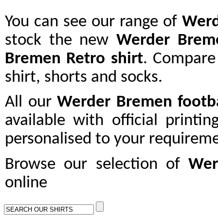
You can see our range of
Wer
stock the new
Werder Brem
Bremen Retro shirt
. Compare
shirt, shorts and socks.
All our
Werder Bremen
footba
available with official printi
personalised to your requireme
Browse our selection of
Wer
online