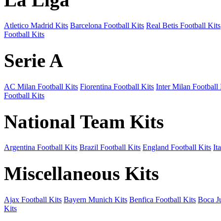
Atletico Madrid Kits
Barcelona Football Kits
Real Betis Football Kits
Football Kits
Serie A
AC Milan Football Kits
Fiorentina Football Kits
Inter Milan Football 
Football Kits
National Team Kits
Argentina Football Kits
Brazil Football Kits
England Football Kits
It
Miscellaneous Kits
Ajax Football Kits
Bayern Munich Kits
Benfica Football Kits
Boca Ju
Kits