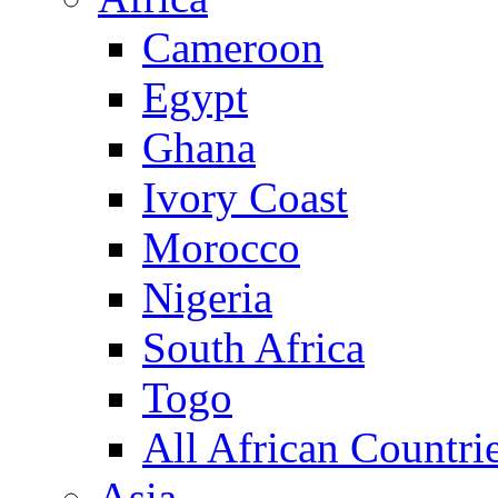
Cameroon
Egypt
Ghana
Ivory Coast
Morocco
Nigeria
South Africa
Togo
All African Countri
Asia