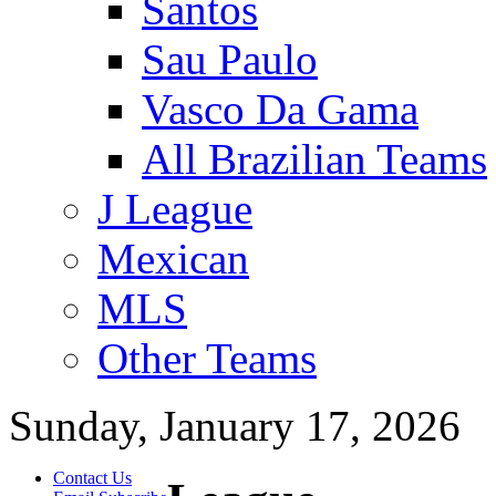
Santos
Sau Paulo
Vasco Da Gama
All Brazilian Teams
J League
Mexican
MLS
Other Teams
Sunday, January 17, 2026
Contact Us