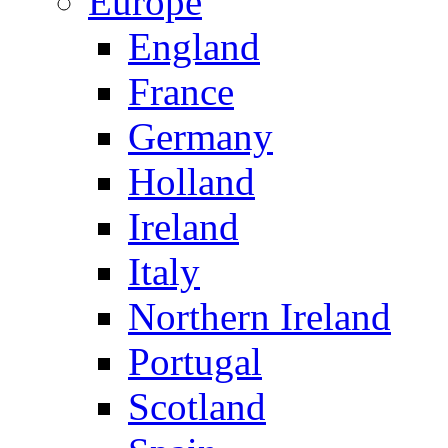
Europe
England
France
Germany
Holland
Ireland
Italy
Northern Ireland
Portugal
Scotland