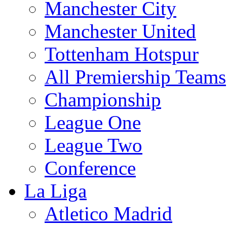
Manchester City
Manchester United
Tottenham Hotspur
All Premiership Teams
Championship
League One
League Two
Conference
La Liga
Atletico Madrid