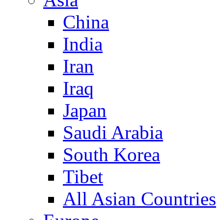
China
India
Iran
Iraq
Japan
Saudi Arabia
South Korea
Tibet
All Asian Countries