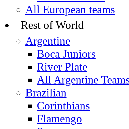
All European teams
Rest of World
Argentine
Boca Juniors
River Plate
All Argentine Team
Brazilian
Corinthians
Flamengo