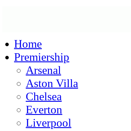
Home
Premiership
Arsenal
Aston Villa
Chelsea
Everton
Liverpool