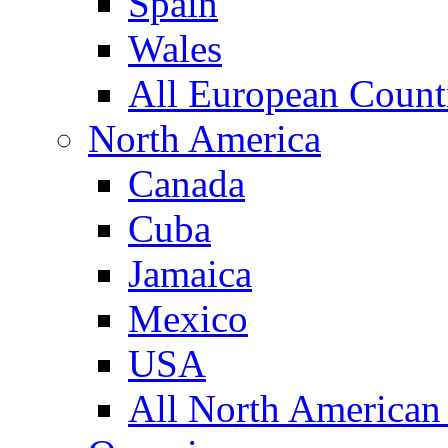
Spain
Wales
All European Count
North America
Canada
Cuba
Jamaica
Mexico
USA
All North American