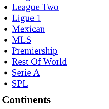
League Two
Ligue 1
Mexican
MLS
Premiership
Rest Of World
Serie A
SPL
Continents