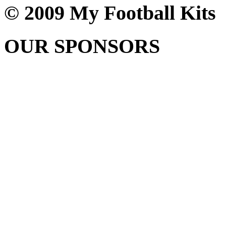
© 2009 My Football Kits
OUR SPONSORS