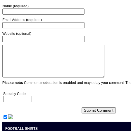
Name (required)
Email Address (required)
Website (optional)
Please note:
Comment moderation is enabled and may delay your comment. Ther
Security Code:
FOOTBALL SHIRTS