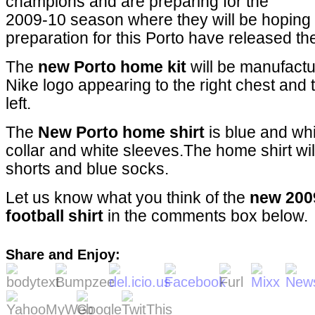
champions and are preparing for the
2009-10 season where they will be hoping to 
preparation for this Porto have released th
The
new Porto home kit
will be manufactu
Nike logo appearing to the right chest and
left.
The
New Porto home shirt
is blue and whi
collar and white sleeves.The home shirt wil
shorts and blue socks.
Let us know what you think of the
new 200
football shirt
in the comments box below.
Share and Enjoy: