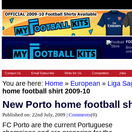
FO
Bro
onli
HOME
BRANDS
EUROPEAN
FOOTBALL BOOTS
INT
Contact Us
Email Subscribe
Write for Us
Competition
Jobs
You are here:
Home
»
European
»
Liga Sa
home football shirt 2009-10
New Porto home football sh
Published on: 22nd July, 2009 |
Comments
(0)
FC Porto are the current Portuguese