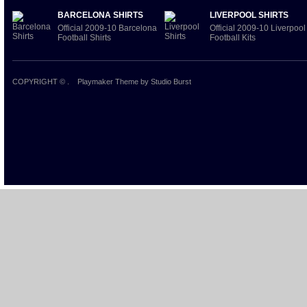
BARCELONA SHIRTS
LIVERPOOL SHIRTS
Official 2009-10 Barcelona
Official 2009-10 Liverpool
Football Shirts
Football Kits
COPYRIGHT ©
.
Playmaker Theme
by Studio Burst