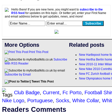
Hello there! If you are new here, you might want to
subscribe to the
RSS feed
for updates on this topic. Or better yet, enter your First Name
and email address below to get updates, news, and more!
More Options
Related posts
Print This Post
New Hartlepool home foo
New Hertha Berlin home
Subscribe
With RSS Reader
New 2010-11 Inter Milan
New Nike 2010 Corinthia
New FC Zurich football 
Subscribe by Email
New Olympiakos home fo
Tweet This Post
Club Badge
,
Current
,
Fc Porto
,
Football Shir
Nike Logo
,
Portuguese
,
Socks
,
White Collar
,
Whit
Readers Comments