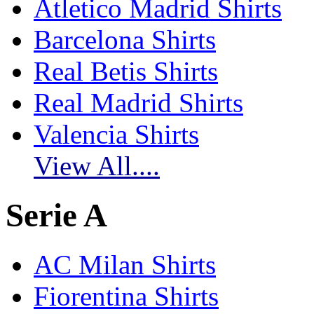
Atletico Madrid Shirts
Barcelona Shirts
Real Betis Shirts
Real Madrid Shirts
Valencia Shirts
View All....
Serie A
AC Milan Shirts
Fiorentina Shirts