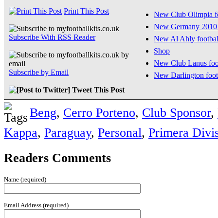
Print This Post
New Club Olimpia fo
New Germany 2010 
Subscribe With RSS Reader
New Al Ahly football
Shop
New Club Lanus foot
Subscribe by Email
New Darlington footb
Tweet This Post
Beng
,
Cerro Porteno
,
Club Sponsor
,
Kappa
,
Paraguay
,
Personal
,
Primera Divi
Readers Comments
Name (required)
Email Address (required)