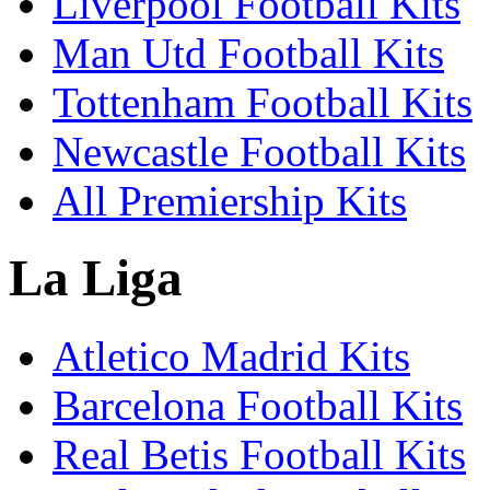
Liverpool Football Kits
Man Utd Football Kits
Tottenham Football Kits
Newcastle Football Kits
All Premiership Kits
La Liga
Atletico Madrid Kits
Barcelona Football Kits
Real Betis Football Kits