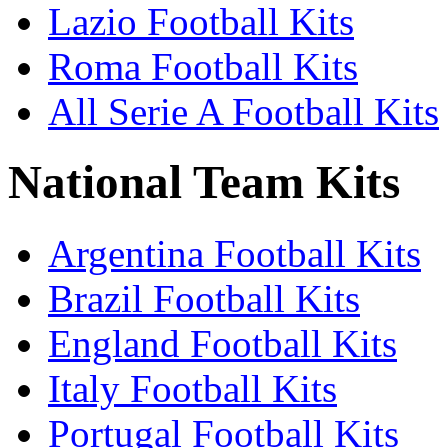
Lazio Football Kits
Roma Football Kits
All Serie A Football Kits
National Team Kits
Argentina Football Kits
Brazil Football Kits
England Football Kits
Italy Football Kits
Portugal Football Kits