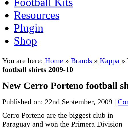
Football Kits
Resources
Plugin
Shop
You are here:
Home
»
Brands
»
Kappa
»
football shirts 2009-10
New Cerro Porteno football sh
Published on: 22nd September, 2009 |
Co
Cerro Porteno are the biggest club in
Paraguay and won the Primera Division