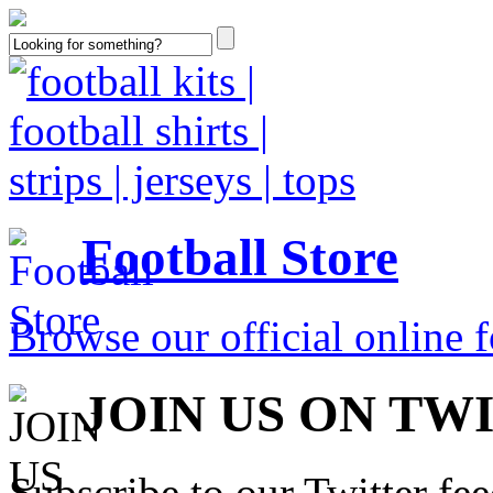
Football Store
Browse our official online fo
JOIN US ON TW
Subscribe to our Twitter fe