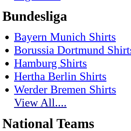
Bundesliga
Bayern Munich Shirts
Borussia Dortmund Shirt
Hamburg Shirts
Hertha Berlin Shirts
Werder Bremen Shirts
View All....
National Teams