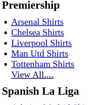
Premiership
Arsenal Shirts
Chelsea Shirts
Liverpool Shirts
Man Utd Shirts
Tottenham Shirts
View All....
Spanish La Liga