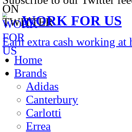
WORK FOR US
Earn extra cash working a
Home
Brands
Adidas
Canterbury
Carlotti
Errea