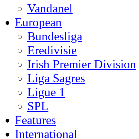
Vandanel
European
Bundesliga
Eredivisie
Irish Premier Division
Liga Sagres
Ligue 1
SPL
Features
International