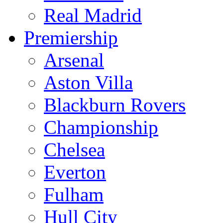
Real Madrid
Premiership
Arsenal
Aston Villa
Blackburn Rovers
Championship
Chelsea
Everton
Fulham
Hull City