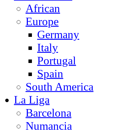
African
Europe
Germany
Italy
Portugal
Spain
South America
La Liga
Barcelona
Numancia