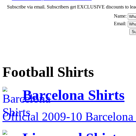
Subscribe via email. Subscribers get EXCLUSIVE discounts to leading o
Name:
Email:
Football Shirts
Barcelona Shirts
Official 2009-10 Barcelona 