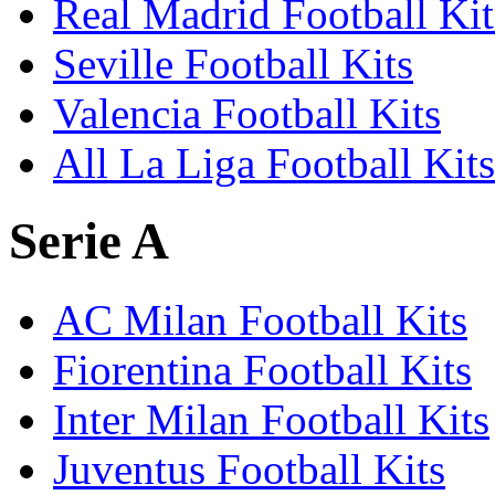
Real Madrid Football Kit
Seville Football Kits
Valencia Football Kits
All La Liga Football Kits
Serie A
AC Milan Football Kits
Fiorentina Football Kits
Inter Milan Football Kits
Juventus Football Kits