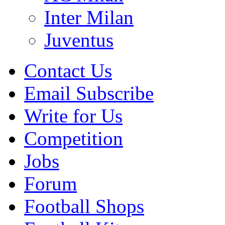
Inter Milan
Juventus
Contact Us
Email Subscribe
Write for Us
Competition
Jobs
Forum
Football Shops