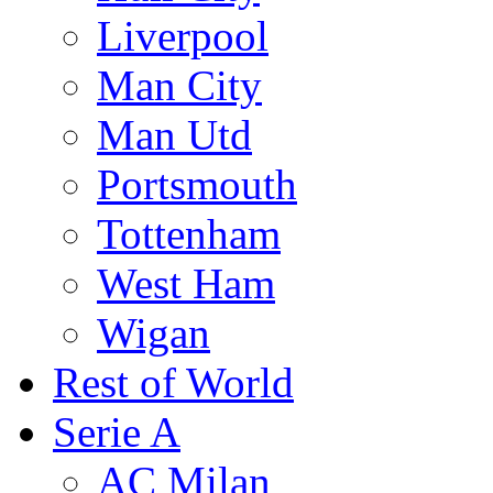
Liverpool
Man City
Man Utd
Portsmouth
Tottenham
West Ham
Wigan
Rest of World
Serie A
AC Milan