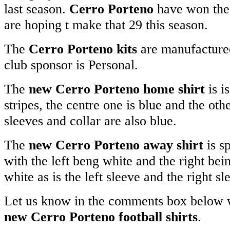
last season.
Cerro Porteno
have won the 
are hoping t make that 29 this season.
The
Cerro Porteno kits
are manufacture
club sponsor is Personal.
The
new Cerro Porteno home shirt
is i
stripes, the centre one is blue and the oth
sleeves and collar are also blue.
The
new Cerro Porteno away shirt
is sp
with the left beng white and the right bein
white as is the left sleeve and the right sl
Let us know in the comments box below w
new Cerro Porteno football shirts
.