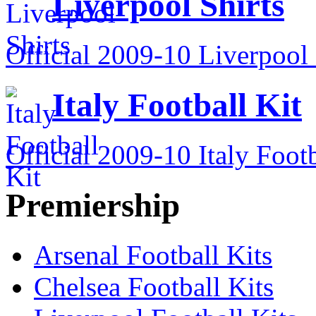
Liverpool Shirts
Official 2009-10 Liverpool 
Italy Football Kit
Official 2009-10 Italy Footb
Premiership
Arsenal Football Kits
Chelsea Football Kits