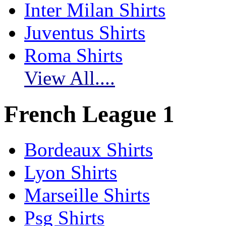
Inter Milan Shirts
Juventus Shirts
Roma Shirts
View All....
French League 1
Bordeaux Shirts
Lyon Shirts
Marseille Shirts
Psg Shirts