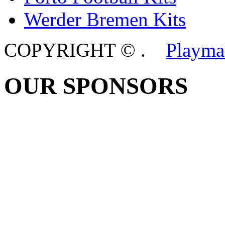
Werder Bremen Kits
COPYRIGHT ©
.
Playma
OUR SPONSORS