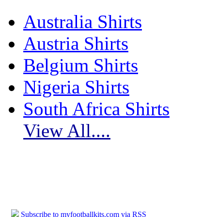
Australia Shirts
Austria Shirts
Belgium Shirts
Nigeria Shirts
South Africa Shirts
View All....
Subscribe to myfootballkits.com
Subscribe to myfootballkits.com via RSS