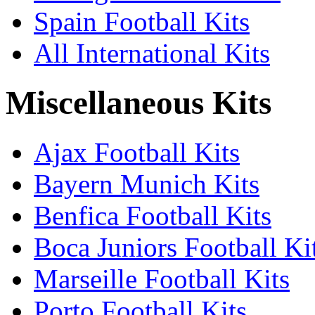
Spain Football Kits
All International Kits
Miscellaneous Kits
Ajax Football Kits
Bayern Munich Kits
Benfica Football Kits
Boca Juniors Football Ki
Marseille Football Kits
Porto Football Kits