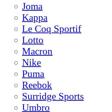
Joma
Kappa
Le Coq Sportif
Lotto
Macron
Nike
Puma
Reebok
Surridge Sports
Umbro