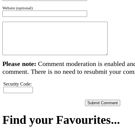
Website (optional)
Please note:
Comment moderation is enabled and
comment. There is no need to resubmit your co
Security Code:
Find your Favourites...