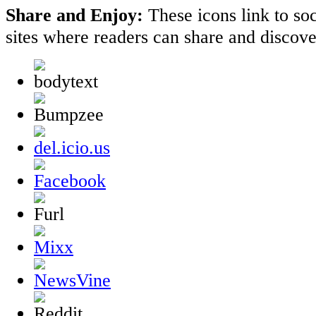
Share and Enjoy:
These icons link to s
sites where readers can share and discov