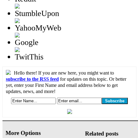
Hello there! If you are new here, you might want to
subscribe to the RSS feed
for updates on this topic. Or better
yet, enter your First Name and email address below to get
updates, news, and more!
More Options
Related posts