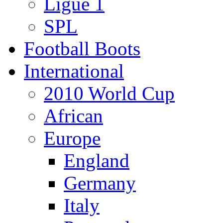
Ligue 1
SPL
Football Boots
International
2010 World Cup
African
Europe
England
Germany
Italy