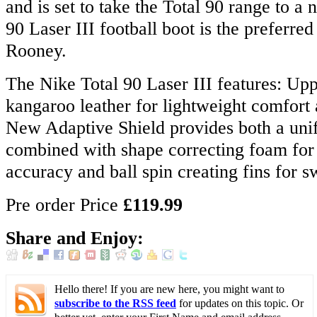
and is set to take the Total 90 range to a 
90 Laser III football boot is the preferr
Rooney.
The Nike Total 90 Laser III features: Up
kangaroo leather for lightweight comfort 
New Adaptive Shield provides both a uni
combined with shape correcting foam for 
accuracy and ball spin creating fins for s
Pre order Price
£119.99
Share and Enjoy:
Hello there! If you are new here, you might want to
subscribe to the RSS feed
for updates on this topic. Or