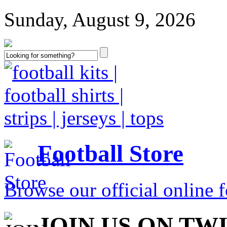
Sunday, August 9, 2026
Football Store
Browse our official online fo
JOIN US ON TW