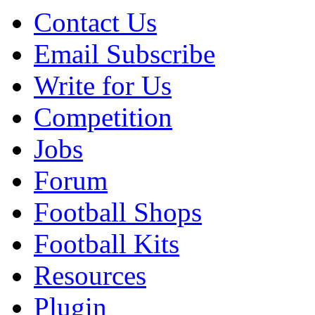
Contact Us
Email Subscribe
Write for Us
Competition
Jobs
Forum
Football Shops
Football Kits
Resources
Plugin