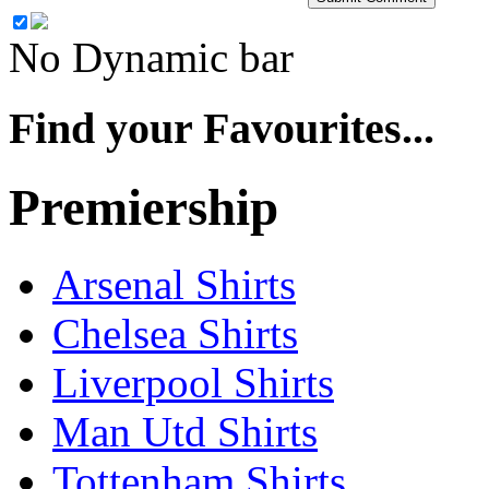
No Dynamic bar
Find your Favourites...
Premiership
Arsenal Shirts
Chelsea Shirts
Liverpool Shirts
Man Utd Shirts
Tottenham Shirts