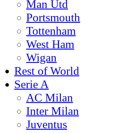
Man Utd
Portsmouth
Tottenham
West Ham
Wigan
Rest of World
Serie A
AC Milan
Inter Milan
Juventus