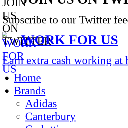
Subscribe to our Twitter fe
WORK FOR US
Earn extra cash working a
Home
Brands
Adidas
Canterbury