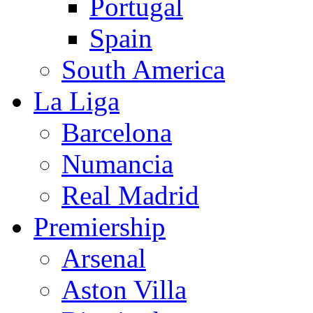
Portugal
Spain
South America
La Liga
Barcelona
Numancia
Real Madrid
Premiership
Arsenal
Aston Villa