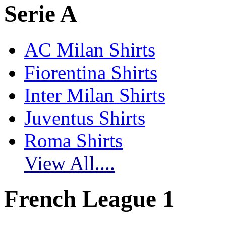
Serie A
AC Milan Shirts
Fiorentina Shirts
Inter Milan Shirts
Juventus Shirts
Roma Shirts
View All....
French League 1