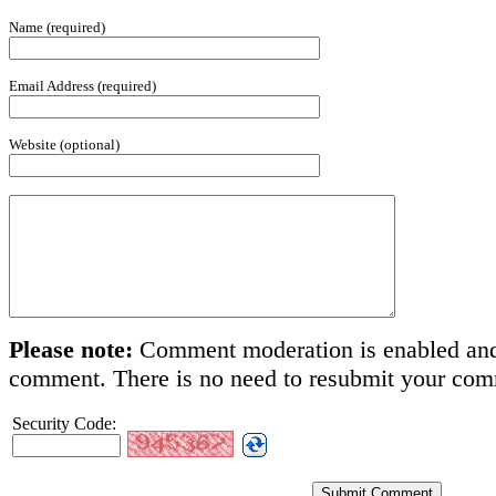
Name (required)
Email Address (required)
Website (optional)
Please note:
Comment moderation is enabled and
comment. There is no need to resubmit your co
Security Code: