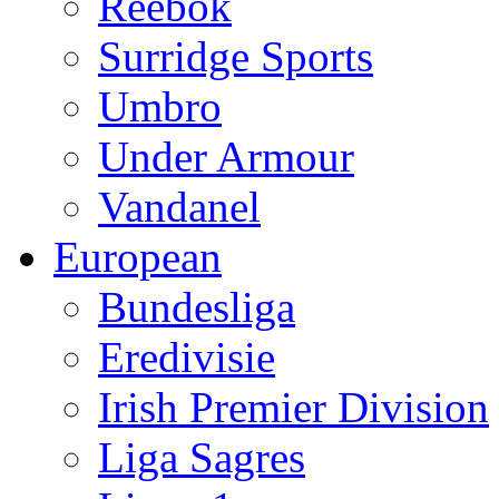
Reebok
Surridge Sports
Umbro
Under Armour
Vandanel
European
Bundesliga
Eredivisie
Irish Premier Division
Liga Sagres