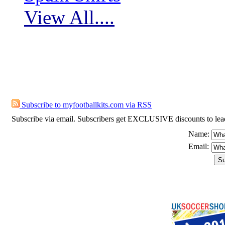
View All....
Subscribe to myfootballkits.com
Subscribe to myfootballkits.com via RSS
Subscribe via email. Subscribers get EXCLUSIVE discounts to leading o
Name:
Email: