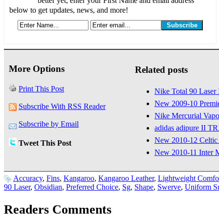
better yet, enter your First Name and email address
below to get updates, news, and more!
More Options
Related posts
Print This Post
Nike Total 90 Laser
New 2009-10 Premie
Subscribe With RSS Reader
Nike Mercurial Vap
Subscribe by Email
adidas adipure II 
New 2010-12 Celtic
Tweet This Post
New 2010-11 Inter 
Accuracy
,
Fins
,
Kangaroo
,
Kangaroo Leather
,
Lightweight Comfo
90 Laser
,
Obsidian
,
Preferred Choice
,
Sg
,
Shape
,
Swerve
,
Uniform S
Readers Comments