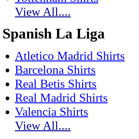
View All....
Spanish La Liga
Atletico Madrid Shirts
Barcelona Shirts
Real Betis Shirts
Real Madrid Shirts
Valencia Shirts
View All....