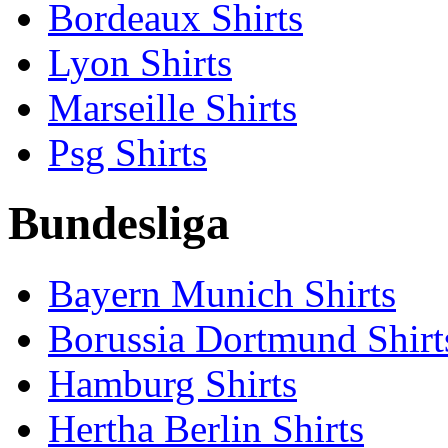
Bordeaux Shirts
Lyon Shirts
Marseille Shirts
Psg Shirts
Bundesliga
Bayern Munich Shirts
Borussia Dortmund Shirt
Hamburg Shirts
Hertha Berlin Shirts