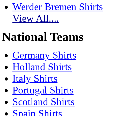
Werder Bremen Shirts
View All....
National Teams
Germany Shirts
Holland Shirts
Italy Shirts
Portugal Shirts
Scotland Shirts
Spain Shirts