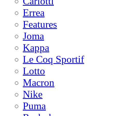
Carlotti
Errea
Features
Joma
Kappa
Le Coq Sportif
Lotto
Macron
Nike
Puma