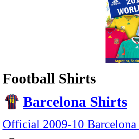
Football Shirts
Barcelona Shirts
Official 2009-10 Barcelona 