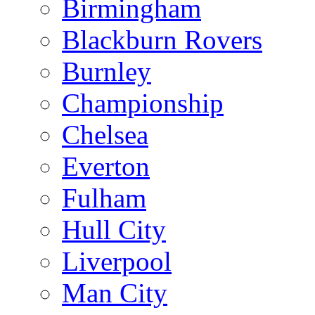
Birmingham
Blackburn Rovers
Burnley
Championship
Chelsea
Everton
Fulham
Hull City
Liverpool
Man City