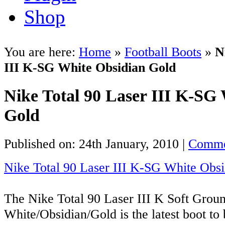
Shop
You are here:
Home
»
Football Boots
»
N
III K-SG White Obsidian Gold
Nike Total 90 Laser III K-SG
Gold
Published on: 24th January, 2010 |
Comme
Nike Total 90 Laser III K-SG White Obs
The Nike Total 90 Laser III K Soft Grou
White/Obsidian/Gold is the latest boot to