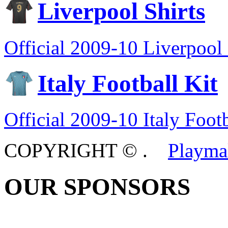
Liverpool Shirts
Official 2009-10 Liverpool 
Italy Football Kit
Official 2009-10 Italy Footb
COPYRIGHT ©
.
Playma
OUR SPONSORS