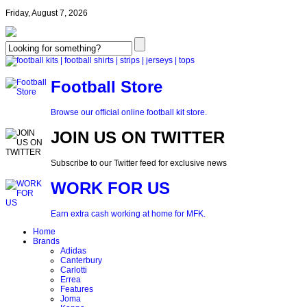
Friday, August 7, 2026
Football Store
Browse our official online football kit store.
JOIN US ON TWITTER
Subscribe to our Twitter feed for exclusive news
WORK FOR US
Earn extra cash working at home for MFK.
Home
Brands
Adidas
Canterbury
Carlotti
Errea
Features
Joma