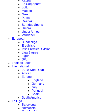
Kappa
Le Coq Sportif
Lotto
Macron
Nike
Puma
Reebok
Surridge Sports
Umbro
Under Armour
Vandanel
European
Bundesliga
Eredivisie
Irish Premier Division
Liga Sagres
Ligue 1
SPL
Football Boots
International
2010 World Cup
African
Europe
England
Germany
Italy
Portugal
Spain
South America
La Liga
Barcelona
Numancia