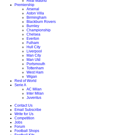
Real Madrid
Premiership
Arsenal
Aston Villa
Birmingham
Blackburn Rovers
Burnley
Championship
Chelsea
Everton
Fulham
Hull City
Liverpool
Man City
Man Utd
Portsmouth
Tottenham
West Ham
Wigan
Rest of World
Serie A
AC Milan
Inter Milan
Juventus
Contact Us
Email Subscribe
Write for Us
Competition
Jobs
Forum
Football Shops