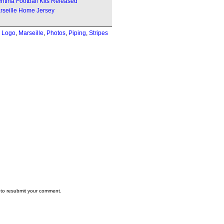
ntina Football Kits Released
rseille Home Jersey
,
Logo
,
Marseille
,
Photos
,
Piping
,
Stripes
to resubmit your comment.