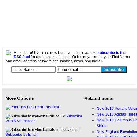
Hello there! If you are new here, you might want to
subscribe to the
RSS feed
for updates on this topic. Or better yet, enter your First Name
and email address below to get updates, news, and more!
More Options
Related posts
Print This Post
New 2010 Penalty Velez 
New 2010 Adidas Tigres
Subscribe
New 2010 Columbus Cre
With RSS Reader
Shirts
New England Revolution
Subscribe by Email