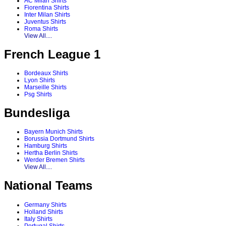
AC Milan Shirts
Fiorentina Shirts
Inter Milan Shirts
Juventus Shirts
Roma Shirts
View All....
French League 1
Bordeaux Shirts
Lyon Shirts
Marseille Shirts
Psg Shirts
Bundesliga
Bayern Munich Shirts
Borussia Dortmund Shirts
Hamburg Shirts
Hertha Berlin Shirts
Werder Bremen Shirts
View All....
National Teams
Germany Shirts
Holland Shirts
Italy Shirts
Portugal Shirts