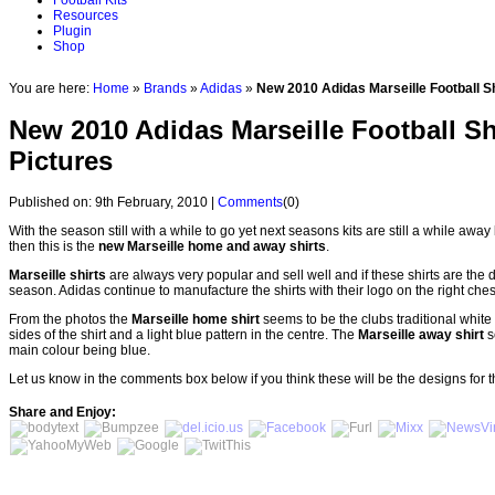
Football Kits
Resources
Plugin
Shop
You are here:
Home
»
Brands
»
Adidas
»
New 2010 Adidas Marseille Football S
New 2010 Adidas Marseille Football Sh
Pictures
Published on: 9th February, 2010 |
Comments
(0)
With the season still with a while to go yet next seasons kits are still a while away
then this is the
new Marseille home and away shirts
.
Marseille shirts
are always very popular and sell well and if these shirts are the 
season. Adidas continue to manufacture the shirts with their logo on the right ches
From the photos the
Marseille home shirt
seems to be the clubs traditional white
sides of the shirt and a light blue pattern in the centre. The
Marseille away shirt
s
main colour being blue.
Let us know in the comments box below if you think these will be the designs for 
Share and Enjoy: