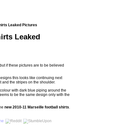
hirts Leaked Pictures
irts Leaked
 but if these pictures are to be believed
designs this looks like continuing next
t and the stripes on the shoulder.
 colour with dark blue piping around the
eems to be the same design only with the
the
new 2010-11 Marseille football shirts
.