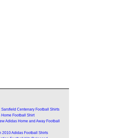
Sarsfield Centenary Football Shirts
 Home Football Shirt
w Adidas Home and Away Football
 2010 Adidas Football Shirts