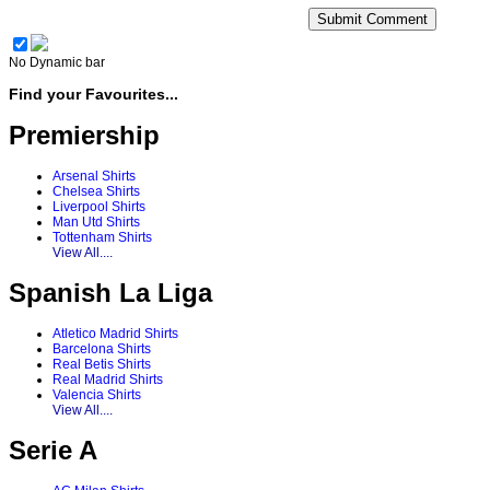
No Dynamic bar
Find your Favourites...
Premiership
Arsenal Shirts
Chelsea Shirts
Liverpool Shirts
Man Utd Shirts
Tottenham Shirts
View All....
Spanish La Liga
Atletico Madrid Shirts
Barcelona Shirts
Real Betis Shirts
Real Madrid Shirts
Valencia Shirts
View All....
Serie A