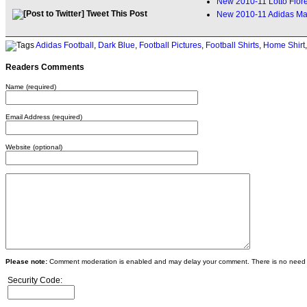
New 2010-11 Lotto Fiore
Tweet This Post
New 2010-11 Adidas Ma
Adidas Football
,
Dark Blue
,
Football Pictures
,
Football Shirts
,
Home Shirt
Readers Comments
Name (required)
Email Address (required)
Website (optional)
Please note:
Comment moderation is enabled and may delay your comment. There is no need 
Security Code: