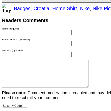
Badges
,
Croatia
,
Home Shirt
,
Nike
,
Nike Pic
Readers Comments
Name (required)
Email Address (required)
Website (optional)
Please note:
Comment moderation is enabled and may del
need to resubmit your comment.
Security Code: