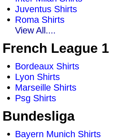
Juventus Shirts
Roma Shirts
View All....
French League 1
Bordeaux Shirts
Lyon Shirts
Marseille Shirts
Psg Shirts
Bundesliga
Bayern Munich Shirts