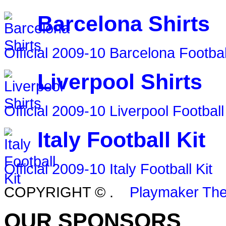
Barcelona Shirts
Official 2009-10 Barcelona Footbal
Liverpool Shirts
Official 2009-10 Liverpool Football
Italy Football Kit
Official 2009-10 Italy Football Kit
COPYRIGHT ©
.
Playmaker Th
OUR SPONSORS