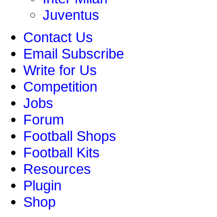
Juventus
Contact Us
Email Subscribe
Write for Us
Competition
Jobs
Forum
Football Shops
Football Kits
Resources
Plugin
Shop