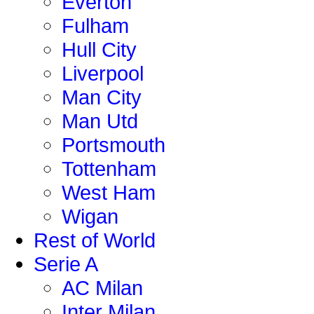
Everton
Fulham
Hull City
Liverpool
Man City
Man Utd
Portsmouth
Tottenham
West Ham
Wigan
Rest of World
Serie A
AC Milan
Inter Milan