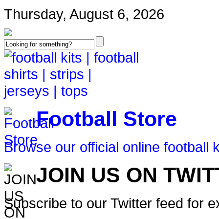
Thursday, August 6, 2026
Football Store
Browse our official online football k
JOIN US ON TWI
Subscribe to our Twitter feed for 