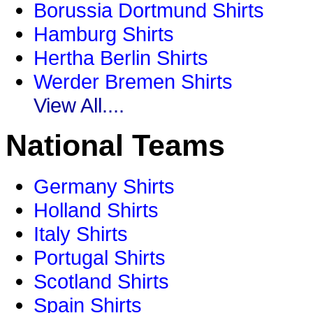
Borussia Dortmund Shirts
Hamburg Shirts
Hertha Berlin Shirts
Werder Bremen Shirts
View All....
National Teams
Germany Shirts
Holland Shirts
Italy Shirts
Portugal Shirts
Scotland Shirts
Spain Shirts