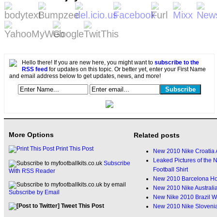
Hello there! If you are new here, you might want to
subscribe to the
RSS feed
for updates on this topic. Or better yet, enter your First Name
and email address below to get updates, news, and more!
More Options
Related posts
Print This Post
New 2010 Nike Croatia A
Leaked Pictures of the
Subscribe
Football Shirt
With RSS Reader
New 2010 Barcelona Ho
New 2010 Nike Australi
Subscribe by Email
New Nike 2010 Brazil W
Tweet This Post
New 2010 Nike Sloveni