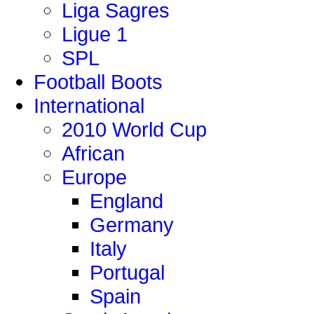
Liga Sagres
Ligue 1
SPL
Football Boots
International
2010 World Cup
African
Europe
England
Germany
Italy
Portugal
Spain