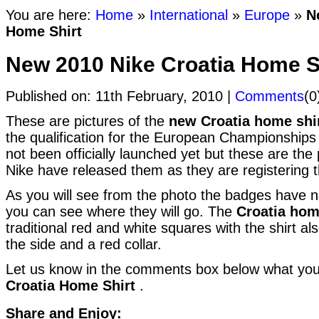
You are here:
Home
»
International
»
Europe
»
N
Home Shirt
New 2010 Nike Croatia Home S
Published on: 11th February, 2010 |
Comments
(0
These are pictures of the
new Croatia home shi
the qualification for the European Championships 
not been officially launched yet but these are the p
Nike have released them as they are registering th
As you will see from the photo the badges have n
you can see where they will go. The
Croatia hom
traditional red and white squares with the shirt a
the side and a red collar.
Let us know in the comments box below what you
Croatia Home Shirt
.
Share and Enjoy: