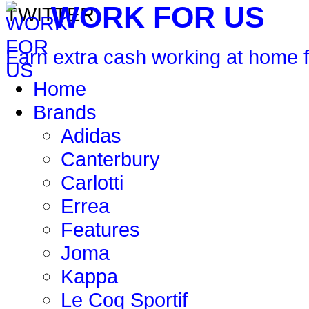
WORK FOR US
Earn extra cash working at home 
Home
Brands
Adidas
Canterbury
Carlotti
Errea
Features
Joma
Kappa
Le Coq Sportif