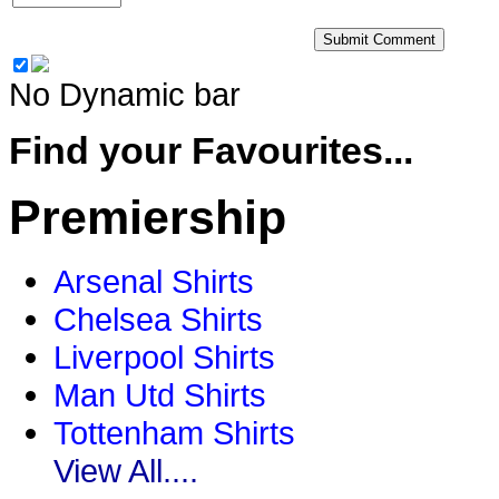
No Dynamic bar
Find your Favourites...
Premiership
Arsenal Shirts
Chelsea Shirts
Liverpool Shirts
Man Utd Shirts
Tottenham Shirts
View All....