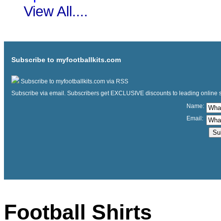
View All....
Subscribe to myfootballkits.com
Subscribe to myfootballkits.com via RSS
Subscribe via email. Subscribers get EXCLUSIVE discounts to leading online store
Name:
Email:
Football Shirts