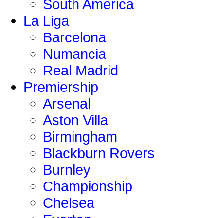
South America
La Liga
Barcelona
Numancia
Real Madrid
Premiership
Arsenal
Aston Villa
Birmingham
Blackburn Rovers
Burnley
Championship
Chelsea