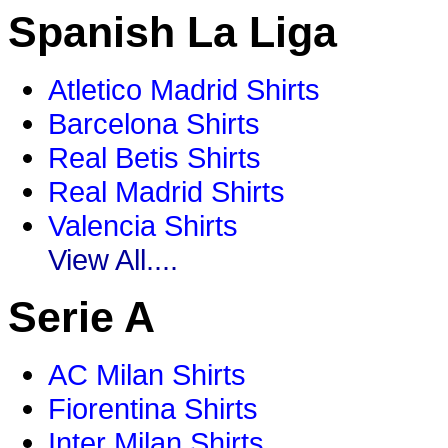
Spanish La Liga
Atletico Madrid Shirts
Barcelona Shirts
Real Betis Shirts
Real Madrid Shirts
Valencia Shirts
View All....
Serie A
AC Milan Shirts
Fiorentina Shirts
Inter Milan Shirts