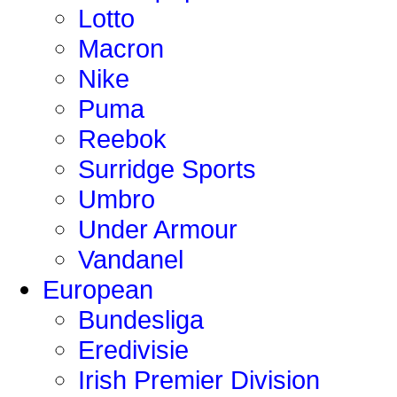
Lotto
Macron
Nike
Puma
Reebok
Surridge Sports
Umbro
Under Armour
Vandanel
European
Bundesliga
Eredivisie
Irish Premier Division