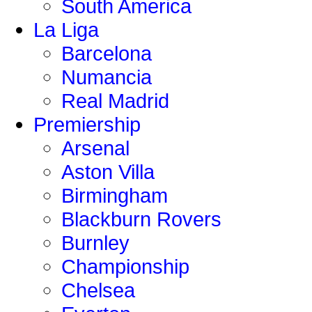
South America
La Liga
Barcelona
Numancia
Real Madrid
Premiership
Arsenal
Aston Villa
Birmingham
Blackburn Rovers
Burnley
Championship
Chelsea