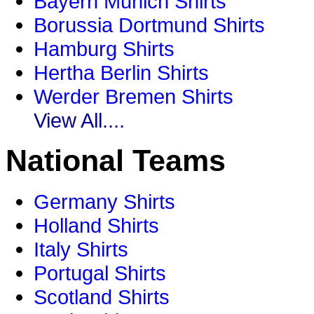
Bayern Munich Shirts
Borussia Dortmund Shirts
Hamburg Shirts
Hertha Berlin Shirts
Werder Bremen Shirts
View All....
National Teams
Germany Shirts
Holland Shirts
Italy Shirts
Portugal Shirts
Scotland Shirts