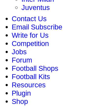
Juventus
Contact Us
Email Subscribe
Write for Us
Competition
Jobs
Forum
Football Shops
Football Kits
Resources
Plugin
Shop