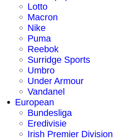
Lotto
Macron
Nike
Puma
Reebok
Surridge Sports
Umbro
Under Armour
Vandanel
European
Bundesliga
Eredivisie
Irish Premier Division