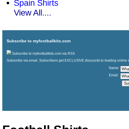
Spain Shirts
View All....
Subscribe to myfootballkits.com
Subscribe to myfootballkits.com via RSS
Subscribe via email. Subscribers get EXCLUSIVE discounts to leading online store
Name:
Email: