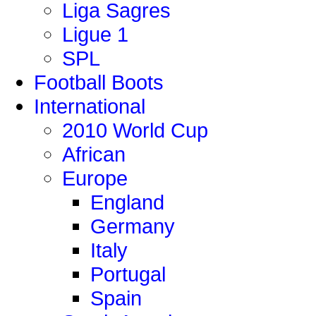
Liga Sagres
Ligue 1
SPL
Football Boots
International
2010 World Cup
African
Europe
England
Germany
Italy
Portugal
Spain