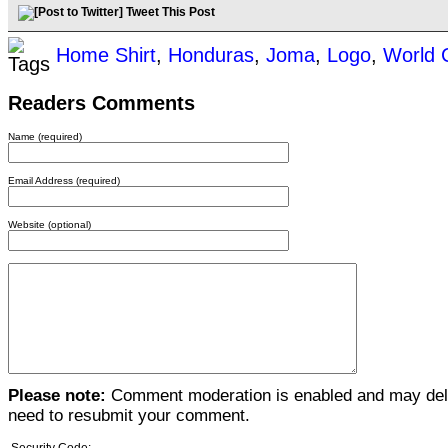
Tweet This Post
Home Shirt
,
Honduras
,
Joma
,
Logo
,
World 
Readers Comments
Name (required)
Email Address (required)
Website (optional)
Please note:
Comment moderation is enabled and may del
need to resubmit your comment.
Security Code: