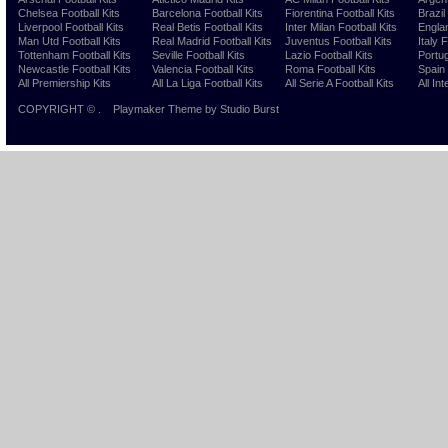
Chelsea Football Kits
Barcelona Football Kits
Fiorentina Football Kits
Brazil
Liverpool Football Kits
Real Betis Football Kits
Inter Milan Football Kits
Englan
Man Utd Football Kits
Real Madrid Football Kits
Juventus Football Kits
Italy 
Tottenham Football Kits
Seville Football Kits
Lazio Football Kits
Portug
Newcastle Football Kits
Valencia Football Kits
Roma Football Kits
Spain 
All Premiership Kits
All La Liga Football Kits
All Serie A Football Kits
All Int
COPYRIGHT ©
.
Playmaker Theme
by Studio Burst