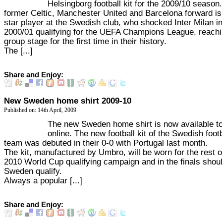
Helsingborg football kit for the 2009/10 season
former Celtic, Manchester United and Barcelona forward is
star player at the Swedish club, who shocked Inter Milan in
2000/01 qualifying for the UEFA Champions League, reachi
group stage for the first time in their history.
The [...]
Share and Enjoy:
New Sweden home shirt 2009-10
Published on: 14th April, 2009
The new Sweden home shirt is now available t
online. The new football kit of the Swedish footb
team was debuted in their 0-0 with Portugal last month.
The kit, manufactured by Umbro, will be worn for the rest o
2010 World Cup qualifying campaign and in the finals shou
Sweden qualify.
Always a popular [...]
Share and Enjoy: