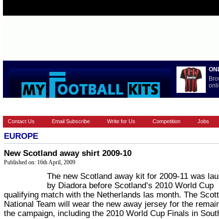
ON
Bro
onli
HOME
EUROPEAN
FEATURES
LA LIGA
NATIONAL T
Contact Us
Email Subscribe
Write for Us
Competition
Jobs
EUROPE
New Scotland away shirt 2009-10
Published on: 16th April, 2009
The new Scotland away kit for 2009-11 was la
by Diadora before Scotland’s 2010 World Cup
qualifying match with the Netherlands las month. The Scott
National Team will wear the new away jersey for the remai
the campaign, including the 2010 World Cup Finals in South