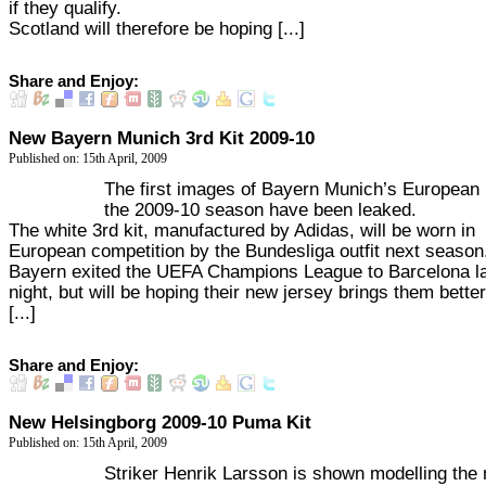
if they qualify.
Scotland will therefore be hoping [...]
Share and Enjoy:
New Bayern Munich 3rd Kit 2009-10
Published on: 15th April, 2009
The first images of Bayern Munich’s European k
the 2009-10 season have been leaked.
The white 3rd kit, manufactured by Adidas, will be worn in
European competition by the Bundesliga outfit next season
Bayern exited the UEFA Champions League to Barcelona l
night, but will be hoping their new jersey brings them better
[...]
Share and Enjoy:
New Helsingborg 2009-10 Puma Kit
Published on: 15th April, 2009
Striker Henrik Larsson is shown modelling the