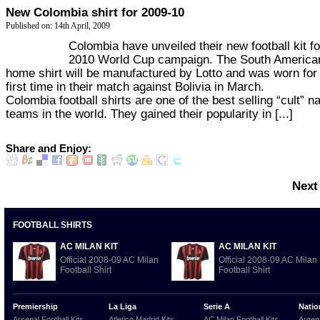
New Colombia shirt for 2009-10
Published on: 14th April, 2009
Colombia have unveiled their new football kit fo
2010 World Cup campaign. The South America
home shirt will be manufactured by Lotto and was worn for
first time in their match against Bolivia in March.
Colombia football shirts are one of the best selling “cult” na
teams in the world. They gained their popularity in [...]
Share and Enjoy:
Next
FOOTBALL SHIRTS
AC MILAN KIT
AC MILAN KIT
Official 2008-09 AC Milan
Official 2008-09 AC Milan
Football Shirt
Football Shirt
Premiership
La Liga
Serie A
Natio
Arsenal Football Kits
Atletico Madrid Kits
AC Milan Football Kits
Argent