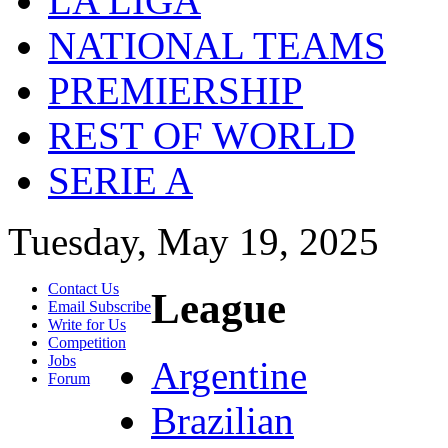
LA LIGA
NATIONAL TEAMS
PREMIERSHIP
REST OF WORLD
SERIE A
Tuesday, May 19, 2025
Contact Us
League
Email Subscribe
Write for Us
Competition
Jobs
Argentine
Forum
Brazilian