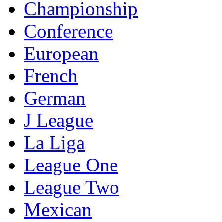
Championship
Conference
European
French
German
J League
La Liga
League One
League Two
Mexican