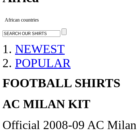
African countries
NEWEST
POPULAR
FOOTBALL SHIRTS
AC MILAN KIT
Official 2008-09 AC Milan 