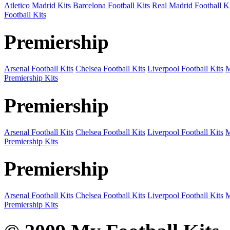
Atletico Madrid Kits
Barcelona Football Kits
Real Madrid Football Ki
Football Kits
Premiership
Arsenal Football Kits
Chelsea Football Kits
Liverpool Football Kits
M
Premiership Kits
Premiership
Arsenal Football Kits
Chelsea Football Kits
Liverpool Football Kits
M
Premiership Kits
Premiership
Arsenal Football Kits
Chelsea Football Kits
Liverpool Football Kits
M
Premiership Kits