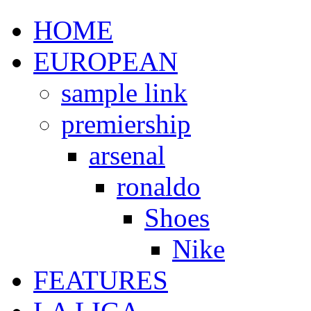
HOME
EUROPEAN
sample link
premiership
arsenal
ronaldo
Shoes
Nike
FEATURES