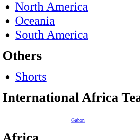
North America
Oceania
South America
Others
Shorts
International Africa T
Gabon
Africa