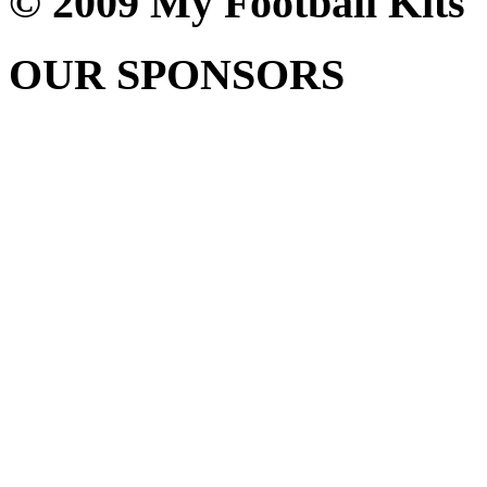
© 2009 My Football Kits
OUR SPONSORS