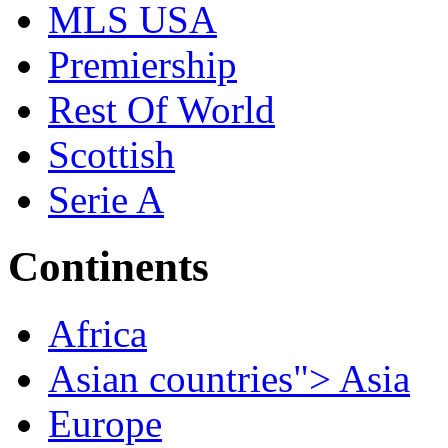
MLS USA
Premiership
Rest Of World
Scottish
Serie A
Continents
Africa
Asian countries"> Asia
Europe