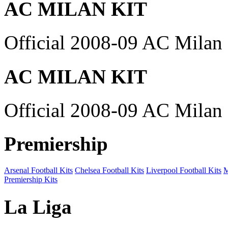
AC MILAN KIT
Official 2008-09 AC Milan 
AC MILAN KIT
Official 2008-09 AC Milan 
Premiership
Arsenal Football Kits
Chelsea Football Kits
Liverpool Football Kits
M
Premiership Kits
La Liga