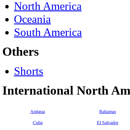
North America
Oceania
South America
Others
Shorts
International North A
Antigua
Bahamas
Cuba
El Salvador