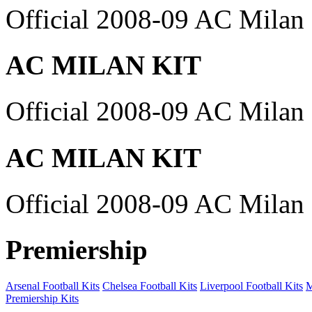
Official 2008-09 AC Milan 
AC MILAN KIT
Official 2008-09 AC Milan 
AC MILAN KIT
Official 2008-09 AC Milan 
Premiership
Arsenal Football Kits
Chelsea Football Kits
Liverpool Football Kits
M
Premiership Kits