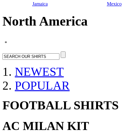
Jamaica
Mexico
North America
*
NEWEST
POPULAR
FOOTBALL SHIRTS
AC MILAN KIT