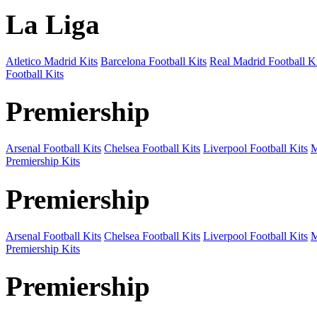
La Liga
Atletico Madrid Kits
Barcelona Football Kits
Real Madrid Football Ki
Football Kits
Premiership
Arsenal Football Kits
Chelsea Football Kits
Liverpool Football Kits
M
Premiership Kits
Premiership
Arsenal Football Kits
Chelsea Football Kits
Liverpool Football Kits
M
Premiership Kits
Premiership