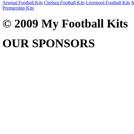
Arsenal Football Kits
Chelsea Football Kits
Liverpool Football Kits
M
Premiership Kits
© 2009 My Football Kits
OUR SPONSORS