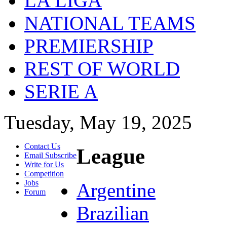
LA LIGA
NATIONAL TEAMS
PREMIERSHIP
REST OF WORLD
SERIE A
Tuesday, May 19, 2025
Contact Us
League
Email Subscribe
Write for Us
Competition
Jobs
Argentine
Forum
Brazilian