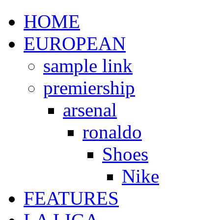
HOME
EUROPEAN
sample link
premiership
arsenal
ronaldo
Shoes
Nike
FEATURES