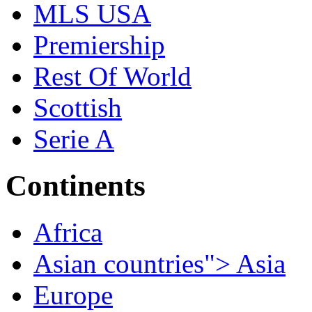
MLS USA
Premiership
Rest Of World
Scottish
Serie A
Continents
Africa
Asian countries"> Asia
Europe