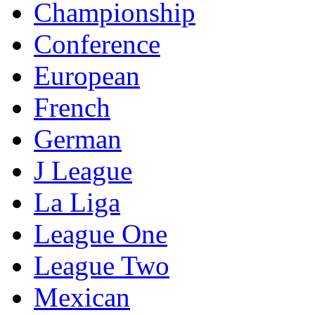
Championship
Conference
European
French
German
J League
La Liga
League One
League Two
Mexican