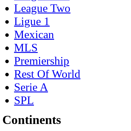
League Two
Ligue 1
Mexican
MLS
Premiership
Rest Of World
Serie A
SPL
Continents