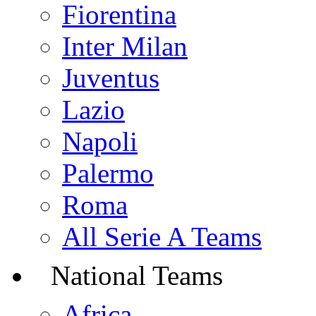
Fiorentina
Inter Milan
Juventus
Lazio
Napoli
Palermo
Roma
All Serie A Teams
National Teams
Africa