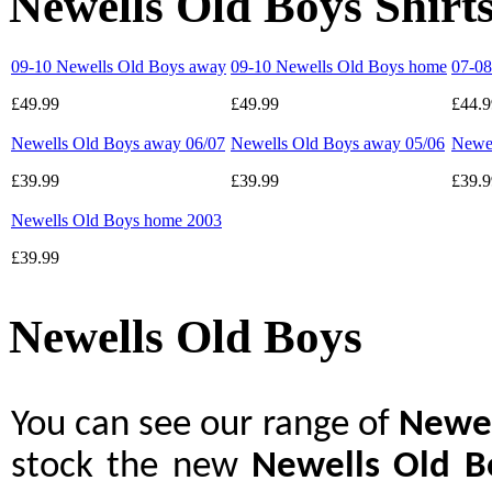
Newells Old Boys Shirt
09-10 Newells Old Boys away
09-10 Newells Old Boys home
07-08
£49.99
£49.99
£44.9
Newells Old Boys away 06/07
Newells Old Boys away 05/06
Newel
£39.99
£39.99
£39.9
Newells Old Boys home 2003
£39.99
Newells Old Boys
You can see our range of
Newel
stock the new
Newells Old B