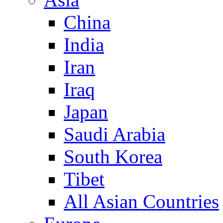
China
India
Iran
Iraq
Japan
Saudi Arabia
South Korea
Tibet
All Asian Countries