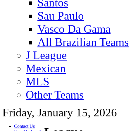
Santos
Sau Paulo
Vasco Da Gama
All Brazilian Teams
J League
Mexican
MLS
Other Teams
Friday, January 15, 2026
Contact Us