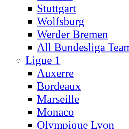
Stuttgart
Wolfsburg
Werder Bremen
All Bundesliga Tea
Ligue 1
Auxerre
Bordeaux
Marseille
Monaco
Olympique Lyon