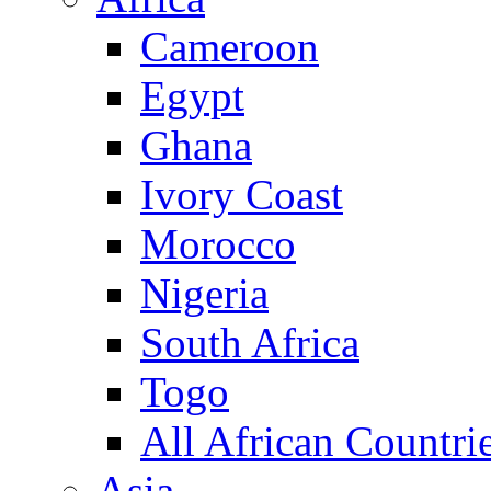
Cameroon
Egypt
Ghana
Ivory Coast
Morocco
Nigeria
South Africa
Togo
All African Countri
Asia