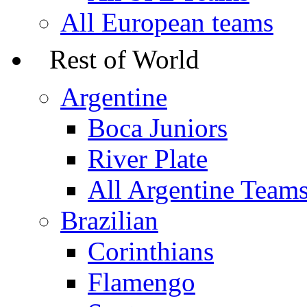
All European teams
Rest of World
Argentine
Boca Juniors
River Plate
All Argentine Team
Brazilian
Corinthians
Flamengo