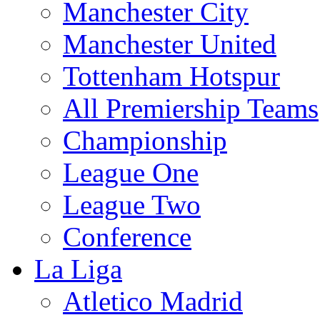
Manchester City
Manchester United
Tottenham Hotspur
All Premiership Teams
Championship
League One
League Two
Conference
La Liga
Atletico Madrid