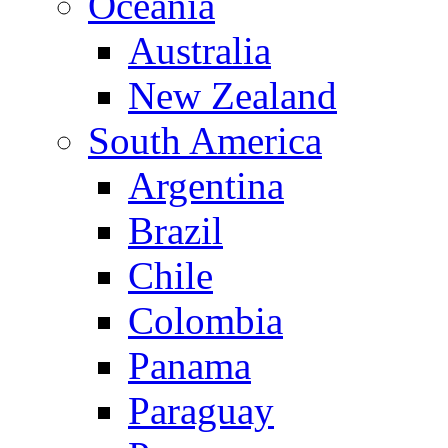
Oceania
Australia
New Zealand
South America
Argentina
Brazil
Chile
Colombia
Panama
Paraguay