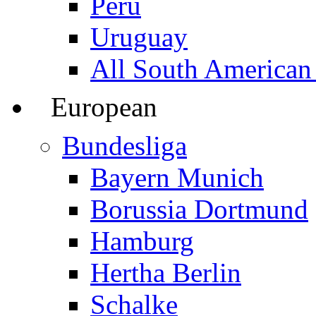
Peru
Uruguay
All South American
European
Bundesliga
Bayern Munich
Borussia Dortmund
Hamburg
Hertha Berlin
Schalke