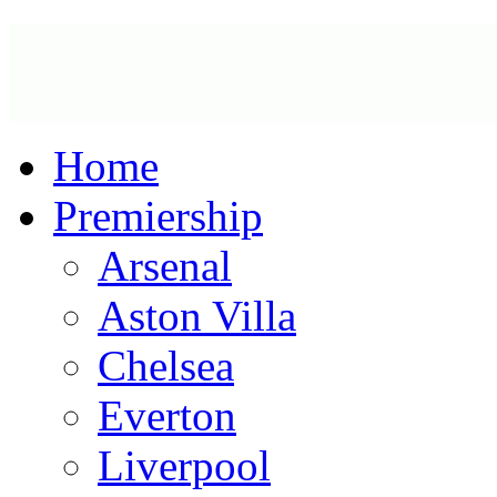
Home
Premiership
Arsenal
Aston Villa
Chelsea
Everton
Liverpool