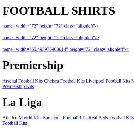
FOOTBALL SHIRTS
name" width="72" height="72" class="alignleft"/>
09-10 Liverpool 
name" width="72" height="72" class="alignleft"/>
09-10 Arsenal a
name" width="65.493975903614" height="72" class="alignleft"/>
09
Premiership
Arsenal Football Kits
Chelsea Football Kits
Liverpool Football Kits
M
Premiership Kits
La Liga
Atletico Madrid Kits
Barcelona Football Kits
Real Betis Football Kits
Football Kits