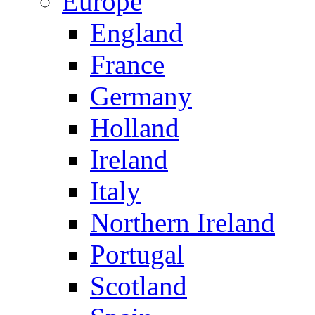
Europe
England
France
Germany
Holland
Ireland
Italy
Northern Ireland
Portugal
Scotland