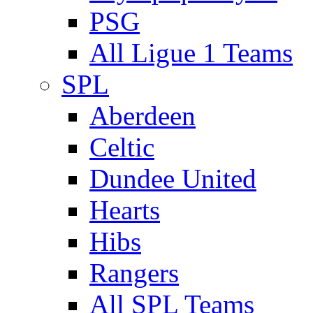
PSG
All Ligue 1 Teams
SPL
Aberdeen
Celtic
Dundee United
Hearts
Hibs
Rangers
All SPL Teams