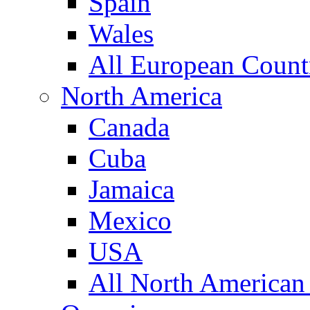
Spain
Wales
All European Count
North America
Canada
Cuba
Jamaica
Mexico
USA
All North American