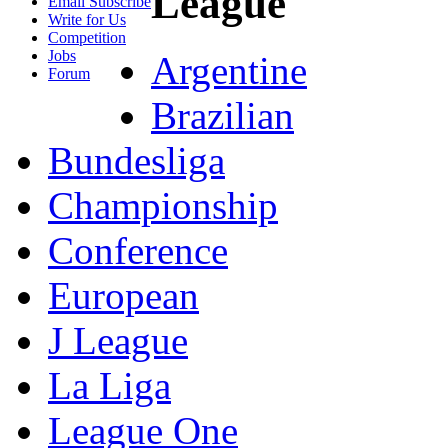
League
Email Subscribe
Write for Us
Competition
Jobs
Argentine
Forum
Brazilian
Bundesliga
Championship
Conference
European
J League
La Liga
League One