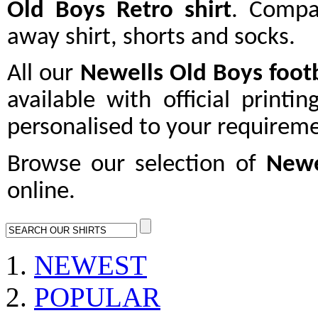
Old Boys Retro shirt
. Compa
away shirt, shorts and socks.
All our
Newells Old Boys
footb
available with official printi
personalised to your requireme
Browse our selection of
Newe
online.
NEWEST
POPULAR