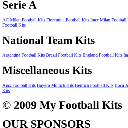
Serie A
AC Milan Football Kits
Fiorentina Football Kits
Inter Milan Football 
Football Kits
National Team Kits
Argentina Football Kits
Brazil Football Kits
England Football Kits
It
Miscellaneous Kits
Ajax Football Kits
Bayern Munich Kits
Benfica Football Kits
Boca Ju
Kits
© 2009 My Football Kits
OUR SPONSORS