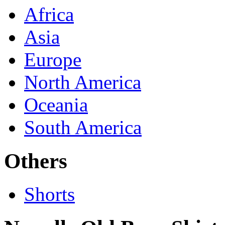
Africa
Asia
Europe
North America
Oceania
South America
Others
Shorts