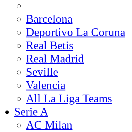
Barcelona
Deportivo La Coruna
Real Betis
Real Madrid
Seville
Valencia
All La Liga Teams
Serie A
AC Milan