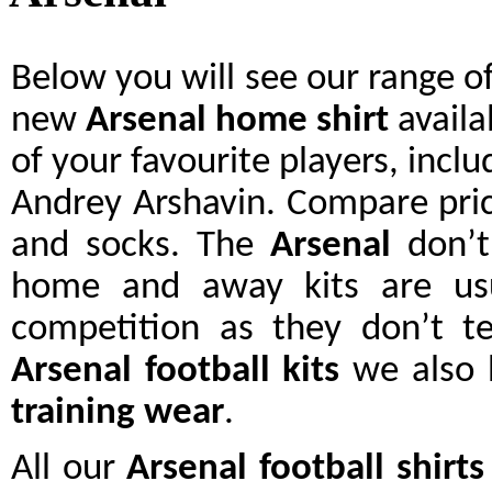
Below you will see our range o
new
Arsenal
home shirt
availa
of your favourite players, incl
Andrey Arshavin. Compare pri
and socks. The
Arsenal
don’t
home and away kits are us
competition as they don’t te
Arsenal
football kits
we also h
training wear
.
All our
Arsenal
football shirts