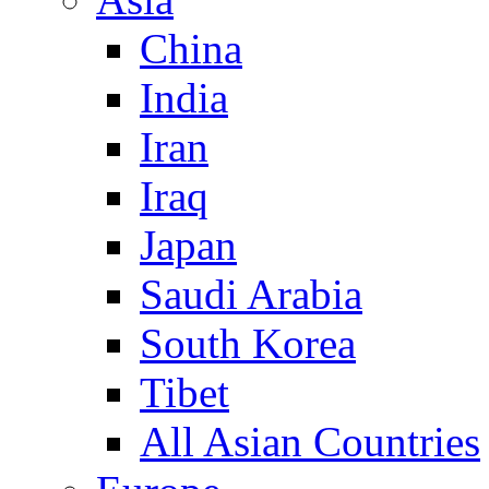
China
India
Iran
Iraq
Japan
Saudi Arabia
South Korea
Tibet
All Asian Countries