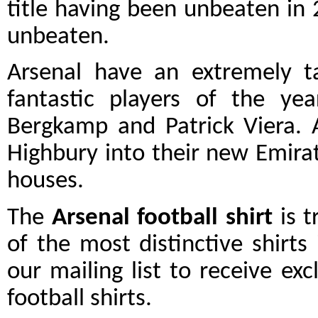
title having been unbeaten in
unbeaten.
Arsenal have an extremely 
fantastic players of the yea
Bergkamp and Patrick Viera.
Highbury into their new Emirat
houses.
The
Arsenal football shirt
is t
of the most distinctive shirts
our mailing list to receive exc
football shirts.