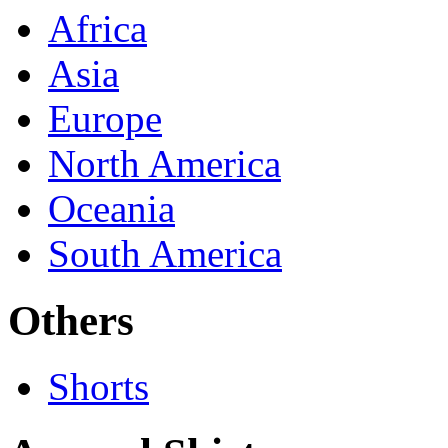
Africa
Asia
Europe
North America
Oceania
South America
Others
Shorts