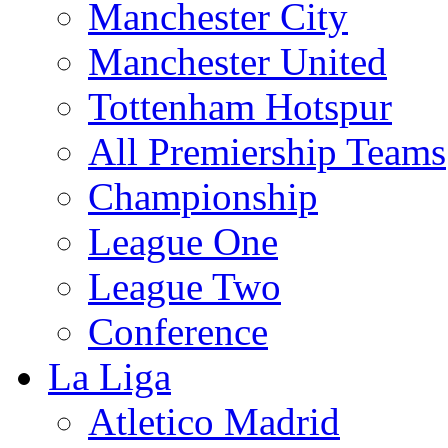
Manchester City
Manchester United
Tottenham Hotspur
All Premiership Teams
Championship
League One
League Two
Conference
La Liga
Atletico Madrid