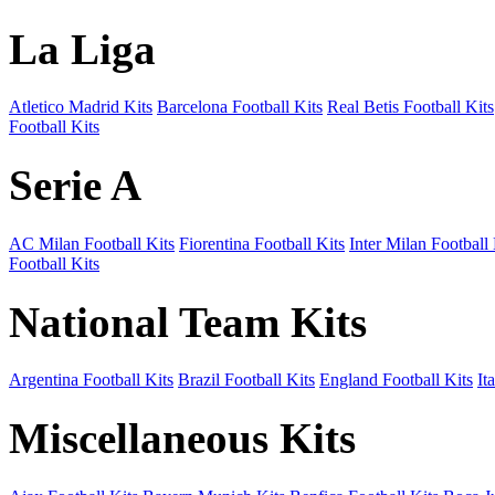
La Liga
Atletico Madrid Kits
Barcelona Football Kits
Real Betis Football Kits
Football Kits
Serie A
AC Milan Football Kits
Fiorentina Football Kits
Inter Milan Football 
Football Kits
National Team Kits
Argentina Football Kits
Brazil Football Kits
England Football Kits
It
Miscellaneous Kits