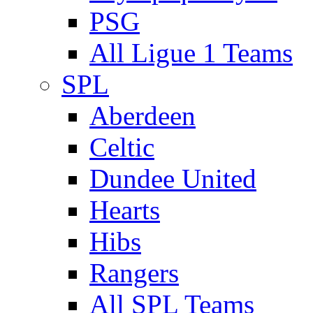
PSG
All Ligue 1 Teams
SPL
Aberdeen
Celtic
Dundee United
Hearts
Hibs
Rangers
All SPL Teams