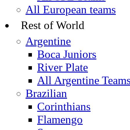
All European teams
Rest of World
Argentine
Boca Juniors
River Plate
All Argentine Team
Brazilian
Corinthians
Flamengo