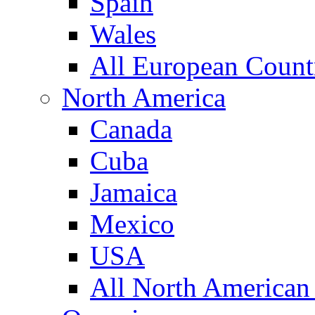
Spain
Wales
All European Count
North America
Canada
Cuba
Jamaica
Mexico
USA
All North American