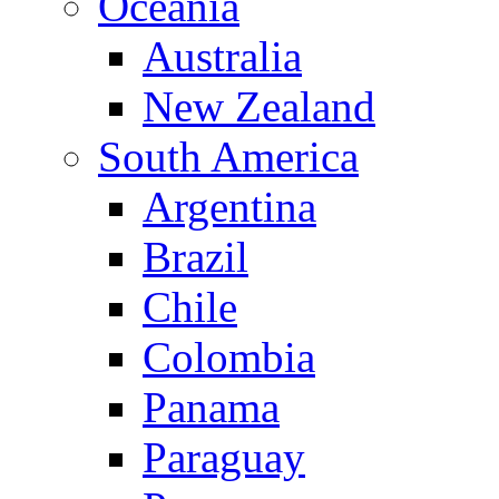
Oceania
Australia
New Zealand
South America
Argentina
Brazil
Chile
Colombia
Panama
Paraguay