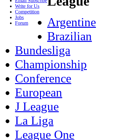
League
Email Subscribe
Write for Us
Competition
Jobs
Argentine
Forum
Brazilian
Bundesliga
Championship
Conference
European
J League
La Liga
League One