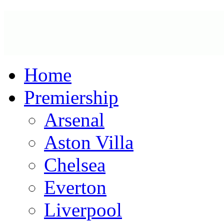
Home
Premiership
Arsenal
Aston Villa
Chelsea
Everton
Liverpool