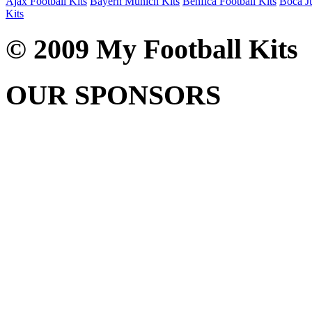
Ajax Football Kits
Bayern Munich Kits
Benfica Football Kits
Boca Ju
Kits
© 2009 My Football Kits
OUR SPONSORS