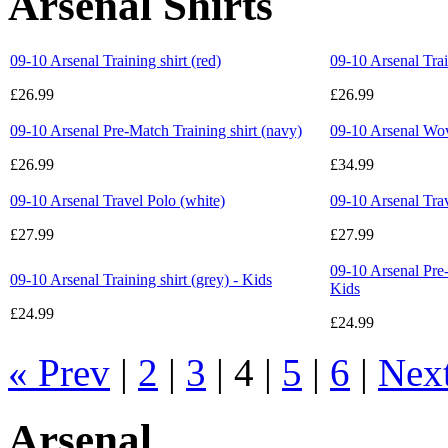
Arsenal Shirts
09-10 Arsenal Training shirt (red)
09-10 Arsenal Trai
£26.99
£26.99
09-10 Arsenal Pre-Match Training shirt (navy)
09-10 Arsenal Wo
£26.99
£34.99
09-10 Arsenal Travel Polo (white)
09-10 Arsenal Tra
£27.99
£27.99
09-10 Arsenal Pre-
09-10 Arsenal Training shirt (grey) - Kids
Kids
£24.99
£24.99
« Prev
|
2
|
3
| 4 |
5
|
6
|
Nex
Arsenal