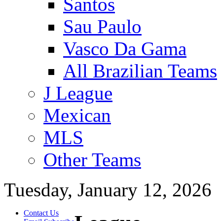
Santos
Sau Paulo
Vasco Da Gama
All Brazilian Teams
J League
Mexican
MLS
Other Teams
Tuesday, January 12, 2026
Contact Us