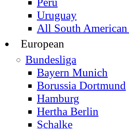
Peru
Uruguay
All South American
European
Bundesliga
Bayern Munich
Borussia Dortmund
Hamburg
Hertha Berlin
Schalke