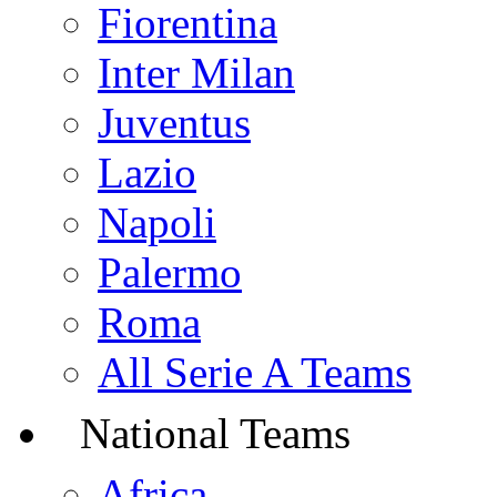
Fiorentina
Inter Milan
Juventus
Lazio
Napoli
Palermo
Roma
All Serie A Teams
National Teams
Africa