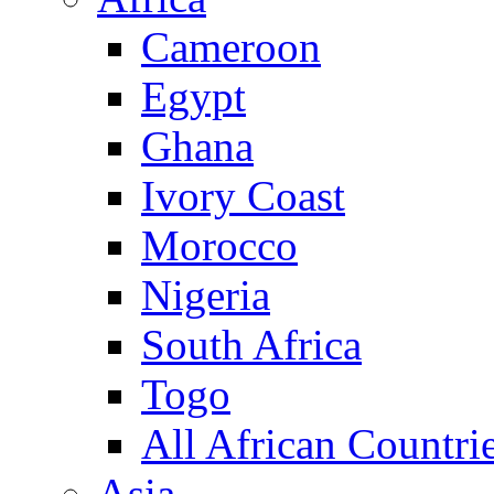
Cameroon
Egypt
Ghana
Ivory Coast
Morocco
Nigeria
South Africa
Togo
All African Countri
Asia