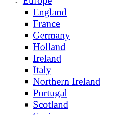
Europe
England
France
Germany
Holland
Ireland
Italy
Northern Ireland
Portugal
Scotland