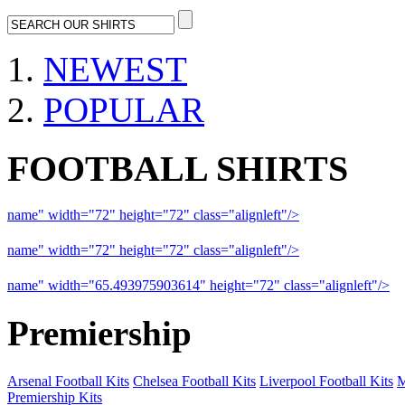
NEWEST
POPULAR
FOOTBALL SHIRTS
name" width="72" height="72" class="alignleft"/>
09-10 Liverpool 
name" width="72" height="72" class="alignleft"/>
09-10 Arsenal a
name" width="65.493975903614" height="72" class="alignleft"/>
09
Premiership
Arsenal Football Kits
Chelsea Football Kits
Liverpool Football Kits
M
Premiership Kits