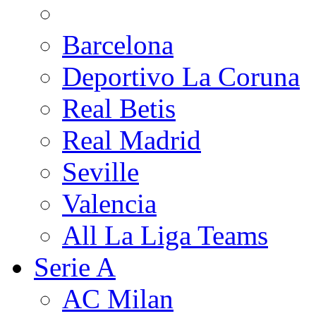
Barcelona
Deportivo La Coruna
Real Betis
Real Madrid
Seville
Valencia
All La Liga Teams
Serie A
AC Milan