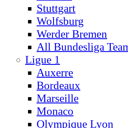
Stuttgart
Wolfsburg
Werder Bremen
All Bundesliga Tea
Ligue 1
Auxerre
Bordeaux
Marseille
Monaco
Olympique Lyon