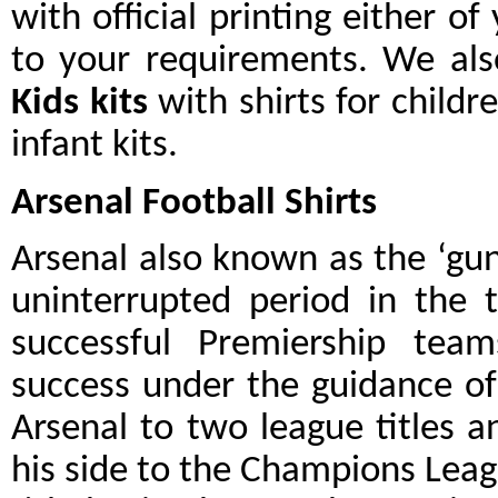
with official printing either o
to your requirements. We als
Kids kits
with shirts for childr
infant kits.
Arsenal Football Shirts
Arsenal also known as the ‘gun
uninterrupted period in the 
successful Premiership tea
success under the guidance o
Arsenal to two league titles a
his side to the Champions Leag