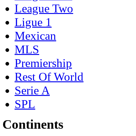
League Two
Ligue 1
Mexican
MLS
Premiership
Rest Of World
Serie A
SPL
Continents