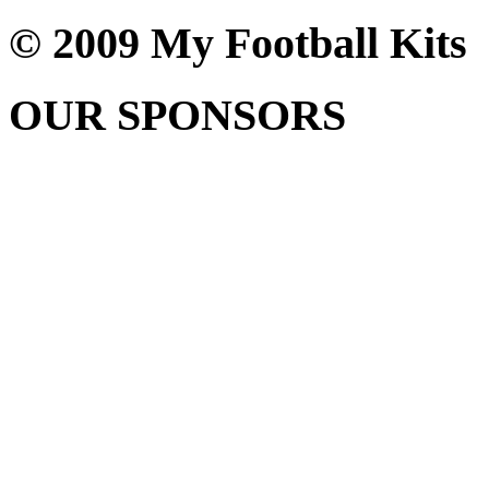
© 2009 My Football Kits
OUR SPONSORS