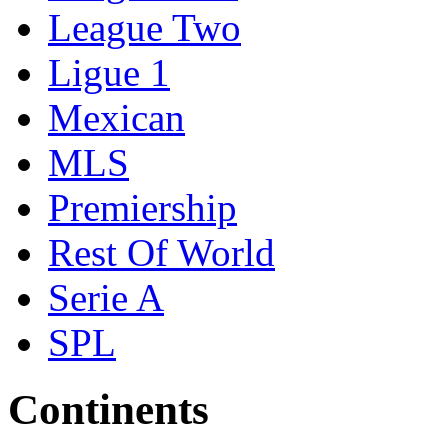
League Two
Ligue 1
Mexican
MLS
Premiership
Rest Of World
Serie A
SPL
Continents