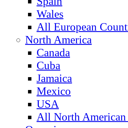
Spain
Wales
All European Count
North America
Canada
Cuba
Jamaica
Mexico
USA
All North American