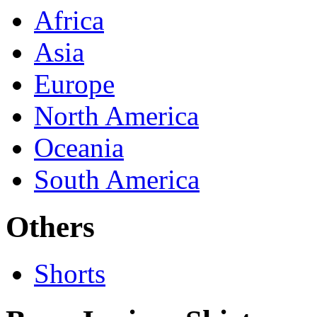
Africa
Asia
Europe
North America
Oceania
South America
Others
Shorts