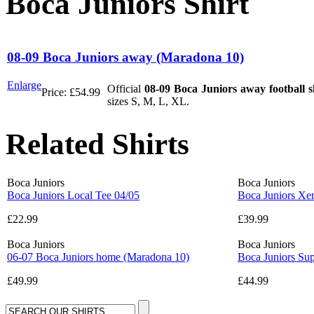
Boca Juniors Shirt
08-09 Boca Juniors away (Maradona 10)
Enlarge
Official
08-09 Boca Juniors away football s
Price:
£54.99
sizes S, M, L, XL.
Related Shirts
Boca Juniors
Boca Juniors
Boca Juniors Local Tee 04/05
Boca Juniors Xen
£22.99
£39.99
Boca Juniors
Boca Juniors
06-07 Boca Juniors home (Maradona 10)
Boca Juniors Sup
£49.99
£44.99