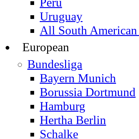
Peru
Uruguay
All South American
European
Bundesliga
Bayern Munich
Borussia Dortmund
Hamburg
Hertha Berlin
Schalke