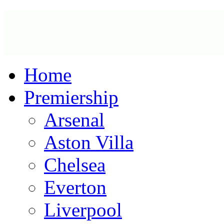
Home
Premiership
Arsenal
Aston Villa
Chelsea
Everton
Liverpool