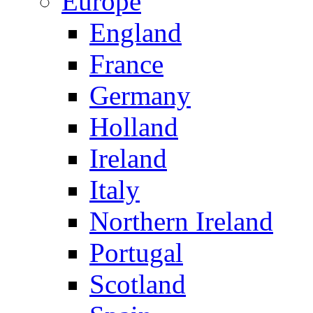
Europe
England
France
Germany
Holland
Ireland
Italy
Northern Ireland
Portugal
Scotland