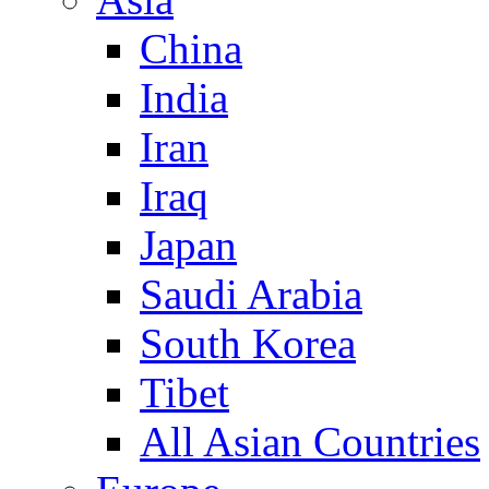
China
India
Iran
Iraq
Japan
Saudi Arabia
South Korea
Tibet
All Asian Countries