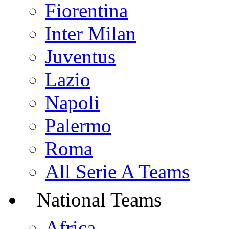
Fiorentina
Inter Milan
Juventus
Lazio
Napoli
Palermo
Roma
All Serie A Teams
National Teams
Africa