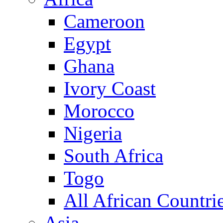
Cameroon
Egypt
Ghana
Ivory Coast
Morocco
Nigeria
South Africa
Togo
All African Countri
Asia