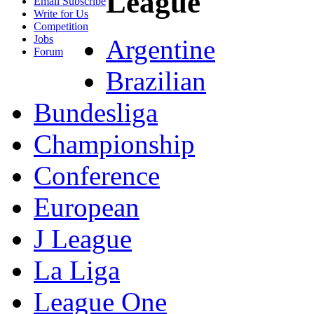
League
Email Subscribe
Write for Us
Competition
Jobs
Argentine
Forum
Brazilian
Bundesliga
Championship
Conference
European
J League
La Liga
League One