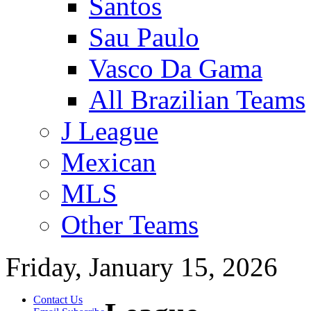
Santos
Sau Paulo
Vasco Da Gama
All Brazilian Teams
J League
Mexican
MLS
Other Teams
Friday, January 15, 2026
Contact Us