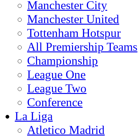
Manchester City
Manchester United
Tottenham Hotspur
All Premiership Teams
Championship
League One
League Two
Conference
La Liga
Atletico Madrid