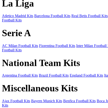
La Liga
Atletico Madrid Kits
Barcelona Football Kits
Real Betis Football Kits
Football Kits
Serie A
AC Milan Football Kits
Fiorentina Football Kits
Inter Milan Football 
Football Kits
National Team Kits
Argentina Football Kits
Brazil Football Kits
England Football Kits
It
Miscellaneous Kits
Ajax Football Kits
Bayern Munich Kits
Benfica Football Kits
Boca Ju
Kits