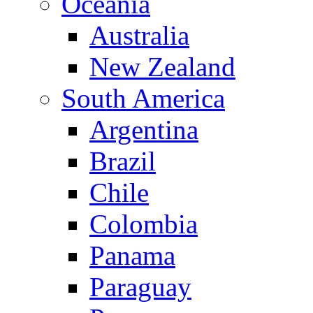
Oceania
Australia
New Zealand
South America
Argentina
Brazil
Chile
Colombia
Panama
Paraguay