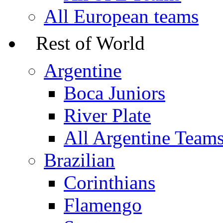
All European teams
Rest of World
Argentine
Boca Juniors
River Plate
All Argentine Team
Brazilian
Corinthians
Flamengo