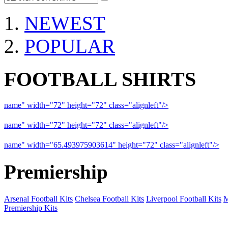
NEWEST
POPULAR
FOOTBALL SHIRTS
name" width="72" height="72" class="alignleft"/>
09-10 Liverpool 
name" width="72" height="72" class="alignleft"/>
09-10 Arsenal a
name" width="65.493975903614" height="72" class="alignleft"/>
09
Premiership
Arsenal Football Kits
Chelsea Football Kits
Liverpool Football Kits
M
Premiership Kits