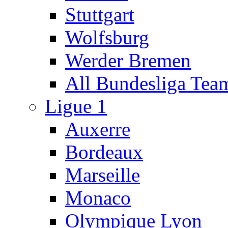
Stuttgart
Wolfsburg
Werder Bremen
All Bundesliga Tea
Ligue 1
Auxerre
Bordeaux
Marseille
Monaco
Olympique Lyon