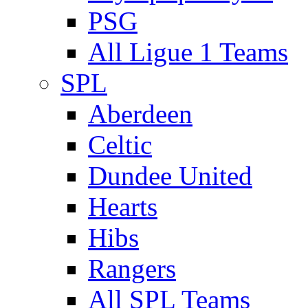
PSG
All Ligue 1 Teams
SPL
Aberdeen
Celtic
Dundee United
Hearts
Hibs
Rangers
All SPL Teams