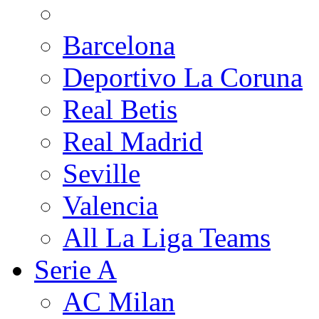
Barcelona
Deportivo La Coruna
Real Betis
Real Madrid
Seville
Valencia
All La Liga Teams
Serie A
AC Milan