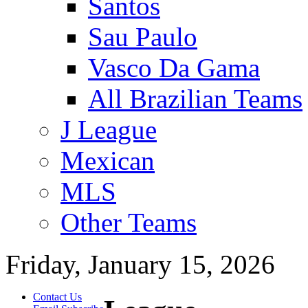
Santos
Sau Paulo
Vasco Da Gama
All Brazilian Teams
J League
Mexican
MLS
Other Teams
Friday, January 15, 2026
Contact Us