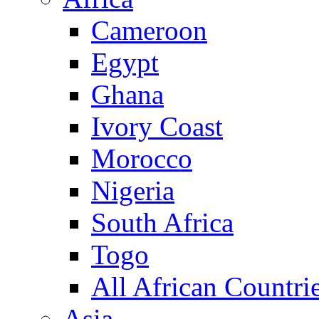
Cameroon
Egypt
Ghana
Ivory Coast
Morocco
Nigeria
South Africa
Togo
All African Countri
Asia