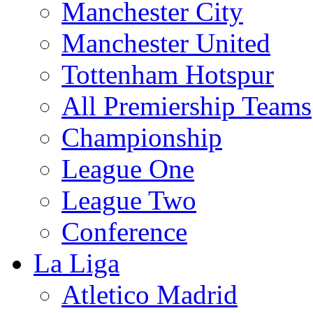
Manchester City
Manchester United
Tottenham Hotspur
All Premiership Teams
Championship
League One
League Two
Conference
La Liga
Atletico Madrid