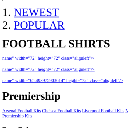
NEWEST
POPULAR
FOOTBALL SHIRTS
name" width="72" height="72" class="alignleft"/>
09-10 Liverpool 
name" width="72" height="72" class="alignleft"/>
09-10 Arsenal a
name" width="65.493975903614" height="72" class="alignleft"/>
09
Premiership
Arsenal Football Kits
Chelsea Football Kits
Liverpool Football Kits
M
Premiership Kits