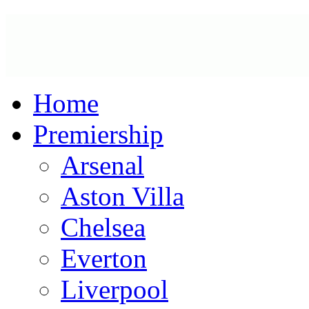
Home
Premiership
Arsenal
Aston Villa
Chelsea
Everton
Liverpool