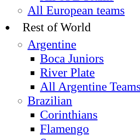
All European teams
Rest of World
Argentine
Boca Juniors
River Plate
All Argentine Team
Brazilian
Corinthians
Flamengo