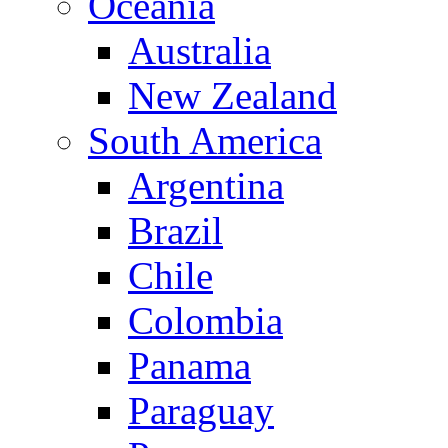
Oceania
Australia
New Zealand
South America
Argentina
Brazil
Chile
Colombia
Panama
Paraguay