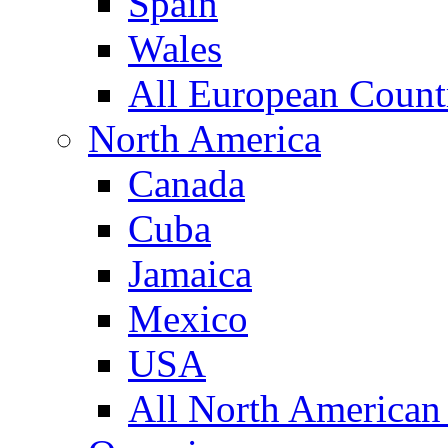
Spain
Wales
All European Count
North America
Canada
Cuba
Jamaica
Mexico
USA
All North American