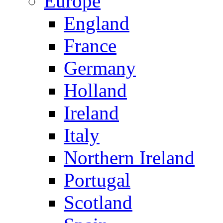
Europe
England
France
Germany
Holland
Ireland
Italy
Northern Ireland
Portugal
Scotland