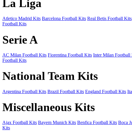
La Liga
Atletico Madrid Kits
Barcelona Football Kits
Real Betis Football Kits
Football Kits
Serie A
AC Milan Football Kits
Fiorentina Football Kits
Inter Milan Football 
Football Kits
National Team Kits
Argentina Football Kits
Brazil Football Kits
England Football Kits
It
Miscellaneous Kits
Ajax Football Kits
Bayern Munich Kits
Benfica Football Kits
Boca Ju
Kits