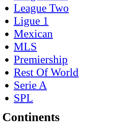
League Two
Ligue 1
Mexican
MLS
Premiership
Rest Of World
Serie A
SPL
Continents