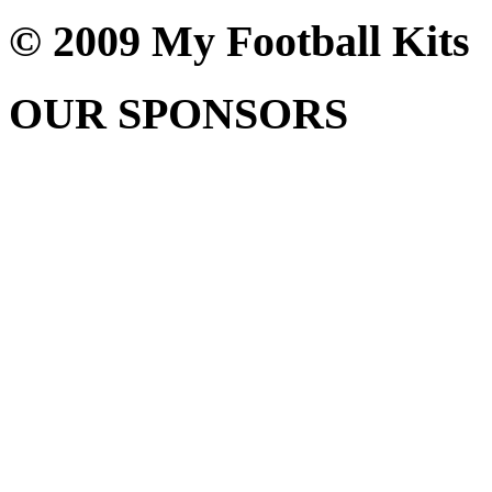
© 2009 My Football Kits
OUR SPONSORS