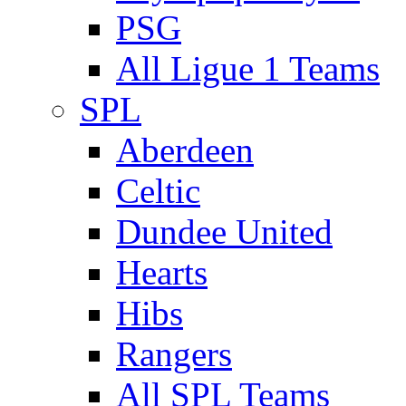
PSG
All Ligue 1 Teams
SPL
Aberdeen
Celtic
Dundee United
Hearts
Hibs
Rangers
All SPL Teams