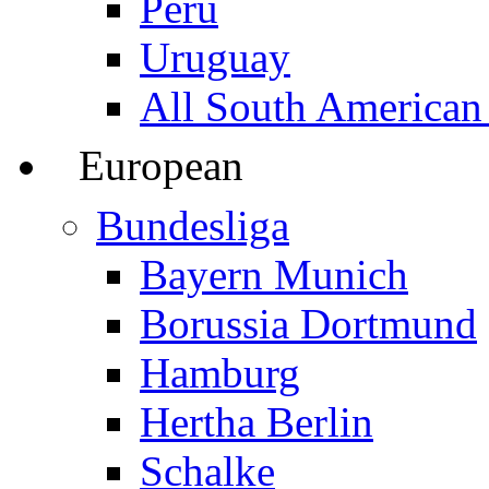
Peru
Uruguay
All South American
European
Bundesliga
Bayern Munich
Borussia Dortmund
Hamburg
Hertha Berlin
Schalke