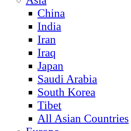
China
India
Iran
Iraq
Japan
Saudi Arabia
South Korea
Tibet
All Asian Countries