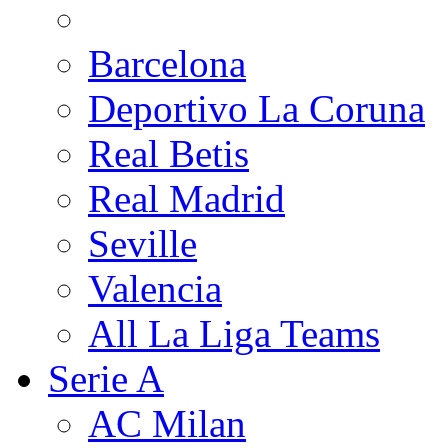
Barcelona
Deportivo La Coruna
Real Betis
Real Madrid
Seville
Valencia
All La Liga Teams
Serie A
AC Milan