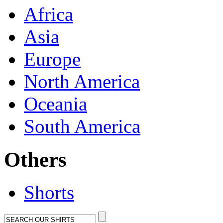
Africa
Asia
Europe
North America
Oceania
South America
Others
Shorts