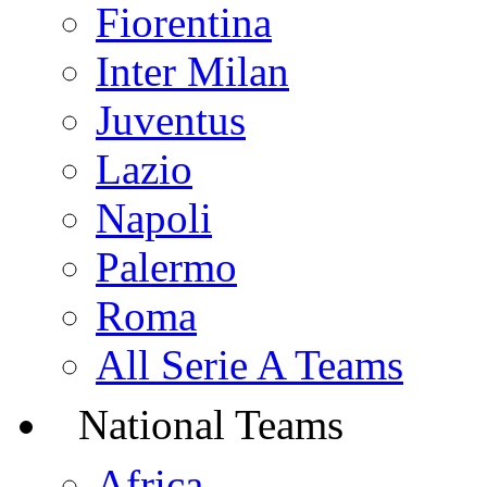
Fiorentina
Inter Milan
Juventus
Lazio
Napoli
Palermo
Roma
All Serie A Teams
National Teams
Africa