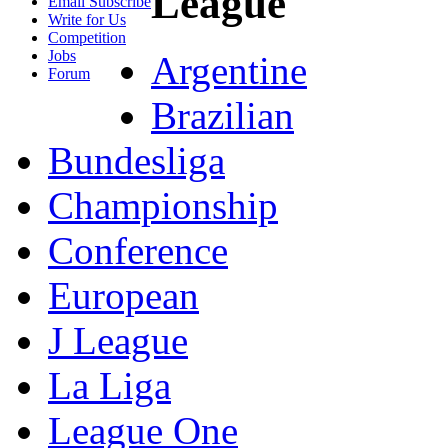
League
Email Subscribe
Write for Us
Competition
Jobs
Argentine
Forum
Brazilian
Bundesliga
Championship
Conference
European
J League
La Liga
League One