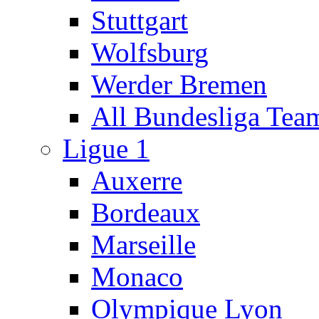
Stuttgart
Wolfsburg
Werder Bremen
All Bundesliga Tea
Ligue 1
Auxerre
Bordeaux
Marseille
Monaco
Olympique Lyon