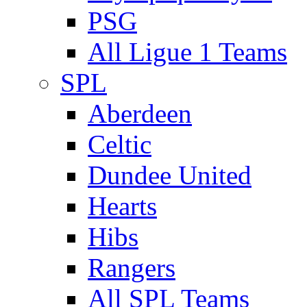
PSG
All Ligue 1 Teams
SPL
Aberdeen
Celtic
Dundee United
Hearts
Hibs
Rangers
All SPL Teams