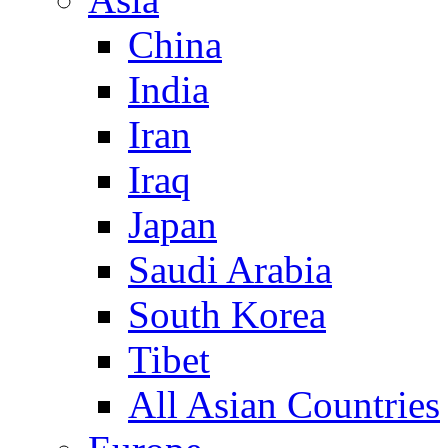
China
India
Iran
Iraq
Japan
Saudi Arabia
South Korea
Tibet
All Asian Countries