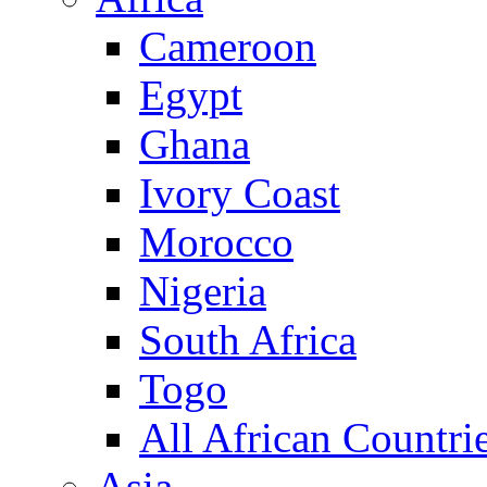
Cameroon
Egypt
Ghana
Ivory Coast
Morocco
Nigeria
South Africa
Togo
All African Countri
Asia