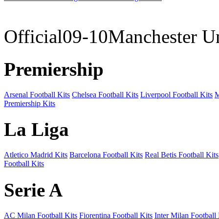
09-10 
Official09-10Manchester U
Premiership
Arsenal Football Kits
Chelsea Football Kits
Liverpool Football Kits
M
Premiership Kits
La Liga
Atletico Madrid Kits
Barcelona Football Kits
Real Betis Football Kits
Football Kits
Serie A
AC Milan Football Kits
Fiorentina Football Kits
Inter Milan Football 