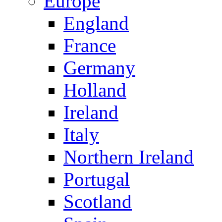
Europe
England
France
Germany
Holland
Ireland
Italy
Northern Ireland
Portugal
Scotland