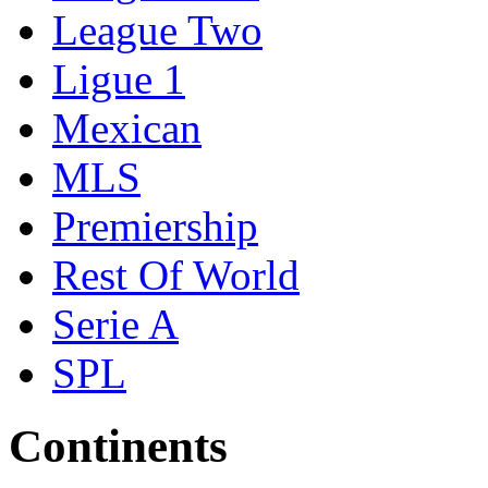
League Two
Ligue 1
Mexican
MLS
Premiership
Rest Of World
Serie A
SPL
Continents