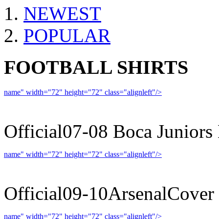
NEWEST
POPULAR
FOOTBALL SHIRTS
name" width="72" height="72" class="alignleft"/>
07-08 
Official07-08 Boca Juniors
name" width="72" height="72" class="alignleft"/>
09-10 
Official09-10ArsenalCover
name" width="72" height="72" class="alignleft"/>