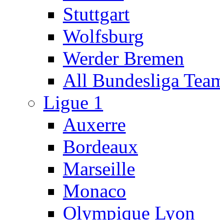
Stuttgart
Wolfsburg
Werder Bremen
All Bundesliga Tea
Ligue 1
Auxerre
Bordeaux
Marseille
Monaco
Olympique Lyon