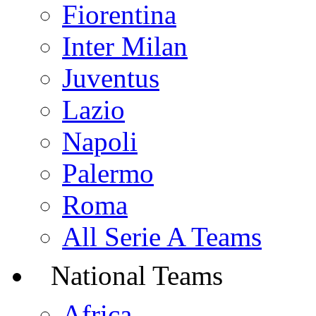
Fiorentina
Inter Milan
Juventus
Lazio
Napoli
Palermo
Roma
All Serie A Teams
National Teams
Africa