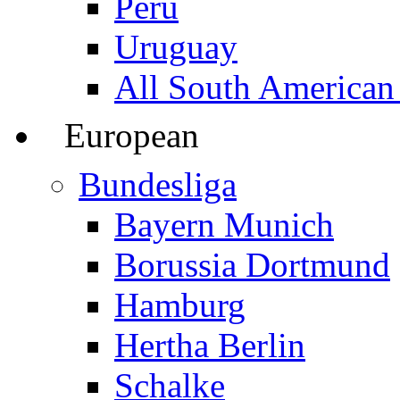
Peru
Uruguay
All South American
European
Bundesliga
Bayern Munich
Borussia Dortmund
Hamburg
Hertha Berlin
Schalke