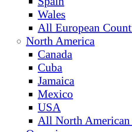
Spain
Wales
All European Count
North America
Canada
Cuba
Jamaica
Mexico
USA
All North American