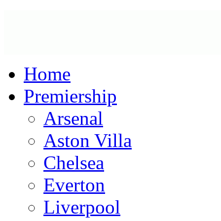
Home
Premiership
Arsenal
Aston Villa
Chelsea
Everton
Liverpool