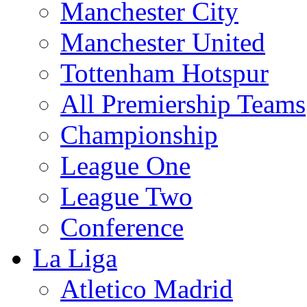
Manchester City
Manchester United
Tottenham Hotspur
All Premiership Teams
Championship
League One
League Two
Conference
La Liga
Atletico Madrid