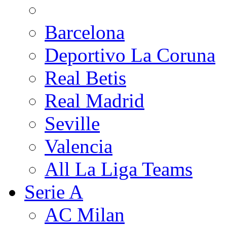
Barcelona
Deportivo La Coruna
Real Betis
Real Madrid
Seville
Valencia
All La Liga Teams
Serie A
AC Milan