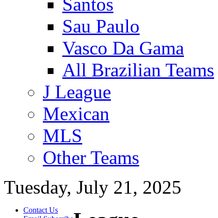
Santos
Sau Paulo
Vasco Da Gama
All Brazilian Teams
J League
Mexican
MLS
Other Teams
Tuesday, July 21, 2025
Contact Us