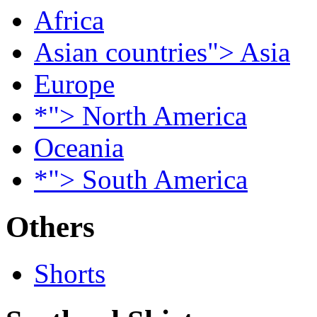
Africa
Asian countries"> Asia
Europe
*"> North America
Oceania
*"> South America
Others
Shorts