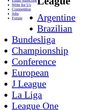
League
Email Subscribe
Write for Us
Competition
Jobs
Argentine
Forum
Brazilian
Bundesliga
Championship
Conference
European
J League
La Liga
League One