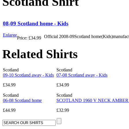
Scotland Shirt
08-09 Scotland home - Kids
Enlarge
Official 2008-09Scotland home(Kids)manufac
Price:
£34.99
Related Shirts
Scotland
Scotland
09-10 Scotland away - Kids
07-08 Scotland away - Kids
£34.99
£34.99
Scotland
Scotland
06-08 Scotland home
SCOTLAND 1960 V NECK AMBER BAD
£44.99
£32.99