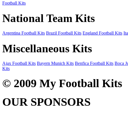
Football Kits
National Team Kits
Argentina Football Kits
Brazil Football Kits
England Football Kits
It
Miscellaneous Kits
Ajax Football Kits
Bayern Munich Kits
Benfica Football Kits
Boca Ju
Kits
© 2009 My Football Kits
OUR SPONSORS