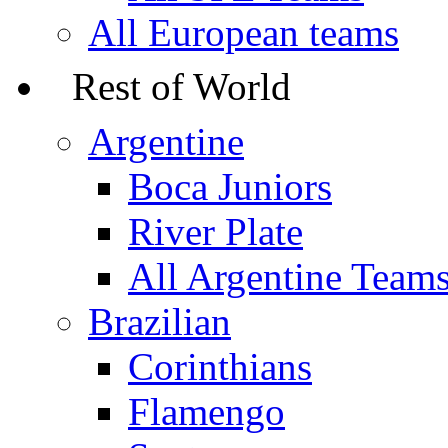
All European teams
Rest of World
Argentine
Boca Juniors
River Plate
All Argentine Team
Brazilian
Corinthians
Flamengo