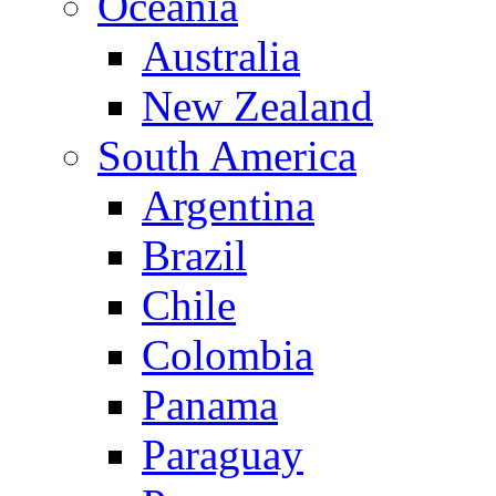
Oceania
Australia
New Zealand
South America
Argentina
Brazil
Chile
Colombia
Panama
Paraguay