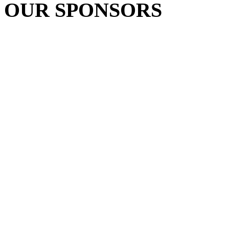
OUR SPONSORS