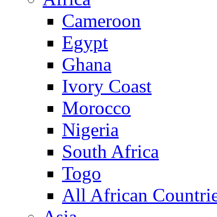
Cameroon
Egypt
Ghana
Ivory Coast
Morocco
Nigeria
South Africa
Togo
All African Countri
Asia