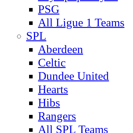
PSG
All Ligue 1 Teams
SPL
Aberdeen
Celtic
Dundee United
Hearts
Hibs
Rangers
All SPL Teams