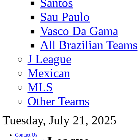
Santos
Sau Paulo
Vasco Da Gama
All Brazilian Teams
J League
Mexican
MLS
Other Teams
Tuesday, July 21, 2025
Contact Us