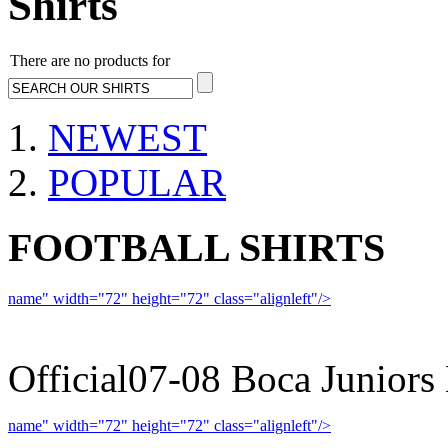
Shirts
There are no products for
NEWEST
POPULAR
FOOTBALL SHIRTS
name" width="72" height="72" class="alignleft"/>
07-08 
Official07-08 Boca Juniors
name" width="72" height="72" class="alignleft"/>
09-10 