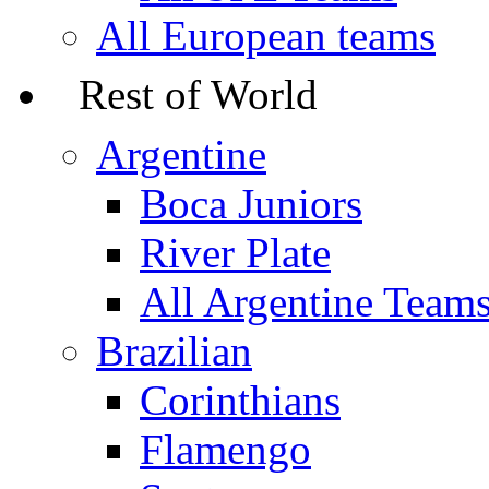
All European teams
Rest of World
Argentine
Boca Juniors
River Plate
All Argentine Team
Brazilian
Corinthians
Flamengo