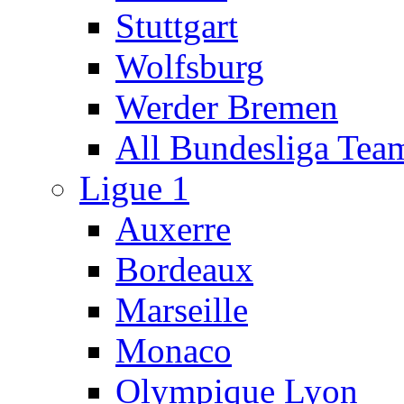
Stuttgart
Wolfsburg
Werder Bremen
All Bundesliga Tea
Ligue 1
Auxerre
Bordeaux
Marseille
Monaco
Olympique Lyon