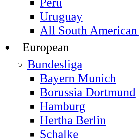
Peru
Uruguay
All South American
European
Bundesliga
Bayern Munich
Borussia Dortmund
Hamburg
Hertha Berlin
Schalke