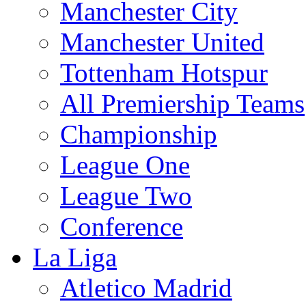
Manchester City
Manchester United
Tottenham Hotspur
All Premiership Teams
Championship
League One
League Two
Conference
La Liga
Atletico Madrid