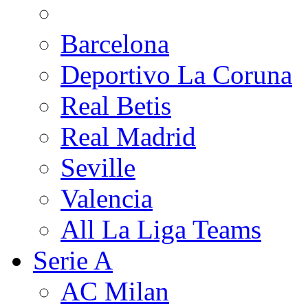
Barcelona
Deportivo La Coruna
Real Betis
Real Madrid
Seville
Valencia
All La Liga Teams
Serie A
AC Milan