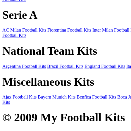
Serie A
AC Milan Football Kits
Fiorentina Football Kits
Inter Milan Football 
Football Kits
National Team Kits
Argentina Football Kits
Brazil Football Kits
England Football Kits
It
Miscellaneous Kits
Ajax Football Kits
Bayern Munich Kits
Benfica Football Kits
Boca Ju
Kits
© 2009 My Football Kits