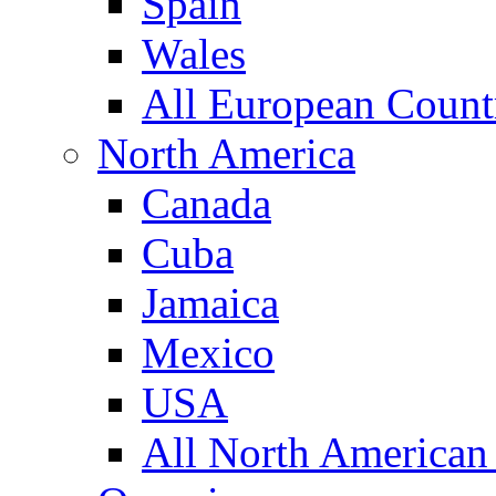
Spain
Wales
All European Count
North America
Canada
Cuba
Jamaica
Mexico
USA
All North American