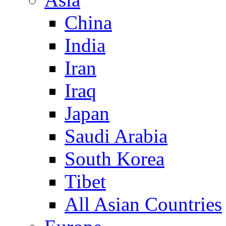
China
India
Iran
Iraq
Japan
Saudi Arabia
South Korea
Tibet
All Asian Countries