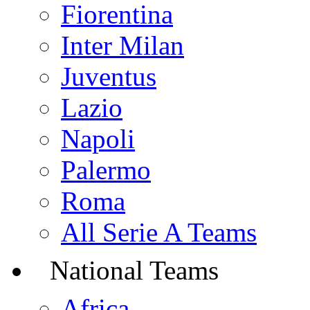
Fiorentina
Inter Milan
Juventus
Lazio
Napoli
Palermo
Roma
All Serie A Teams
National Teams
Africa