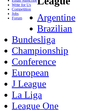
League
Email Subscribe
Write for Us
Competition
Jobs
Argentine
Forum
Brazilian
Bundesliga
Championship
Conference
European
J League
La Liga
League One