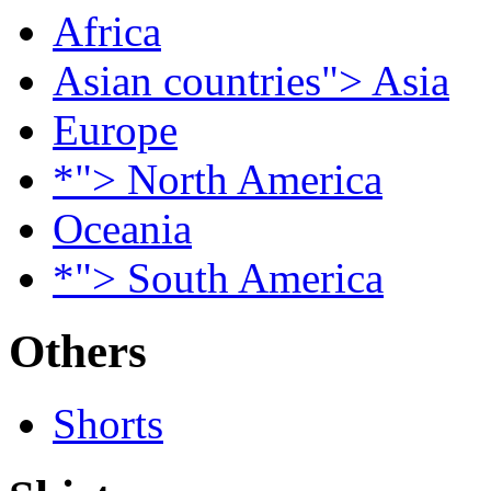
Africa
Asian countries"> Asia
Europe
*"> North America
Oceania
*"> South America
Others
Shorts