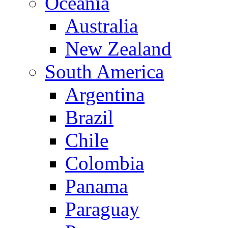
Oceania
Australia
New Zealand
South America
Argentina
Brazil
Chile
Colombia
Panama
Paraguay