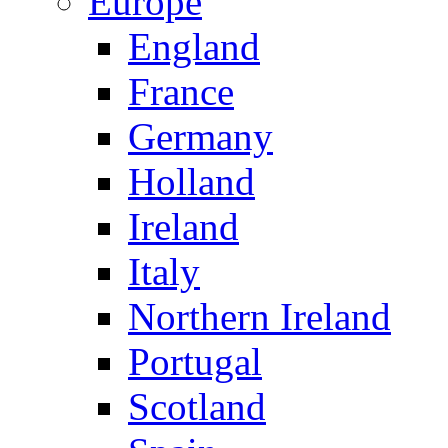
Europe
England
France
Germany
Holland
Ireland
Italy
Northern Ireland
Portugal
Scotland