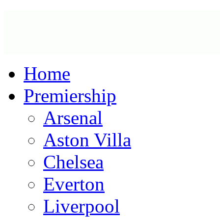
Home
Premiership
Arsenal
Aston Villa
Chelsea
Everton
Liverpool