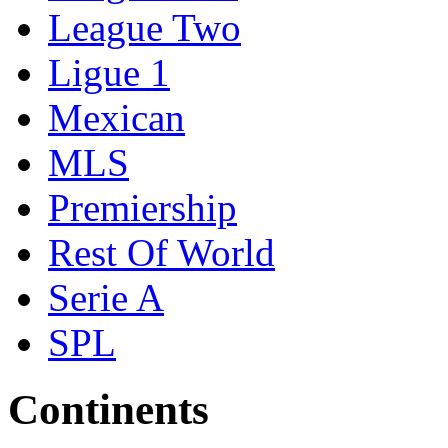
League Two
Ligue 1
Mexican
MLS
Premiership
Rest Of World
Serie A
SPL
Continents