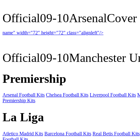
Official09-10ArsenalCover
name" width="72" height="72" class="alignleft"/>
09-10 
Official09-10Manchester U
Premiership
Arsenal Football Kits
Chelsea Football Kits
Liverpool Football Kits
M
Premiership Kits
La Liga
Atletico Madrid Kits
Barcelona Football Kits
Real Betis Football Kits
Football Kits