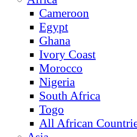
Cameroon
Egypt
Ghana
Ivory Coast
Morocco
Nigeria
South Africa
Togo
All African Countri
Asia