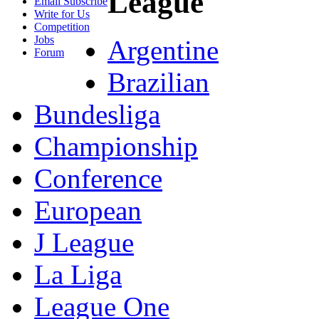
League
Email Subscribe
Write for Us
Competition
Jobs
Argentine
Forum
Brazilian
Bundesliga
Championship
Conference
European
J League
La Liga
League One