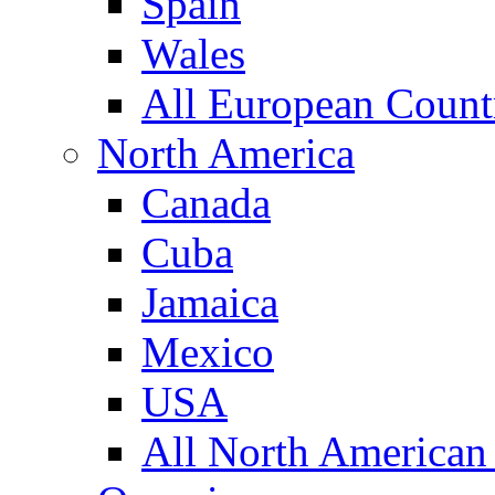
Spain
Wales
All European Count
North America
Canada
Cuba
Jamaica
Mexico
USA
All North American