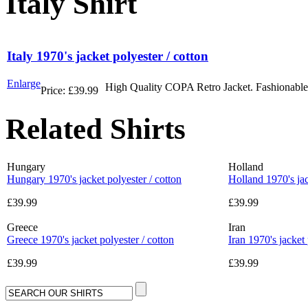
Italy Shirt
Italy 1970's jacket polyester / cotton
Enlarge
High Quality COPA Retro Jacket. Fashionable r
Price:
£39.99
Related Shirts
Hungary
Holland
Hungary 1970's jacket polyester / cotton
Holland 1970's jac
£39.99
£39.99
Greece
Iran
Greece 1970's jacket polyester / cotton
Iran 1970's jacket 
£39.99
£39.99