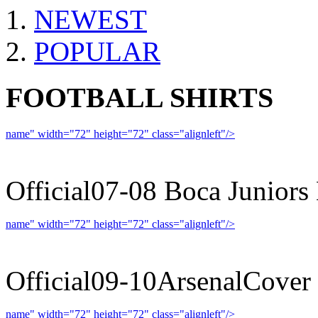
NEWEST
POPULAR
FOOTBALL SHIRTS
name" width="72" height="72" class="alignleft"/>
07-08 
Official07-08 Boca Juniors
name" width="72" height="72" class="alignleft"/>
09-10 
Official09-10ArsenalCover
name" width="72" height="72" class="alignleft"/>