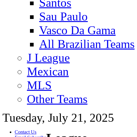
Santos
Sau Paulo
Vasco Da Gama
All Brazilian Teams
J League
Mexican
MLS
Other Teams
Tuesday, July 21, 2025
Contact Us