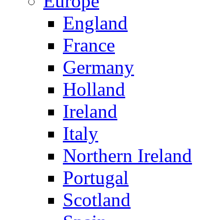
Europe
England
France
Germany
Holland
Ireland
Italy
Northern Ireland
Portugal
Scotland