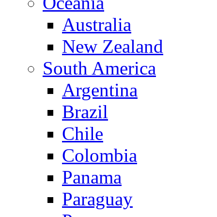
Oceania
Australia
New Zealand
South America
Argentina
Brazil
Chile
Colombia
Panama
Paraguay