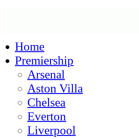
Home
Premiership
Arsenal
Aston Villa
Chelsea
Everton
Liverpool