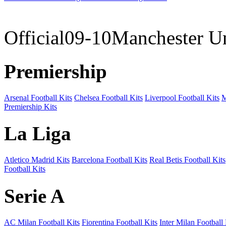
09-10 
Official09-10Manchester U
Premiership
Arsenal Football Kits
Chelsea Football Kits
Liverpool Football Kits
M
Premiership Kits
La Liga
Atletico Madrid Kits
Barcelona Football Kits
Real Betis Football Kits
Football Kits
Serie A
AC Milan Football Kits
Fiorentina Football Kits
Inter Milan Football 