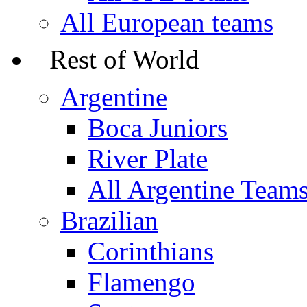
All European teams
Rest of World
Argentine
Boca Juniors
River Plate
All Argentine Team
Brazilian
Corinthians
Flamengo