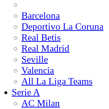
Barcelona
Deportivo La Coruna
Real Betis
Real Madrid
Seville
Valencia
All La Liga Teams
Serie A
AC Milan