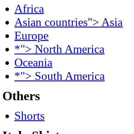
Africa
Asian countries"> Asia
Europe
*"> North America
Oceania
*"> South America
Others
Shorts