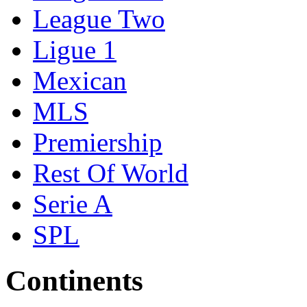
League Two
Ligue 1
Mexican
MLS
Premiership
Rest Of World
Serie A
SPL
Continents