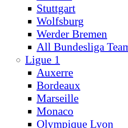
Stuttgart
Wolfsburg
Werder Bremen
All Bundesliga Tea
Ligue 1
Auxerre
Bordeaux
Marseille
Monaco
Olympique Lyon