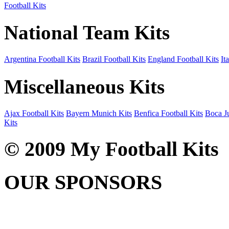
Football Kits
National Team Kits
Argentina Football Kits
Brazil Football Kits
England Football Kits
It
Miscellaneous Kits
Ajax Football Kits
Bayern Munich Kits
Benfica Football Kits
Boca Ju
Kits
© 2009 My Football Kits
OUR SPONSORS