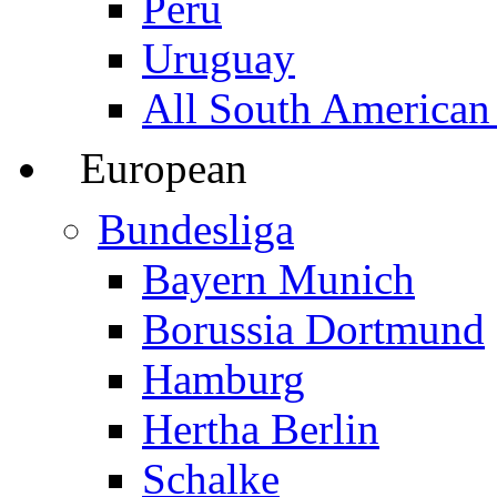
Peru
Uruguay
All South American
European
Bundesliga
Bayern Munich
Borussia Dortmund
Hamburg
Hertha Berlin
Schalke