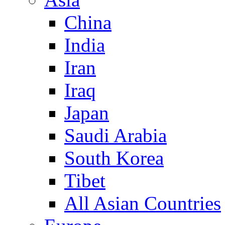
China
India
Iran
Iraq
Japan
Saudi Arabia
South Korea
Tibet
All Asian Countries