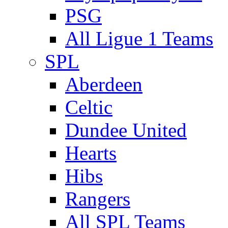
PSG
All Ligue 1 Teams
SPL
Aberdeen
Celtic
Dundee United
Hearts
Hibs
Rangers
All SPL Teams