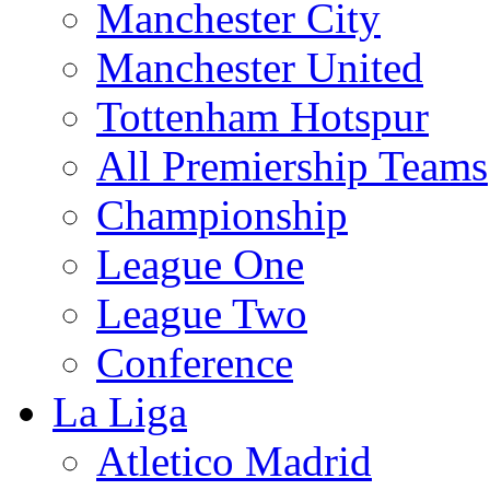
Manchester City
Manchester United
Tottenham Hotspur
All Premiership Teams
Championship
League One
League Two
Conference
La Liga
Atletico Madrid