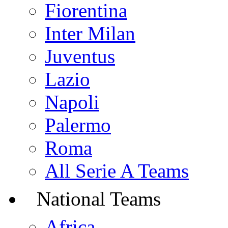
Fiorentina
Inter Milan
Juventus
Lazio
Napoli
Palermo
Roma
All Serie A Teams
National Teams
Africa