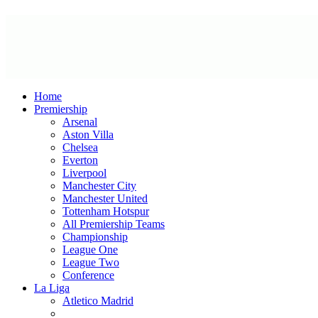
Home
Premiership
Arsenal
Aston Villa
Chelsea
Everton
Liverpool
Manchester City
Manchester United
Tottenham Hotspur
All Premiership Teams
Championship
League One
League Two
Conference
La Liga
Atletico Madrid