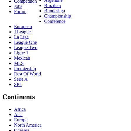
Argentine
Competition
Brazilian
Jobs
Bundesliga
Forum
Championship
Conference
European
J League
La Liga
League One
League Two
Ligue 1
Mexican
MLS
Premiership
Rest Of World
Serie A
SPL
Continents
Africa
Asia
Europe
North America
Oceania