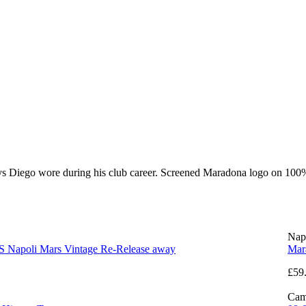
eys Diego wore during his club career. Screened Maradona logo on 100%
Nap
S Napoli Mars Vintage Re-Release away
Mar
£59
Cam