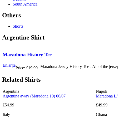
South America
Others
Shorts
Argentine Shirt
Maradona History Tee
Enlarge
Maradona Jersey History Tee - All of the jers
Price:
£19.99
Related Shirts
Argentina
Napoli
Argentina away (Maradona 10) 06/07
Maradona L/
£54.99
£49.99
Italy
Ghana