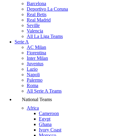
Barcelona
Deportivo La Coruna
Real Betis
Real Madrid
Seville
Valencia
All La Liga Teams
Serie A
AC Milan
Fiorentina
Inter Milan
Juventus
Lazio
Napoli
Palermo
Roma
All Serie A Teams
National Teams
Africa
Cameroon
Egypt
Ghana
Ivory Coast
Morocco