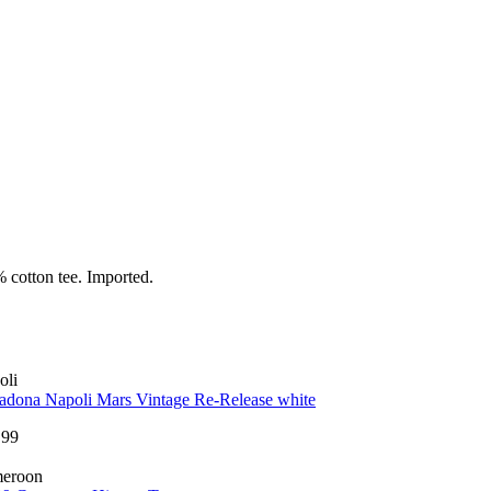
 cotton tee. Imported.
oli
adona Napoli Mars Vintage Re-Release white
.99
eroon