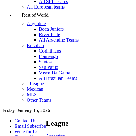
All SPL Teams
All European teams
Rest of World
Argentine
Boca Juniors
River Plate
All Argentine Teams
Brazilian
Corinthians
Flamengo
Santos
Sau Paulo
Vasco Da Gama
All Brazilian Teams
J League
Mexican
MLS
Other Teams
Friday, January 15, 2026
Contact Us
League
Email Subscribe
Write for Us