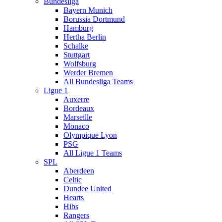
Bundesliga
Bayern Munich
Borussia Dortmund
Hamburg
Hertha Berlin
Schalke
Stuttgart
Wolfsburg
Werder Bremen
All Bundesliga Teams
Ligue 1
Auxerre
Bordeaux
Marseille
Monaco
Olympique Lyon
PSG
All Ligue 1 Teams
SPL
Aberdeen
Celtic
Dundee United
Hearts
Hibs
Rangers