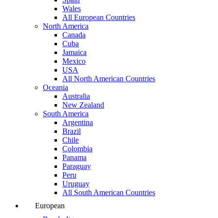
Wales
All European Countries
North America
Canada
Cuba
Jamaica
Mexico
USA
All North American Countries
Oceania
Australia
New Zealand
South America
Argentina
Brazil
Chile
Colombia
Panama
Paraguay
Peru
Uruguay
All South American Countries
European