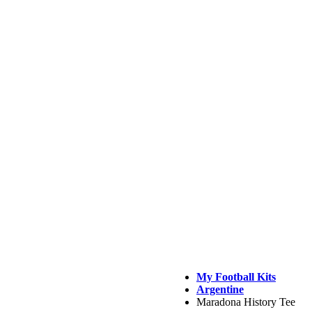
My Football Kits
Argentine
Maradona History Tee