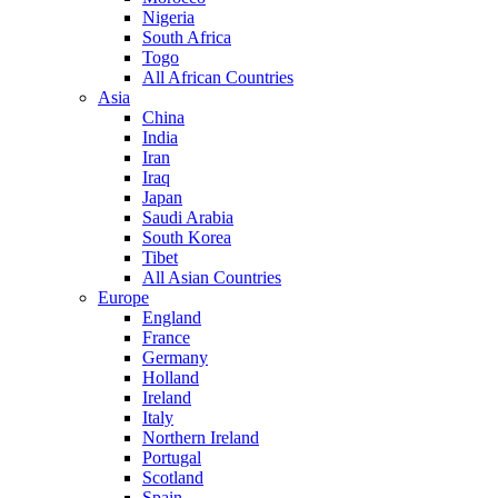
Nigeria
South Africa
Togo
All African Countries
Asia
China
India
Iran
Iraq
Japan
Saudi Arabia
South Korea
Tibet
All Asian Countries
Europe
England
France
Germany
Holland
Ireland
Italy
Northern Ireland
Portugal
Scotland
Spain