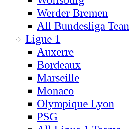
Werder Bremen
All Bundesliga Tea
Ligue 1
Auxerre
Bordeaux
Marseille
Monaco
Olympique Lyon
PSG