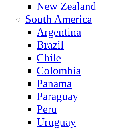
New Zealand
South America
Argentina
Brazil
Chile
Colombia
Panama
Paraguay
Peru
Uruguay