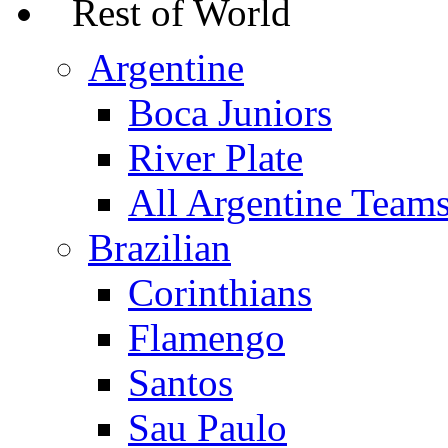
Rest of World
Argentine
Boca Juniors
River Plate
All Argentine Team
Brazilian
Corinthians
Flamengo
Santos
Sau Paulo