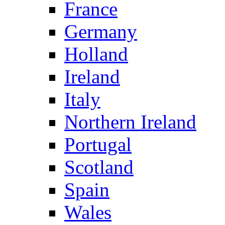
France
Germany
Holland
Ireland
Italy
Northern Ireland
Portugal
Scotland
Spain
Wales