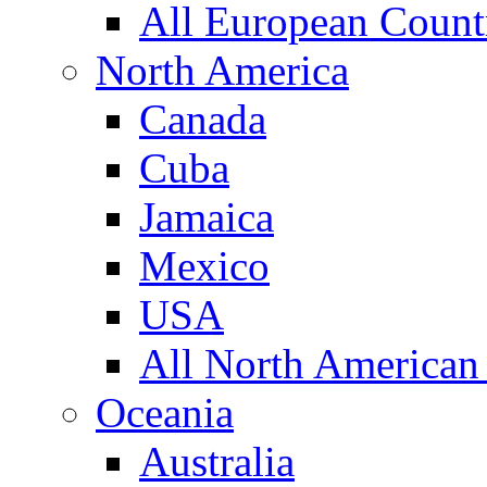
All European Count
North America
Canada
Cuba
Jamaica
Mexico
USA
All North American
Oceania
Australia