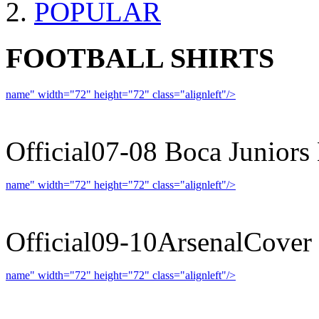
POPULAR
FOOTBALL SHIRTS
name" width="72" height="72" class="alignleft"/>
07-08 
Official07-08 Boca Juniors
name" width="72" height="72" class="alignleft"/>
09-10 
Official09-10ArsenalCover
name" width="72" height="72" class="alignleft"/>
09-10 