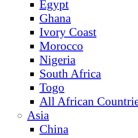
Egypt
Ghana
Ivory Coast
Morocco
Nigeria
South Africa
Togo
All African Countri
Asia
China