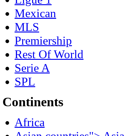
Mexican
MLS
Premiership
Rest Of World
Serie A
SPL
Continents
Africa
Asian countries"> Asia