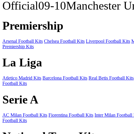
Official09-10Manchester U
Premiership
Arsenal Football Kits
Chelsea Football Kits
Liverpool Football Kits
M
Premiership Kits
La Liga
Atletico Madrid Kits
Barcelona Football Kits
Real Betis Football Kits
Football Kits
Serie A
AC Milan Football Kits
Fiorentina Football Kits
Inter Milan Football 
Football Kits