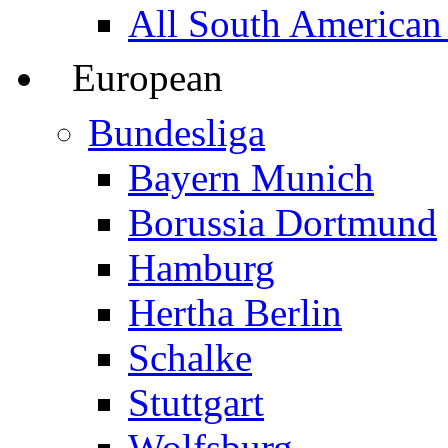
All South American
European
Bundesliga
Bayern Munich
Borussia Dortmund
Hamburg
Hertha Berlin
Schalke
Stuttgart
Wolfsburg