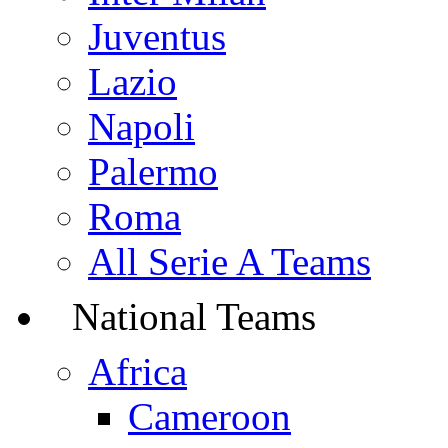
Juventus
Lazio
Napoli
Palermo
Roma
All Serie A Teams
National Teams
Africa
Cameroon