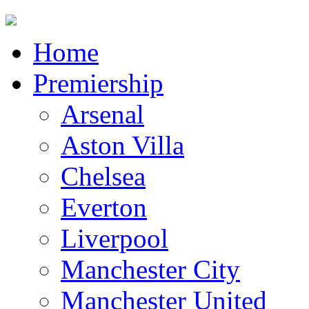
Home
Premiership
Arsenal
Aston Villa
Chelsea
Everton
Liverpool
Manchester City
Manchester United