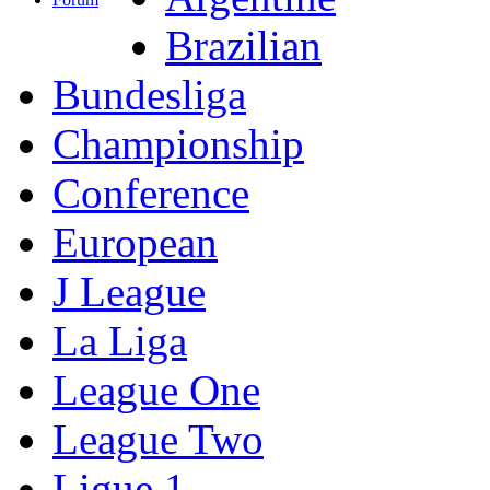
Brazilian
Bundesliga
Championship
Conference
European
J League
La Liga
League One
League Two
Ligue 1