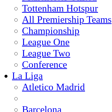
Tottenham Hotspur
All Premiership Teams
Championship
League One
League Two
Conference
La Liga
Atletico Madrid
Barcelona