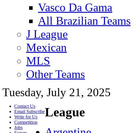
Vasco Da Gama
All Brazilian Teams
J League
Mexican
MLS
Other Teams
Tuesday, July 21, 2025
Contact Us
League
Email Subscribe
Write for Us
Competition
Jobs
Argentine
Forum