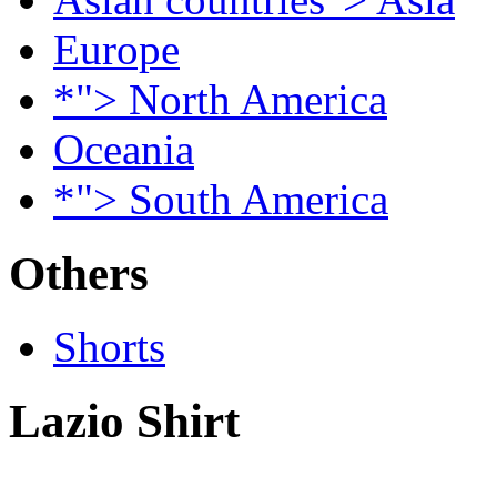
Europe
*"> North America
Oceania
*"> South America
Others
Shorts
Lazio Shirt