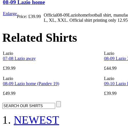
08-09 Lazio home
Enlarge
Official08-09Laziohomefootball shirt, manufact
Price:
£39.99
L, XL, XXL. Official shirt printing only 12.95
Related Shirts
Lazio
Lazio
07-08 Lazio away
08-09 Lazio 
£39.99
£44.99
Lazio
Lazio
08-09 Lazio home (Pandev 19)
09-10 Lazio 
£49.99
£39.99
NEWEST