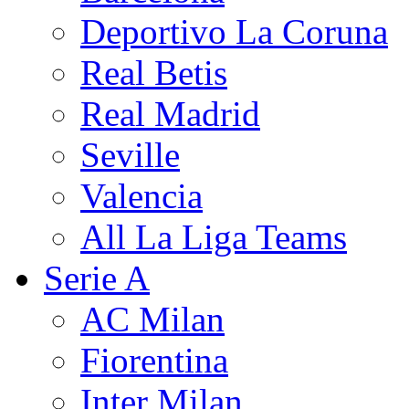
Deportivo La Coruna
Real Betis
Real Madrid
Seville
Valencia
All La Liga Teams
Serie A
AC Milan
Fiorentina
Inter Milan