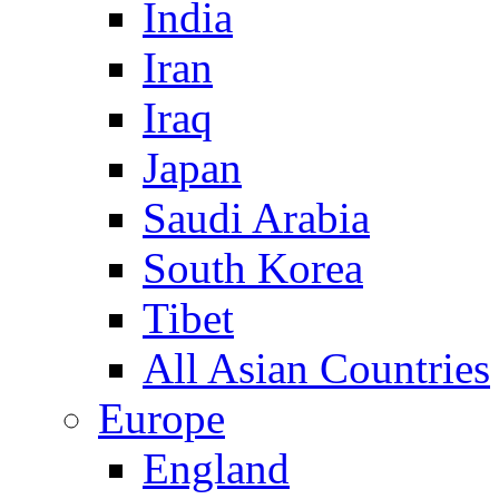
India
Iran
Iraq
Japan
Saudi Arabia
South Korea
Tibet
All Asian Countries
Europe
England