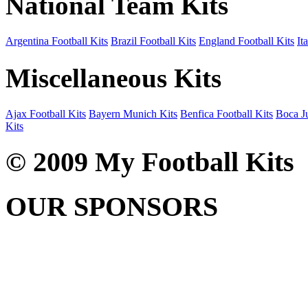
National Team Kits
Argentina Football Kits
Brazil Football Kits
England Football Kits
It
Miscellaneous Kits
Ajax Football Kits
Bayern Munich Kits
Benfica Football Kits
Boca Ju
Kits
© 2009 My Football Kits
OUR SPONSORS