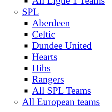
All Ligue 1 Teams
SPL
Aberdeen
Celtic
Dundee United
Hearts
Hibs
Rangers
All SPL Teams
All European teams