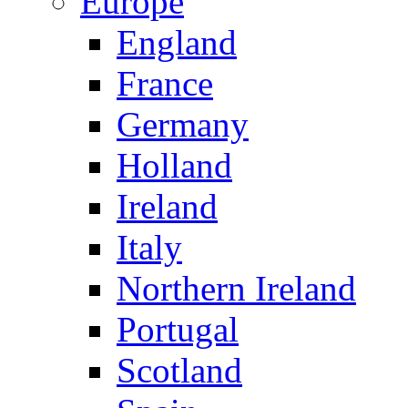
Europe
England
France
Germany
Holland
Ireland
Italy
Northern Ireland
Portugal
Scotland