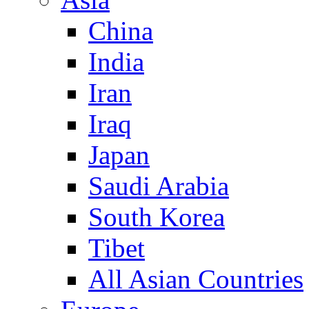
China
India
Iran
Iraq
Japan
Saudi Arabia
South Korea
Tibet
All Asian Countries