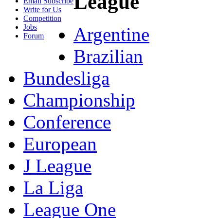
League
Email Subscribe
Write for Us
Competition
Jobs
Argentine
Forum
Brazilian
Bundesliga
Championship
Conference
European
J League
La Liga
League One