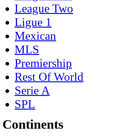
League Two
Ligue 1
Mexican
MLS
Premiership
Rest Of World
Serie A
SPL
Continents