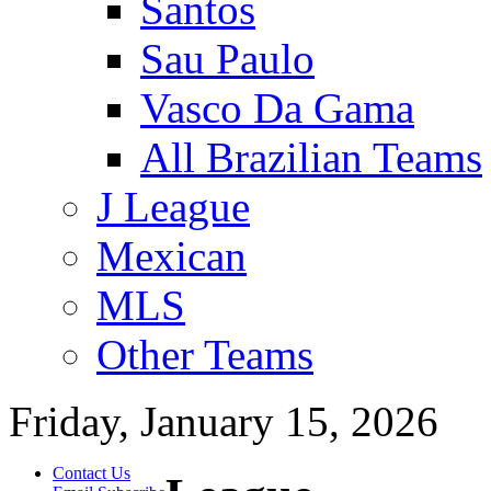
Santos
Sau Paulo
Vasco Da Gama
All Brazilian Teams
J League
Mexican
MLS
Other Teams
Friday, January 15, 2026
Contact Us