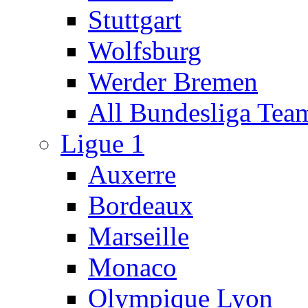
Stuttgart
Wolfsburg
Werder Bremen
All Bundesliga Tea
Ligue 1
Auxerre
Bordeaux
Marseille
Monaco
Olympique Lyon