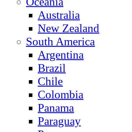
Oceania
Australia
New Zealand
South America
Argentina
Brazil
Chile
Colombia
Panama
Paraguay