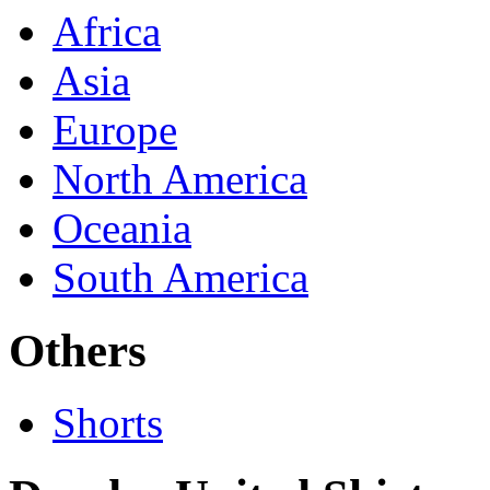
Africa
Asia
Europe
North America
Oceania
South America
Others
Shorts