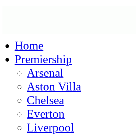
Home
Premiership
Arsenal
Aston Villa
Chelsea
Everton
Liverpool