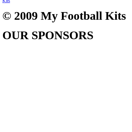
Kits
© 2009 My Football Kits
OUR SPONSORS