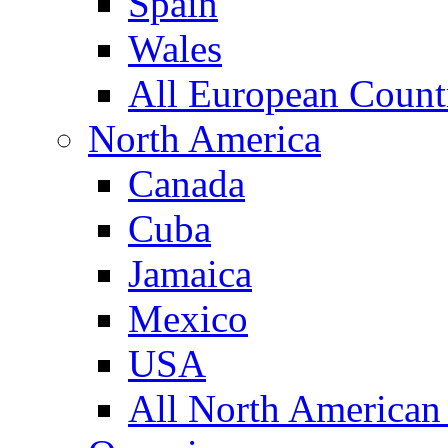
Spain
Wales
All European Count
North America
Canada
Cuba
Jamaica
Mexico
USA
All North American