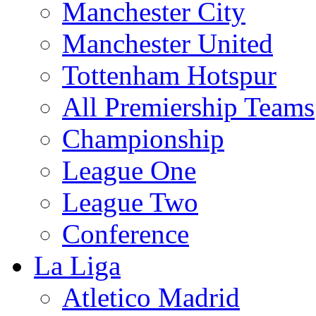
Manchester City
Manchester United
Tottenham Hotspur
All Premiership Teams
Championship
League One
League Two
Conference
La Liga
Atletico Madrid