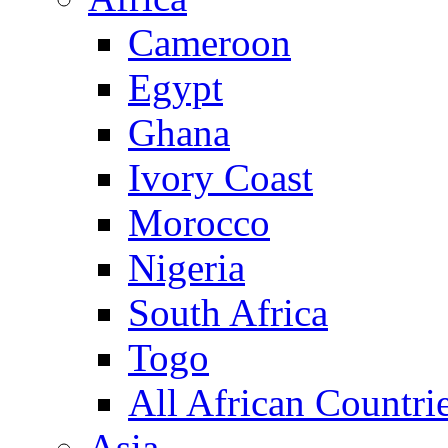
Cameroon
Egypt
Ghana
Ivory Coast
Morocco
Nigeria
South Africa
Togo
All African Countri
Asia