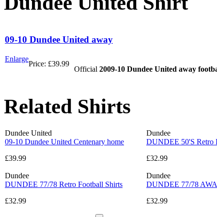
Dundee United Shirt
09-10 Dundee United away
Enlarge
Price:
£39.99
Official
2009-10 Dundee United away footbal
Related Shirts
Dundee United
Dundee
09-10 Dundee United Centenary home
DUNDEE 50'S Retro Fo
£39.99
£32.99
Dundee
Dundee
DUNDEE 77/78 Retro Football Shirts
DUNDEE 77/78 AWAY R
£32.99
£32.99