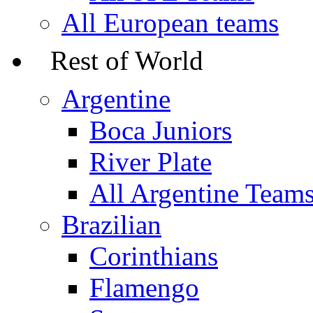
All European teams
Rest of World
Argentine
Boca Juniors
River Plate
All Argentine Team
Brazilian
Corinthians
Flamengo