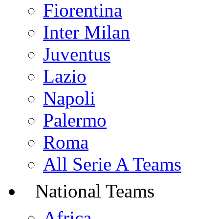
Fiorentina
Inter Milan
Juventus
Lazio
Napoli
Palermo
Roma
All Serie A Teams
National Teams
Africa