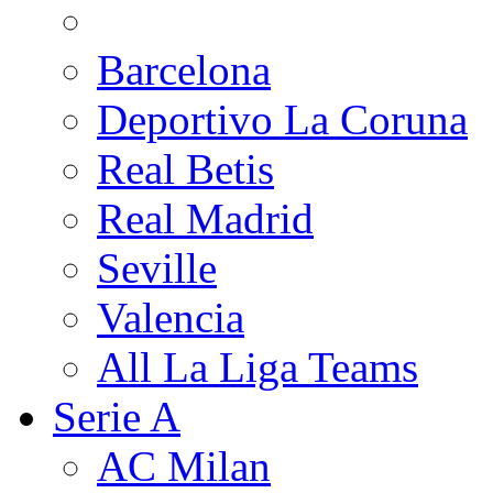
Barcelona
Deportivo La Coruna
Real Betis
Real Madrid
Seville
Valencia
All La Liga Teams
Serie A
AC Milan