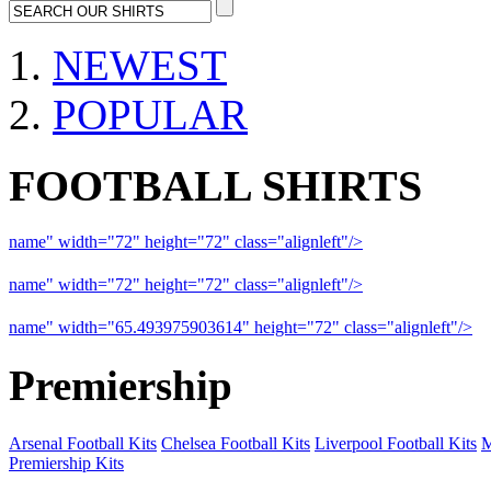
NEWEST
POPULAR
FOOTBALL SHIRTS
name" width="72" height="72" class="alignleft"/>
09-10 Liverpool 
name" width="72" height="72" class="alignleft"/>
09-10 Arsenal a
name" width="65.493975903614" height="72" class="alignleft"/>
09
Premiership
Arsenal Football Kits
Chelsea Football Kits
Liverpool Football Kits
M
Premiership Kits