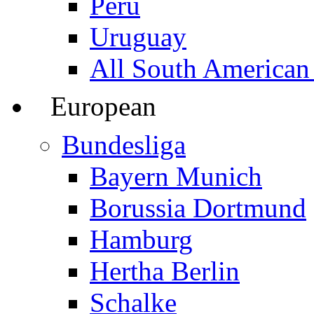
Peru
Uruguay
All South American
European
Bundesliga
Bayern Munich
Borussia Dortmund
Hamburg
Hertha Berlin
Schalke