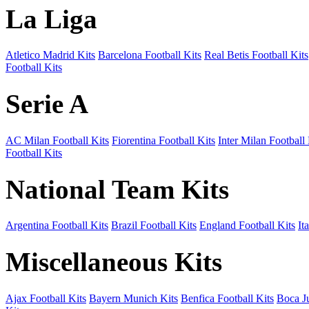
La Liga
Atletico Madrid Kits
Barcelona Football Kits
Real Betis Football Kits
Football Kits
Serie A
AC Milan Football Kits
Fiorentina Football Kits
Inter Milan Football 
Football Kits
National Team Kits
Argentina Football Kits
Brazil Football Kits
England Football Kits
It
Miscellaneous Kits
Ajax Football Kits
Bayern Munich Kits
Benfica Football Kits
Boca Ju