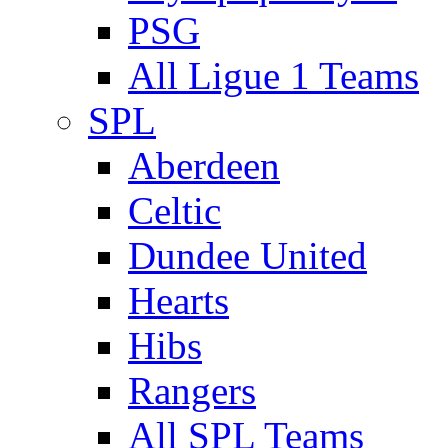
PSG
All Ligue 1 Teams
SPL
Aberdeen
Celtic
Dundee United
Hearts
Hibs
Rangers
All SPL Teams