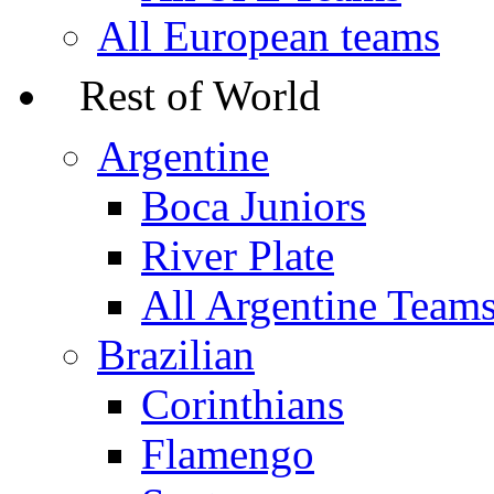
All European teams
Rest of World
Argentine
Boca Juniors
River Plate
All Argentine Team
Brazilian
Corinthians
Flamengo