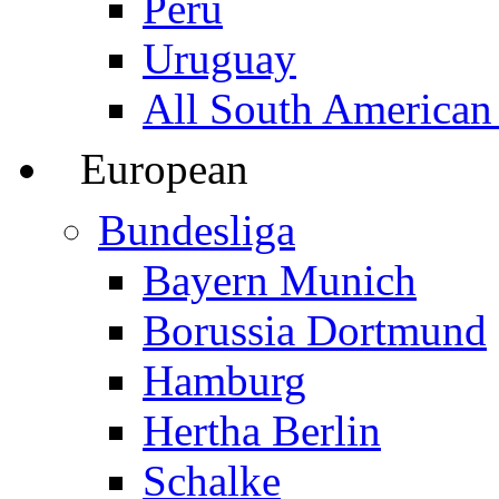
Peru
Uruguay
All South American
European
Bundesliga
Bayern Munich
Borussia Dortmund
Hamburg
Hertha Berlin
Schalke