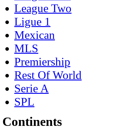
League Two
Ligue 1
Mexican
MLS
Premiership
Rest Of World
Serie A
SPL
Continents