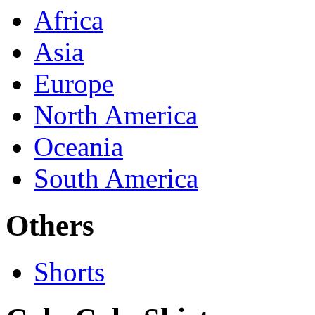
Africa
Asia
Europe
North America
Oceania
South America
Others
Shorts