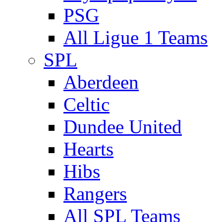
PSG
All Ligue 1 Teams
SPL
Aberdeen
Celtic
Dundee United
Hearts
Hibs
Rangers
All SPL Teams