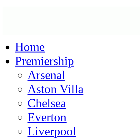
Home
Premiership
Arsenal
Aston Villa
Chelsea
Everton
Liverpool