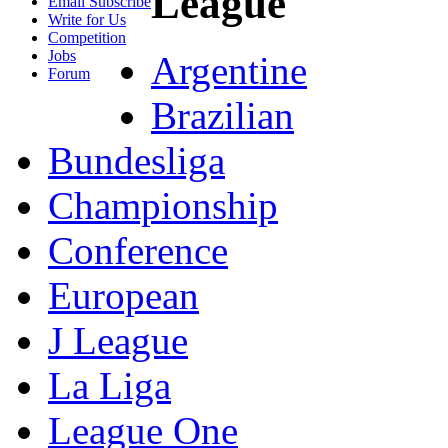
League
Email Subscribe
Write for Us
Competition
Jobs
Argentine
Forum
Brazilian
Bundesliga
Championship
Conference
European
J League
La Liga
League One