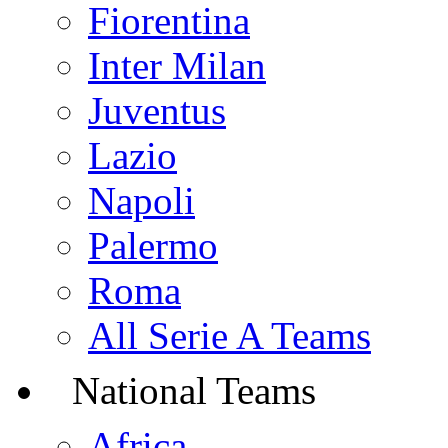
Fiorentina
Inter Milan
Juventus
Lazio
Napoli
Palermo
Roma
All Serie A Teams
National Teams
Africa