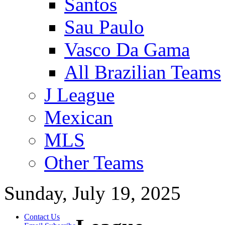
Santos
Sau Paulo
Vasco Da Gama
All Brazilian Teams
J League
Mexican
MLS
Other Teams
Sunday, July 19, 2025
Contact Us