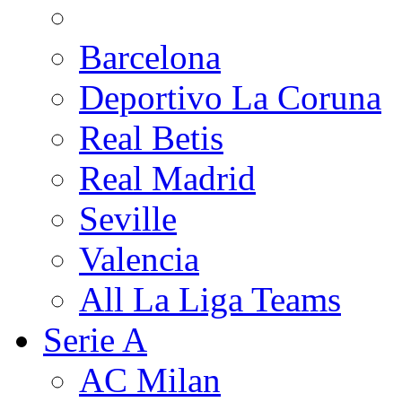
Barcelona
Deportivo La Coruna
Real Betis
Real Madrid
Seville
Valencia
All La Liga Teams
Serie A
AC Milan