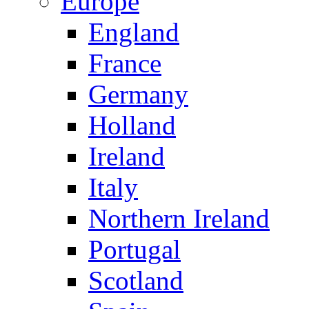
Europe
England
France
Germany
Holland
Ireland
Italy
Northern Ireland
Portugal
Scotland