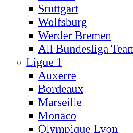
Stuttgart
Wolfsburg
Werder Bremen
All Bundesliga Tea
Ligue 1
Auxerre
Bordeaux
Marseille
Monaco
Olympique Lyon