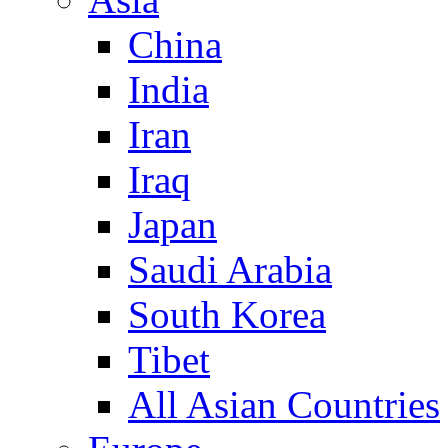
China
India
Iran
Iraq
Japan
Saudi Arabia
South Korea
Tibet
All Asian Countries