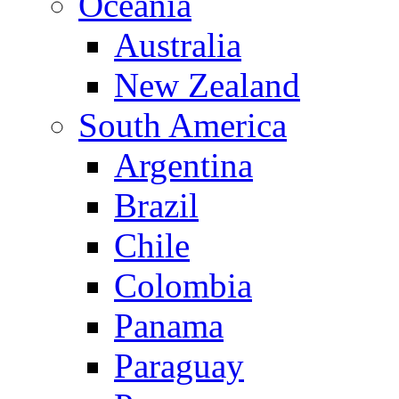
Oceania
Australia
New Zealand
South America
Argentina
Brazil
Chile
Colombia
Panama
Paraguay