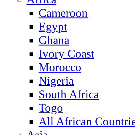
Cameroon
Egypt
Ghana
Ivory Coast
Morocco
Nigeria
South Africa
Togo
All African Countri
Asia