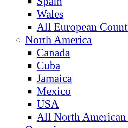
Spain
Wales
All European Count
North America
Canada
Cuba
Jamaica
Mexico
USA
All North American