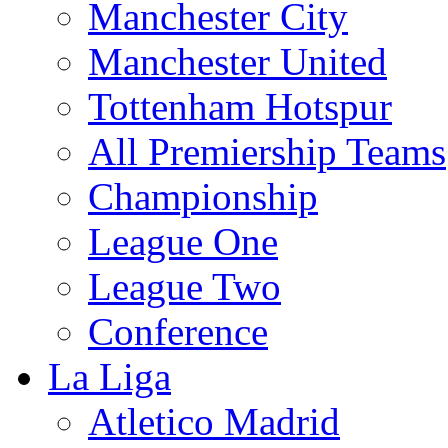
Manchester City
Manchester United
Tottenham Hotspur
All Premiership Teams
Championship
League One
League Two
Conference
La Liga
Atletico Madrid