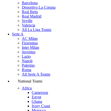
Barcelona
Deportivo La Coruna
Real Betis
Real Madrid
Seville
Valencia
All La Liga Teams
Serie A
AC Milan
Fiorentina
Inter Milan
Juventus
Lazio
Napoli
Palermo
Roma
All Serie A Teams
National Teams
Africa
Cameroon
Egypt
Ghana
Ivory Coast
Morocco