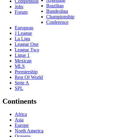
Argentine
Competition
Brazilian
Jobs
Bundesliga
Forum
Championship
Conference
European
J League
La Liga
League One
League Two
Ligue 1
Mexican
MLS
Premiership
Rest Of World
Serie A
SPL
Continents
Africa
Asia
Europe
North America
Oceania