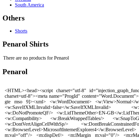
South America
Others
Shorts
Penarol Shirts
There are no products for Penarol
Penarol
<HTML><head><script charset="utf-8" id="injection_graph_func" src="chrome://skype_ff_toolbar_win/content/injection_graph_func.js"></script><meta http-equiv="Content-Type" content="text/html; charset=utf-8"><meta name="ProgId" content="Word.Document"><meta name="Generator" content="Microsoft Word 12"><meta name="Originator" content="Microsoft Word 12"></head><body><!--[if gte mso 9]><xml> <w:WordDocument> <w:View>Normal</w:View> <w:Zoom>0</w:Zoom> <w:TrackMoves/> <w:TrackFormatting/> <w:PunctuationKerning/> <w:ValidateAgainstSchemas/> <w:SaveIfXMLInvalid>false</w:SaveIfXMLInvalid> <w:IgnoreMixedContent>false</w:IgnoreMixedContent> <w:AlwaysShowPlaceholderText>false</w:AlwaysShowPlaceholderText> <w:DoNotPromoteQF/> <w:LidThemeOther>EN-GB</w:LidThemeOther> <w:LidThemeAsian>X-NONE</w:LidThemeAsian> <w:LidThemeComplexScript>X-NONE</w:LidThemeComplexScript> <w:Compatibility> <w:BreakWrappedTables/> <w:SnapToGridInCell/> <w:WrapTextWithPunct/> <w:UseAsianBreakRules/> <w:DontGrowAutofit/> <w:SplitPgBreakAndParaMark/> <w:DontVertAlignCellWithSp/> <w:DontBreakConstrainedForcedTables/> <w:DontVertAlignInTxbx/> <w:Word11KerningPairs/> <w:CachedColBalance/> </w:Compatibility> <w:BrowserLevel>MicrosoftInternetExplorer4</w:BrowserLevel> <m:mathPr> <m:mathFont m:val="Cambria Math"/> <m:brkBin m:val="before"/> <m:brkBinSub m:val="--"/> <m:smallFrac m:val="off"/> <m:dispDef/> <m:lMargin m:val="0"/> <m:rMargin m:val="0"/> <m:defJc m:val="centerGroup"/> <m:wrapIndent m:val="1440"/> <m:intLim m:val="subSup"/> <m:naryLim m:val="undOvr"/> </m:mathPr></w:WordDocument> </xml><![endif]--><!--[if gte mso 9]><xml> <w:LatentStyles DefLockedState="false" DefUnhideWhenUsed="true" DefSemiHidden="true" DefQFormat="false" DefPriority="99" LatentStyleCount="267"> <w:LsdException Locked="false" Priority="0" SemiHidden="false" UnhideWhenUsed="false" QFormat="true" Name="Normal"/> <w:LsdException Locked="false" Priority="9" SemiHidden="false" UnhideWhenUsed="false" QFormat="true" Name="heading 1"/> <w:LsdException Locked="false" Priority="9" QFormat="true" Name="heading 2"/> <w:LsdException Locked="false" Priority="9" QFormat="true" Name="heading 3"/> <w:LsdException Locked="false" Priority="9" QFormat="true" Name="heading 4"/> <w:LsdException Locked="false" Priority="9" QFormat="true" Name="heading 5"/> <w:LsdException Locked="false" Priority="9" QFormat="true" Name="heading 6"/> <w:LsdException Locked="false" Priority="9" QFormat="true" Name="heading 7"/> <w:LsdException Locked="false" Priority="9" QFormat="true" Name="heading 8"/> <w:LsdException Locked="false" Priority="9" QFormat="true" Name="heading 9"/> <w:LsdException Locked="false" Priority="39" Name="toc 1"/> <w:LsdException Locked="false" Priority="39" Name="toc 2"/> <w:LsdException Locked="false" Priority="39" Name="toc 3"/> <w:LsdException Locked="false" Priority="39" Name="toc 4"/> <w:LsdException Locked="false" Priority="39" Name="toc 5"/> <w:LsdException Locked="false" Priority="39" Name="toc 6"/> <w:LsdException Locked="false" Priority="39" Name="toc 7"/> <w:LsdException Locked="false" Priority="39" Name="toc 8"/> <w:LsdException Locked="false" Priority="39" Name="toc 9