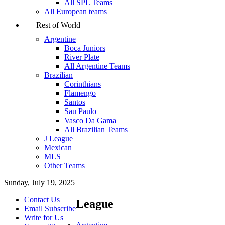
All SPL Teams
All European teams
Rest of World
Argentine
Boca Juniors
River Plate
All Argentine Teams
Brazilian
Corinthians
Flamengo
Santos
Sau Paulo
Vasco Da Gama
All Brazilian Teams
J League
Mexican
MLS
Other Teams
Sunday, July 19, 2025
Contact Us
League
Email Subscribe
Write for Us