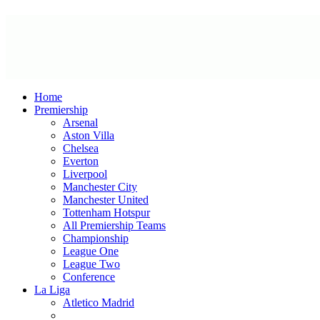
Home
Premiership
Arsenal
Aston Villa
Chelsea
Everton
Liverpool
Manchester City
Manchester United
Tottenham Hotspur
All Premiership Teams
Championship
League One
League Two
Conference
La Liga
Atletico Madrid