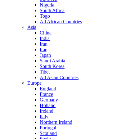
Nigeria
South Africa
Togo
All African Countries
Asia
China
India
Iran
Iraq
Japan
Saudi Arabia
South Korea
Tibet
All Asian Countries
Europe
England
France
Germany
Holland
Ireland
Italy
Northern Ireland
Portugal
Scotland
Spain