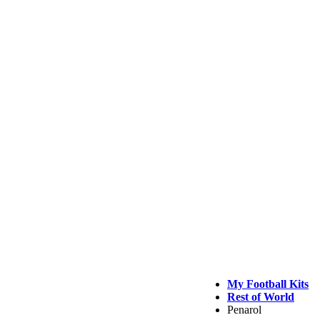
My Football Kits
Rest of World
Penarol