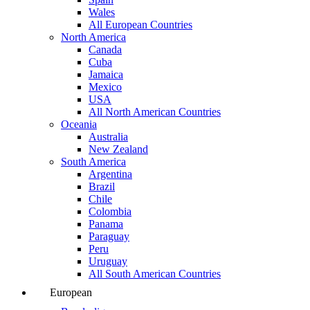
Wales
All European Countries
North America
Canada
Cuba
Jamaica
Mexico
USA
All North American Countries
Oceania
Australia
New Zealand
South America
Argentina
Brazil
Chile
Colombia
Panama
Paraguay
Peru
Uruguay
All South American Countries
European