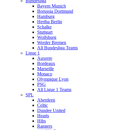
Bundesliga
Bayern Munich
Borussia Dortmund
Hamburg
Hertha Berlin
Schalke
Stuttgart
Wolfsburg
Werder Bremen
All Bundesliga Teams
Ligue 1
Auxerre
Bordeaux
Marseille
Monaco
Olympique Lyon
PSG
All Ligue 1 Teams
SPL
Aberdeen
Celtic
Dundee United
Hearts
Hibs
Rangers