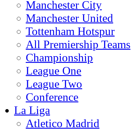
Manchester City
Manchester United
Tottenham Hotspur
All Premiership Teams
Championship
League One
League Two
Conference
La Liga
Atletico Madrid