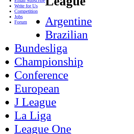
League
Email Subscribe
Write for Us
Competition
Jobs
Argentine
Forum
Brazilian
Bundesliga
Championship
Conference
European
J League
La Liga
League One