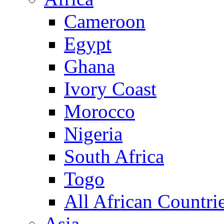
Cameroon
Egypt
Ghana
Ivory Coast
Morocco
Nigeria
South Africa
Togo
All African Countri
Asia