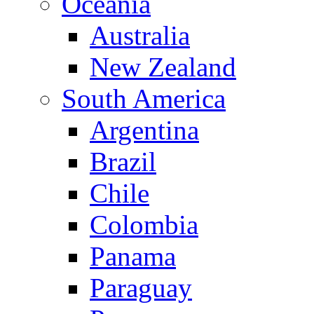
Oceania
Australia
New Zealand
South America
Argentina
Brazil
Chile
Colombia
Panama
Paraguay