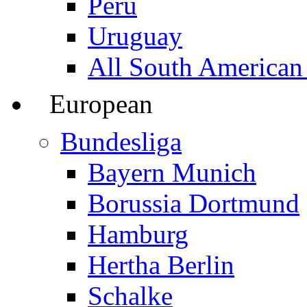
Peru
Uruguay
All South American
European
Bundesliga
Bayern Munich
Borussia Dortmund
Hamburg
Hertha Berlin
Schalke