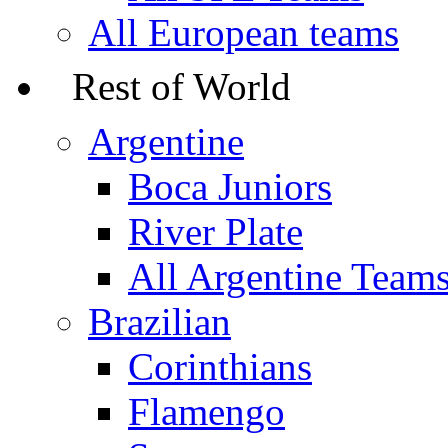
All European teams
Rest of World
Argentine
Boca Juniors
River Plate
All Argentine Team
Brazilian
Corinthians
Flamengo