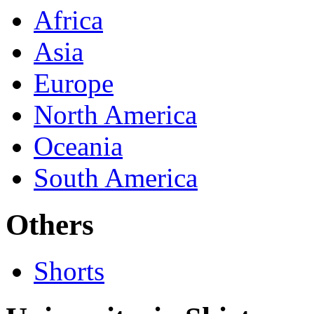
Africa
Asia
Europe
North America
Oceania
South America
Others
Shorts