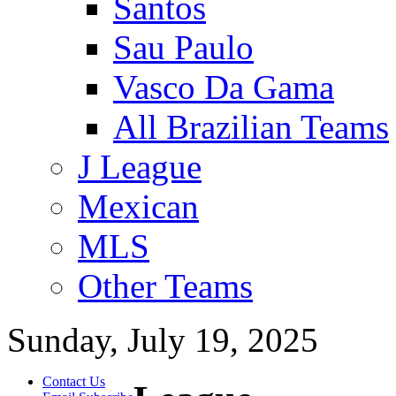
Santos
Sau Paulo
Vasco Da Gama
All Brazilian Teams
J League
Mexican
MLS
Other Teams
Sunday, July 19, 2025
Contact Us