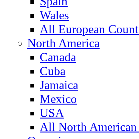
Spain
Wales
All European Count
North America
Canada
Cuba
Jamaica
Mexico
USA
All North American