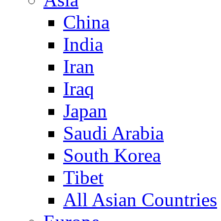
China
India
Iran
Iraq
Japan
Saudi Arabia
South Korea
Tibet
All Asian Countries