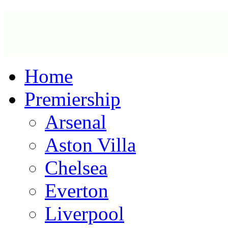
Home
Premiership
Arsenal
Aston Villa
Chelsea
Everton
Liverpool