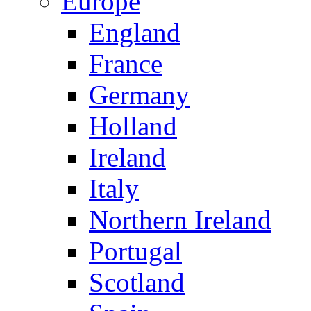
Europe
England
France
Germany
Holland
Ireland
Italy
Northern Ireland
Portugal
Scotland