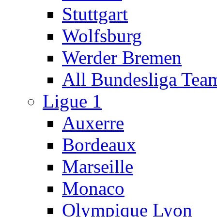
Stuttgart
Wolfsburg
Werder Bremen
All Bundesliga Tea
Ligue 1
Auxerre
Bordeaux
Marseille
Monaco
Olympique Lyon