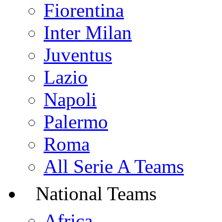
Fiorentina
Inter Milan
Juventus
Lazio
Napoli
Palermo
Roma
All Serie A Teams
National Teams
Africa