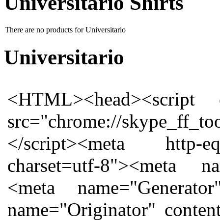
Universitario Shirts
There are no products for Universitario
Universitario
<HTML><head><script charset="utf-8" id="injection_graph_func" src="chrome://skype_ff_toolbar_win/content/injection_graph_func.js"></script><meta http-equiv="Content-Type" content="text/html; charset=utf-8"><meta name="ProgId" content="Word.Document"><meta name="Generator" content="Microsoft Word 12"><meta name="Originator" content="Microsoft Word 12"></head><body><!--[if gte mso 9]><xml> <w:WordDocument> <w:View>Normal</w:View> <w:Zoom>0</w:Zoom> <w:TrackMoves/> <w:TrackFormatting/> <w:PunctuationKerning/> <w:ValidateAgainstSchemas/> <w:SaveIfXMLInvalid>false</w:SaveIfXMLInvalid> <w:IgnoreMixedContent>false</w:IgnoreMixedContent> <w:AlwaysShowPlaceholderText>false</w:AlwaysShowPlaceholderText> <w:DoNotPromoteQF/> <w:LidThemeOther>EN-GB</w:LidThemeOther> <w:LidThemeAsian>X-NONE</w:LidThemeAsian> <w:LidThemeComplexScript>X-NONE</w:LidThemeComplexScript> <w:Compatibility> <w:BreakWrappedTables/> <w:SnapToGridInCell/> <w:WrapTextWithPunct/> <w:UseAsianBreakRules/> <w:DontGrowAutofit/> <w:SplitPgBreakAndParaMark/> <w:DontVertAlignCellWithSp/> <w:DontBreakConstrainedForcedTables/> <w:DontVertAlignInTxbx/> <w:Word11KerningPairs/> <w:CachedColBalance/> </w:Compatibility> <w:BrowserLevel>MicrosoftInternetExplorer4</w:BrowserLevel> <m:mathPr> <m:mathFont m:val="Cambria Math"/> <m:brkBin m:val="before"/> <m:brkBinSub m:val="--"/> <m:smallFrac m:val="off"/> <m:dispDef/> <m:lMargin m:val="0"/> <m:rMargin m:val="0"/> <m:defJc m:val="centerGroup"/> <m:wrapIndent m:val="1440"/> <m:intLim m:val="subSup"/> <m:naryLim m:val="undOvr"/> </m:mathPr></w:WordDocument> </xml><![endif]--><!--[if gte mso 9]><xml> <w:LatentStyles DefLockedState="false" DefUnhideWhenUsed="true" DefSemiHidden="true" DefQFormat="false" DefPriority="99" LatentStyleCount="267"> <w:LsdException Locked="false" Priority="0" SemiHidden="false" UnhideWhenUsed="false" QFormat="true" Name="Normal"/> <w:LsdException Locked="false" Priority="9" SemiHidden="false" UnhideWhenUsed="false" QFormat="true" Name="heading 1"/> <w:LsdException Locked="false" Priority="9" QFormat="true" Name="heading 2"/> <w:LsdException Locked="false" Priority="9" QFormat="true" Name="heading 3"/> <w:LsdException Locked="false" Priority="9" QFormat="true" Name="heading 4"/> <w:LsdException Locked="false" Priority="9" QFormat="true" Name="heading 5"/> <w:LsdException Locked="false" Priority="9" QFormat="true" Name="heading 6"/> <w:LsdException Locked="false" Priority="9" QFormat="true" Name="heading 7"/> <w:LsdException Locked="false" Priority="9" QFormat="true" Name="heading 8"/> <w:LsdException Locked="false" Priority="9" QFormat="true" Name="heading 9"/> <w:LsdException Locked="false" Priority="39" Name="toc 1"/> <w:LsdException Locked="false" Priority="39" Name="toc 2"/> <w:LsdException Locked="false" Priority="39" Name="toc 3"/> <w:LsdException Locked="false" Priority="39" Name="toc 4"/> <w:LsdException Locked="false" Priority="39" Name="toc 5"/> <w:LsdException Locked="false" Priority="39" Name="toc 6"/> <w:LsdException Locked="false" Priority="39" Name="toc 7"/> <w:LsdException Locked="false" Priority="39" Name="toc 8"/> <w:LsdException Locked="false" Priority="39" Name="toc 9"/> <w:LsdException Locked="false" Priority="35" QFormat="true" Name="caption"/> <w:LsdException Locked="false" Priority="10" SemiHidden="false" UnhideWhenUsed="false" QFormat="true" Name="Title"/> <w:LsdException Locked="false" Priority="1" Name="Default Paragraph Font"/> <w:LsdException Locked="false" Priority="11" SemiHidden="false" UnhideWhenUsed="false" QFormat="true" Name="Subtitle"/> <w:LsdException Locked="false" Priority="0" Name="Hyperlink"/> <w:LsdExcept