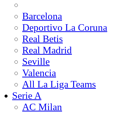
Barcelona
Deportivo La Coruna
Real Betis
Real Madrid
Seville
Valencia
All La Liga Teams
Serie A
AC Milan