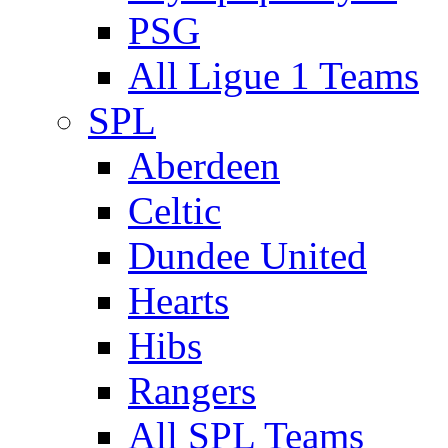
PSG
All Ligue 1 Teams
SPL
Aberdeen
Celtic
Dundee United
Hearts
Hibs
Rangers
All SPL Teams