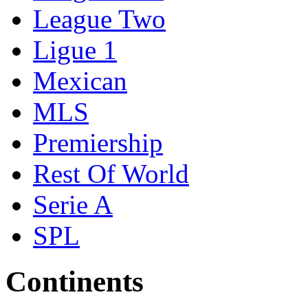
League Two
Ligue 1
Mexican
MLS
Premiership
Rest Of World
Serie A
SPL
Continents