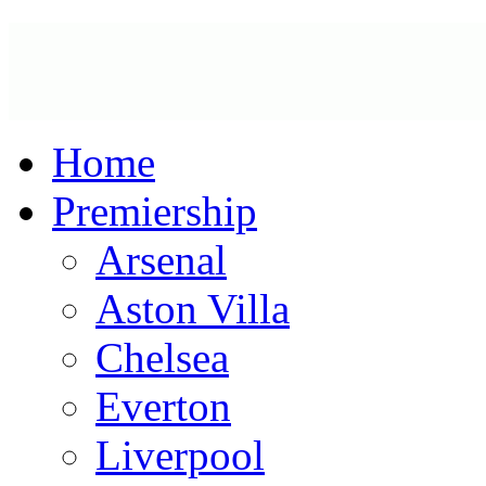
Home
Premiership
Arsenal
Aston Villa
Chelsea
Everton
Liverpool