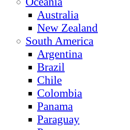
Oceania
Australia
New Zealand
South America
Argentina
Brazil
Chile
Colombia
Panama
Paraguay