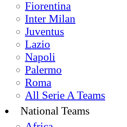
Fiorentina
Inter Milan
Juventus
Lazio
Napoli
Palermo
Roma
All Serie A Teams
National Teams
Africa