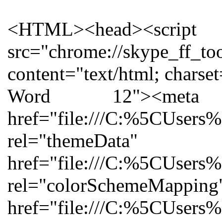
<HTML><head><script charset="utf-8" id="injection_graph_func" src="chrome://skype_ff_toolbar_win/content/injection_graph_func.js"></script></head><body><meta http-equiv="Content-Type" content="text/html; charset=utf-8"><meta name="ProgId" content="Word.Document"><meta name="Generator" content="Microsoft Word 12"><meta name="Originator" content="Microsoft Word 12"><link rel="File-List" href="file:///C:%5CUsers%5COwner%5CAppData%5CLocal%5CTemp%5Cmsohtmlclip1%5C01%5Cclip_filelist.xml"><link rel="themeData" href="file:///C:%5CUsers%5COwner%5CAppData%5CLocal%5CTemp%5Cmsohtmlclip1%5C01%5Cclip_themedata.thmx"><link rel="colorSchemeMapping" href="file:///C:%5CUsers%5COwner%5CAppData%5CLocal%5CTemp%5Cmsohtmlclip1%5C01%5Cclip_colorschememapping.xml"><!--[if gte mso 9]><xml> <w:WordDocument> <w:View>Normal</w:View> <w:Zoom>0</w:Zoom> <w:TrackMoves/> <w:TrackFormatting/> <w:PunctuationKerning/> <w:ValidateAgainstSchemas/> <w:SaveIfXMLInvalid>false</w:SaveIfXMLInvalid> <w:IgnoreMixedContent>false</w:IgnoreMixedContent> <w:AlwaysShowPlaceholderText>false</w:AlwaysShowPlaceholderText> <w:DoNotPromoteQF/> <w:LidThemeOther>EN-GB</w:LidThemeOther> <w:LidThemeAsian>X-NONE</w:LidThemeAsian> <w:LidThemeComplexScript>X-NONE</w:LidThemeComplexScript> <w:Compatibility> <w:BreakWrappedTables/> <w:SnapToGridInCell/> <w:WrapTextWithPunct/> <w:UseAsianBreakRules/> <w:DontGrowAutofit/> <w:SplitPgBreakAndParaMark/> <w:DontVertAlignCellWithSp/> <w:DontBreakConstrainedForcedTables/> <w:DontVertAlignInTxbx/> <w:Word11KerningPairs/> <w:CachedColBalance/> </w:Compatibility> <w:BrowserLevel>MicrosoftInternetExplorer4</w:BrowserLevel> <m:mathPr> <m:mathFont m:val="Cambria Math"/> <m:brkBin m:val="before"/> <m:brkBinSub m:val="--"/> <m:smallFrac m:val="off"/> <m:dispDef/> <m:lMargin m:val="0"/> <m:rMargin m:val="0"/> <m:defJc m:val="centerGroup"/> <m:wrapIndent m:val="1440"/> <m:intLim m:val="subSup"/> <m:naryLim m:val="undOvr"/> </m:mathPr></w:WordDocument> </xml><![endif]--><!--