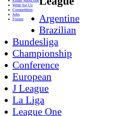
League
Email Subscribe
Write for Us
Competition
Jobs
Argentine
Forum
Brazilian
Bundesliga
Championship
Conference
European
J League
La Liga
League One