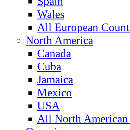
Spain
Wales
All European Count
North America
Canada
Cuba
Jamaica
Mexico
USA
All North American