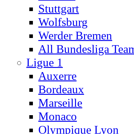
Stuttgart
Wolfsburg
Werder Bremen
All Bundesliga Tea
Ligue 1
Auxerre
Bordeaux
Marseille
Monaco
Olympique Lyon