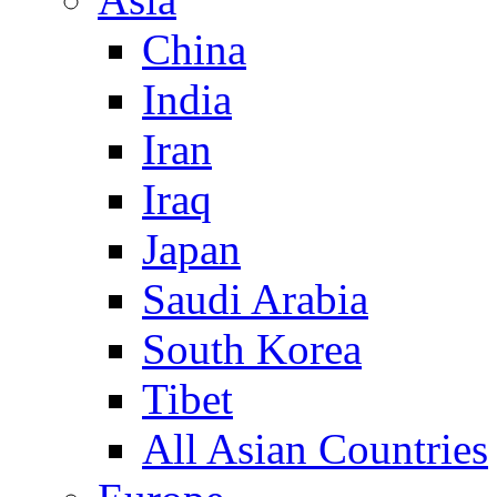
China
India
Iran
Iraq
Japan
Saudi Arabia
South Korea
Tibet
All Asian Countries