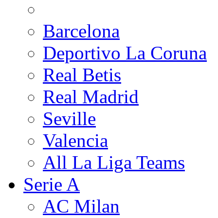
Barcelona
Deportivo La Coruna
Real Betis
Real Madrid
Seville
Valencia
All La Liga Teams
Serie A
AC Milan