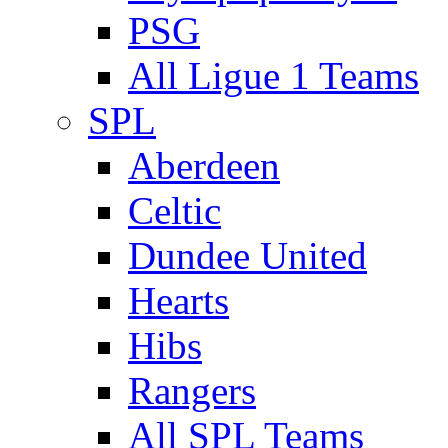
PSG
All Ligue 1 Teams
SPL
Aberdeen
Celtic
Dundee United
Hearts
Hibs
Rangers
All SPL Teams