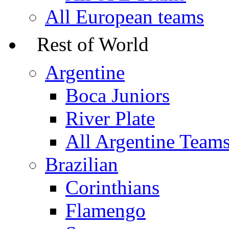
All European teams
Rest of World
Argentine
Boca Juniors
River Plate
All Argentine Team
Brazilian
Corinthians
Flamengo