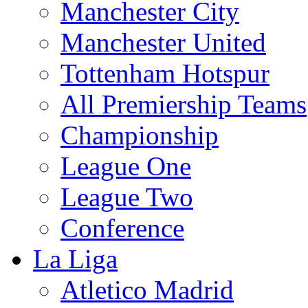
Manchester City
Manchester United
Tottenham Hotspur
All Premiership Teams
Championship
League One
League Two
Conference
La Liga
Atletico Madrid