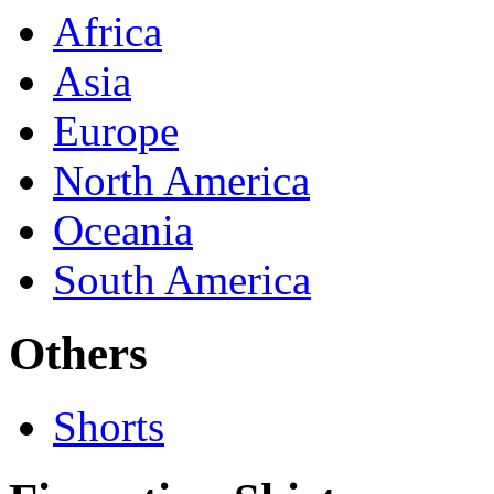
Africa
Asia
Europe
North America
Oceania
South America
Others
Shorts