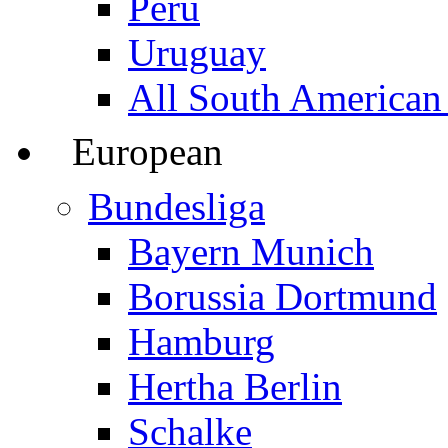
Peru
Uruguay
All South American
European
Bundesliga
Bayern Munich
Borussia Dortmund
Hamburg
Hertha Berlin
Schalke