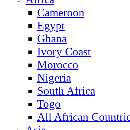
Cameroon
Egypt
Ghana
Ivory Coast
Morocco
Nigeria
South Africa
Togo
All African Countri
Asia