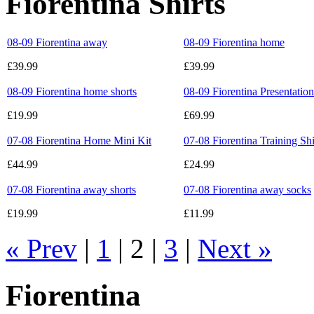
Fiorentina Shirts
08-09 Fiorentina away
08-09 Fiorentina home
£39.99
£39.99
08-09 Fiorentina home shorts
08-09 Fiorentina Presentation
£19.99
£69.99
07-08 Fiorentina Home Mini Kit
07-08 Fiorentina Training Shi
£44.99
£24.99
07-08 Fiorentina away shorts
07-08 Fiorentina away socks
£19.99
£11.99
« Prev
|
1
| 2 |
3
|
Next »
Fiorentina