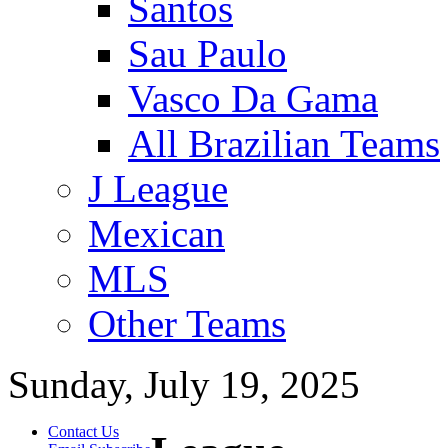
Santos
Sau Paulo
Vasco Da Gama
All Brazilian Teams
J League
Mexican
MLS
Other Teams
Sunday, July 19, 2025
Contact Us