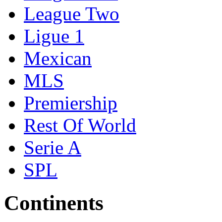
League Two
Ligue 1
Mexican
MLS
Premiership
Rest Of World
Serie A
SPL
Continents