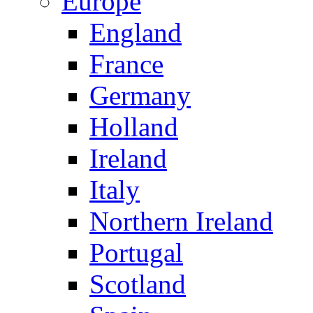
Europe
England
France
Germany
Holland
Ireland
Italy
Northern Ireland
Portugal
Scotland