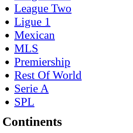
League Two
Ligue 1
Mexican
MLS
Premiership
Rest Of World
Serie A
SPL
Continents