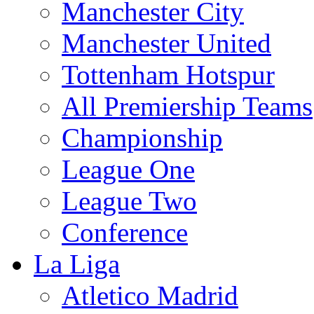
Manchester City
Manchester United
Tottenham Hotspur
All Premiership Teams
Championship
League One
League Two
Conference
La Liga
Atletico Madrid