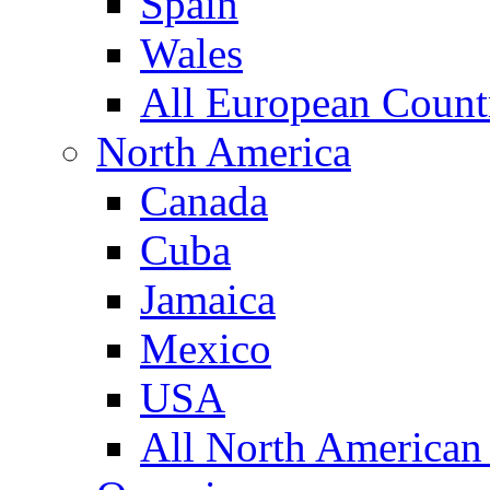
Spain
Wales
All European Count
North America
Canada
Cuba
Jamaica
Mexico
USA
All North American