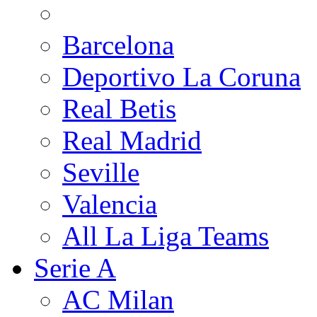
Barcelona
Deportivo La Coruna
Real Betis
Real Madrid
Seville
Valencia
All La Liga Teams
Serie A
AC Milan