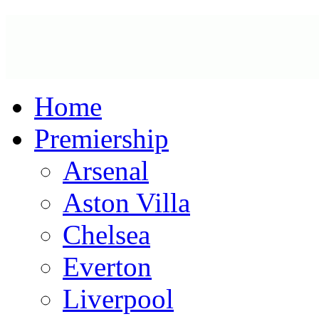
Home
Premiership
Arsenal
Aston Villa
Chelsea
Everton
Liverpool