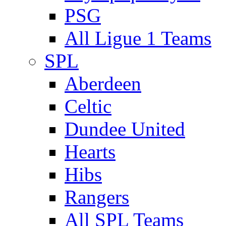
PSG
All Ligue 1 Teams
SPL
Aberdeen
Celtic
Dundee United
Hearts
Hibs
Rangers
All SPL Teams