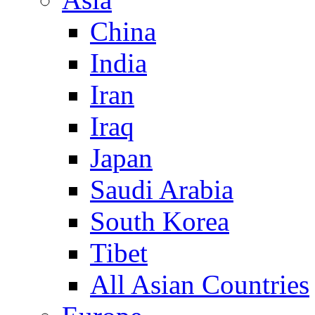
China
India
Iran
Iraq
Japan
Saudi Arabia
South Korea
Tibet
All Asian Countries