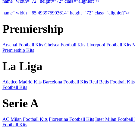
name" width="72" height="72" class="alignleft"/>
09-10 Arsenal a
name" width="65.493975903614" height="72" class="alignleft"/>
09
Premiership
Arsenal Football Kits
Chelsea Football Kits
Liverpool Football Kits
M
Premiership Kits
La Liga
Atletico Madrid Kits
Barcelona Football Kits
Real Betis Football Kits
Football Kits
Serie A
AC Milan Football Kits
Fiorentina Football Kits
Inter Milan Football 
Football Kits