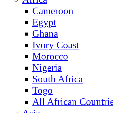
Cameroon
Egypt
Ghana
Ivory Coast
Morocco
Nigeria
South Africa
Togo
All African Countri
Asia