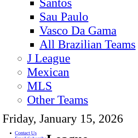
Santos
Sau Paulo
Vasco Da Gama
All Brazilian Teams
J League
Mexican
MLS
Other Teams
Friday, January 15, 2026
Contact Us