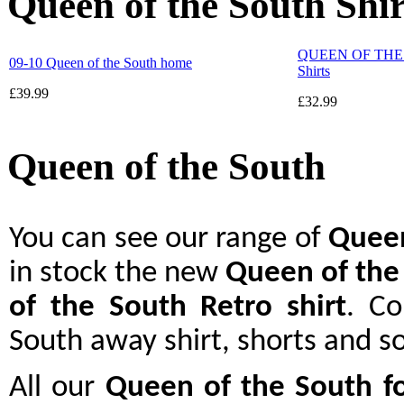
Queen of the South Shir
QUEEN OF THE S
09-10 Queen of the South home
Shirts
£39.99
£32.99
Queen of the South
You can see our range of
Queen
in stock the new
Queen of the
of the South Retro shirt
. C
South away shirt, shorts and s
All our
Queen of the South
f