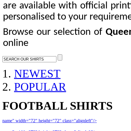
are available with official prin
personalised to your requireme
Browse our selection of
Queen
online
NEWEST
POPULAR
FOOTBALL SHIRTS
name" width="72" height="72" class="alignleft"/>
09-10 Liverpool 