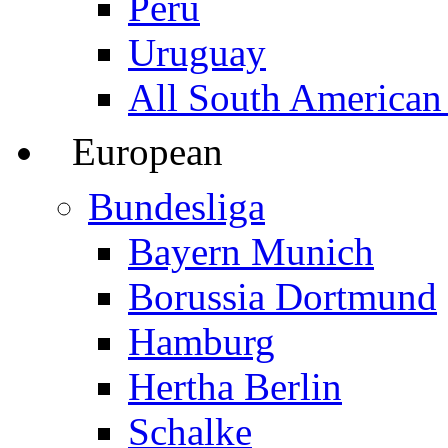
Peru
Uruguay
All South American
European
Bundesliga
Bayern Munich
Borussia Dortmund
Hamburg
Hertha Berlin
Schalke