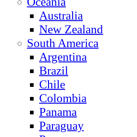
Oceania
Australia
New Zealand
South America
Argentina
Brazil
Chile
Colombia
Panama
Paraguay