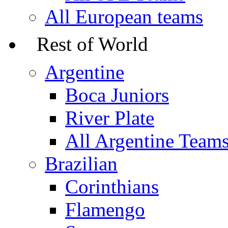
All European teams
Rest of World
Argentine
Boca Juniors
River Plate
All Argentine Team
Brazilian
Corinthians
Flamengo