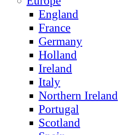
Europe
England
France
Germany
Holland
Ireland
Italy
Northern Ireland
Portugal
Scotland