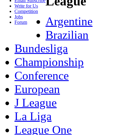
League
Email Subscribe
Write for Us
Competition
Jobs
Argentine
Forum
Brazilian
Bundesliga
Championship
Conference
European
J League
La Liga
League One