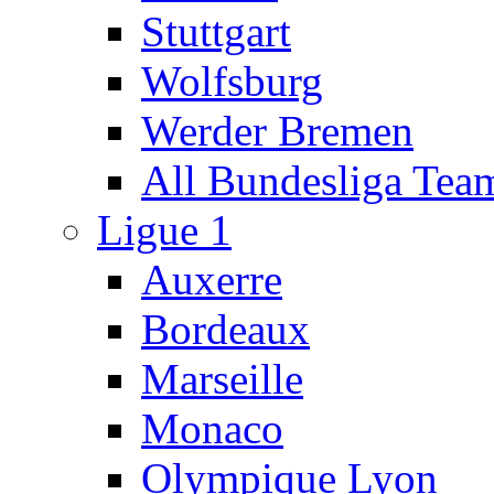
Stuttgart
Wolfsburg
Werder Bremen
All Bundesliga Tea
Ligue 1
Auxerre
Bordeaux
Marseille
Monaco
Olympique Lyon