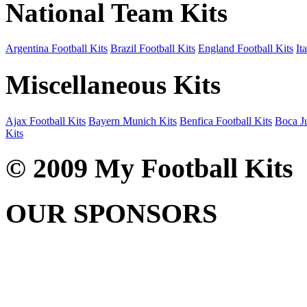
National Team Kits
Argentina Football Kits
Brazil Football Kits
England Football Kits
It
Miscellaneous Kits
Ajax Football Kits
Bayern Munich Kits
Benfica Football Kits
Boca Ju
Kits
© 2009 My Football Kits
OUR SPONSORS