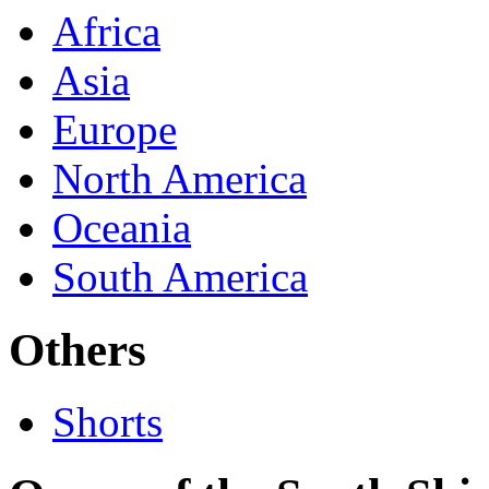
Africa
Asia
Europe
North America
Oceania
South America
Others
Shorts