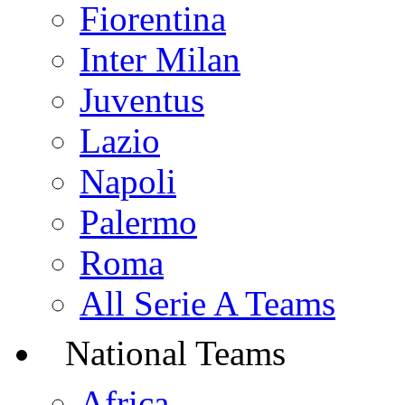
Fiorentina
Inter Milan
Juventus
Lazio
Napoli
Palermo
Roma
All Serie A Teams
National Teams
Africa