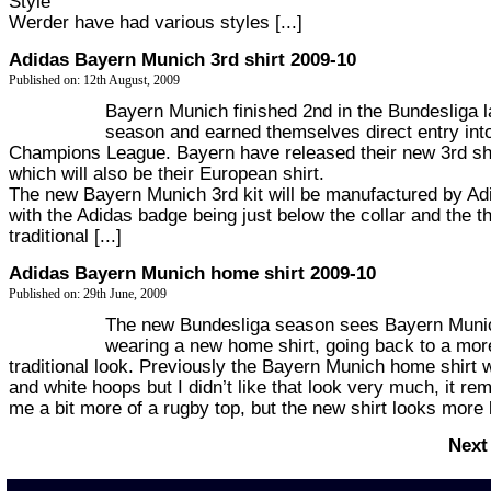
Style
Werder have had various styles [...]
Adidas Bayern Munich 3rd shirt 2009-10
Published on: 12th August, 2009
Bayern Munich finished 2nd in the Bundesliga l
season and earned themselves direct entry int
Champions League. Bayern have released their new 3rd sh
which will also be their European shirt.
The new Bayern Munich 3rd kit will be manufactured by Ad
with the Adidas badge being just below the collar and the t
traditional [...]
Adidas Bayern Munich home shirt 2009-10
Published on: 29th June, 2009
The new Bundesliga season sees Bayern Muni
wearing a new home shirt, going back to a mor
traditional look. Previously the Bayern Munich home shirt 
and white hoops but I didn’t like that look very much, it re
me a bit more of a rugby top, but the new shirt looks more li
Next