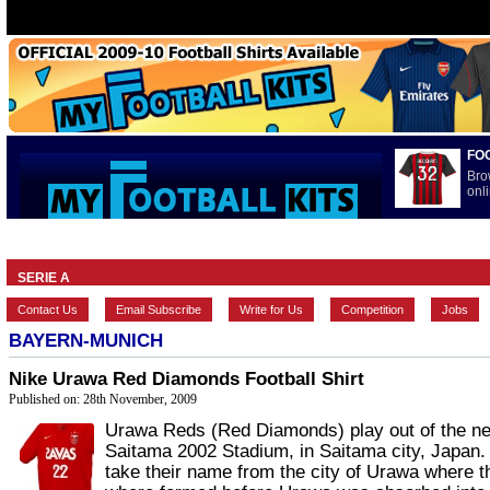
FO
Bro
onli
HOME
BRANDS
EUROPEAN
FEATURES
INTERNATI
SERIE A
Contact Us
Email Subscribe
Write for Us
Competition
Jobs
BAYERN-MUNICH
Nike Urawa Red Diamonds Football Shirt
Published on: 28th November, 2009
Urawa Reds (Red Diamonds) play out of the n
Saitama 2002 Stadium, in Saitama city, Japan
take their name from the city of Urawa where t