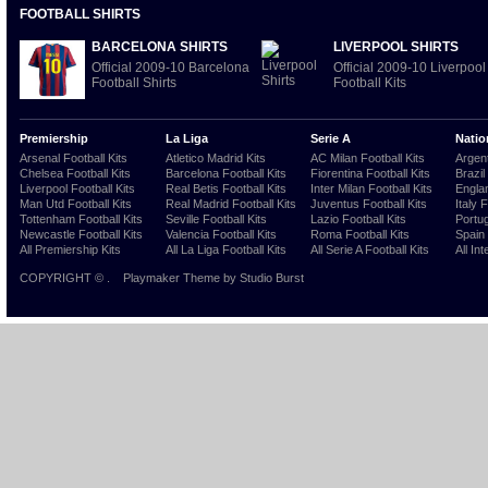
FOOTBALL SHIRTS
BARCELONA SHIRTS
LIVERPOOL SHIRTS
Official 2009-10 Barcelona
Official 2009-10 Liverpool
Football Shirts
Football Kits
Premiership
La Liga
Serie A
Natio
Arsenal Football Kits
Atletico Madrid Kits
AC Milan Football Kits
Argent
Chelsea Football Kits
Barcelona Football Kits
Fiorentina Football Kits
Brazil
Liverpool Football Kits
Real Betis Football Kits
Inter Milan Football Kits
Englan
Man Utd Football Kits
Real Madrid Football Kits
Juventus Football Kits
Italy 
Tottenham Football Kits
Seville Football Kits
Lazio Football Kits
Portug
Newcastle Football Kits
Valencia Football Kits
Roma Football Kits
Spain 
All Premiership Kits
All La Liga Football Kits
All Serie A Football Kits
All Int
COPYRIGHT ©
.
Playmaker Theme
by Studio Burst