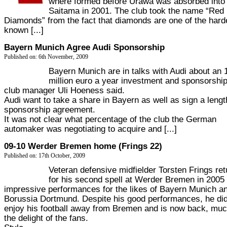
where formed before Urawa was absorbed into
Saitama in 2001. The club took the name “Red
Diamonds” from the fact that diamonds are one of the hard
known [...]
Bayern Munich Agree Audi Sponsorship
Published on: 6th November, 2009
Bayern Munich are in talks with Audi about an 
million euro a year investment and sponsorship
club manager Uli Hoeness said.
Audi want to take a share in Bayern as well as sign a lengt
sponsorship agreement.
It was not clear what percentage of the club the German
automaker was negotiating to acquire and [...]
09-10 Werder Bremen home (Frings 22)
Published on: 17th October, 2009
Veteran defensive midfielder Torsten Frings re
for his second spell at Werder Bremen in 2005 
impressive performances for the likes of Bayern Munich a
Borussia Dortmund. Despite his good performances, he did
enjoy his football away from Bremen and is now back, muc
the delight of the fans.