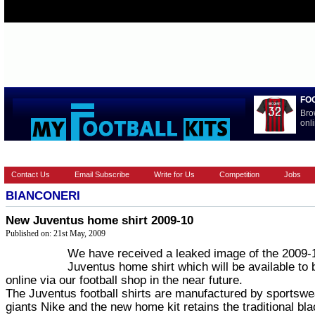
FO
Bro
onli
HOME
EUROPEAN
FEATURES
LA LIGA
NATIONAL T
Contact Us
Email Subscribe
Write for Us
Competition
Jobs
BIANCONERI
New Juventus home shirt 2009-10
Published on: 21st May, 2009
We have received a leaked image of the 2009-
Juventus home shirt which will be available to 
online via our football shop in the near future.
The Juventus football shirts are manufactured by sportswe
giants Nike and the new home kit retains the traditional bl