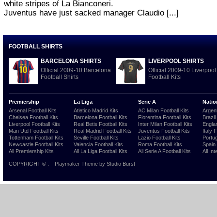
white stripes of La Bianconeri.
Juventus have just sacked manager Claudio [...]
FOOTBALL SHIRTS
BARCELONA SHIRTS
LIVERPOOL SHIRTS
Official 2009-10 Barcelona
Official 2009-10 Liverpool
Football Shirts
Football Kits
Premiership
La Liga
Serie A
Natio
Arsenal Football Kits
Atletico Madrid Kits
AC Milan Football Kits
Argent
Chelsea Football Kits
Barcelona Football Kits
Fiorentina Football Kits
Brazil
Liverpool Football Kits
Real Betis Football Kits
Inter Milan Football Kits
Englan
Man Utd Football Kits
Real Madrid Football Kits
Juventus Football Kits
Italy 
Tottenham Football Kits
Seville Football Kits
Lazio Football Kits
Portug
Newcastle Football Kits
Valencia Football Kits
Roma Football Kits
Spain 
All Premiership Kits
All La Liga Football Kits
All Serie A Football Kits
All Int
COPYRIGHT ©
.
Playmaker Theme
by Studio Burst