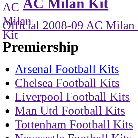
AC Milan Kit
Official 2008-09 AC Milan 
Premiership
Arsenal Football Kits
Chelsea Football Kits
Liverpool Football Kits
Man Utd Football Kits
Tottenham Football Kits