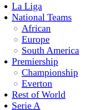
La Liga
National Teams
African
Europe
South America
Premiership
Championship
Everton
Rest of World
Serie A