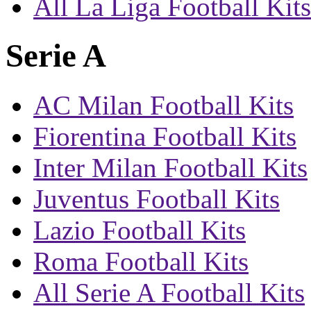
All La Liga Football Kits
Serie A
AC Milan Football Kits
Fiorentina Football Kits
Inter Milan Football Kits
Juventus Football Kits
Lazio Football Kits
Roma Football Kits
All Serie A Football Kits