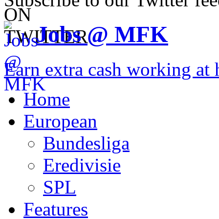
Jobs @ MFK
Earn extra cash working a
Home
European
Bundesliga
Eredivisie
SPL
Features