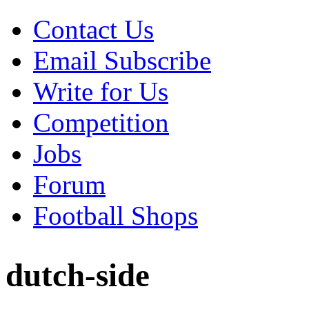
Contact Us
Email Subscribe
Write for Us
Competition
Jobs
Forum
Football Shops
dutch-side