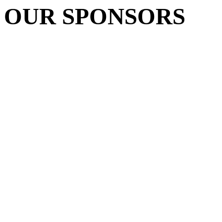
OUR SPONSORS