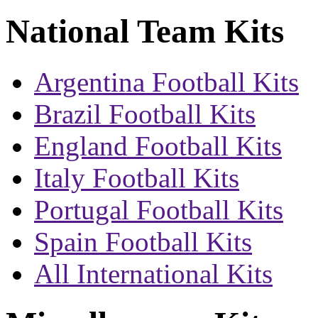
National Team Kits
Argentina Football Kits
Brazil Football Kits
England Football Kits
Italy Football Kits
Portugal Football Kits
Spain Football Kits
All International Kits