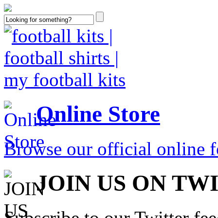
Online Store
Browse our official online fo
JOIN US ON TW
Subscribe to our Twitter fe