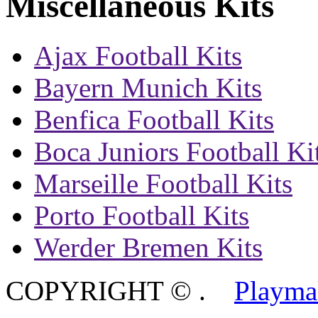
Miscellaneous Kits
Ajax Football Kits
Bayern Munich Kits
Benfica Football Kits
Boca Juniors Football Ki
Marseille Football Kits
Porto Football Kits
Werder Bremen Kits
COPYRIGHT ©
.
Playma