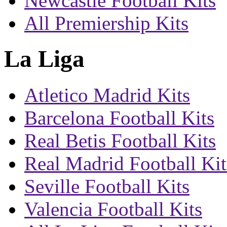
Newcastle Football Kits
All Premiership Kits
La Liga
Atletico Madrid Kits
Barcelona Football Kits
Real Betis Football Kits
Real Madrid Football Kit
Seville Football Kits
Valencia Football Kits