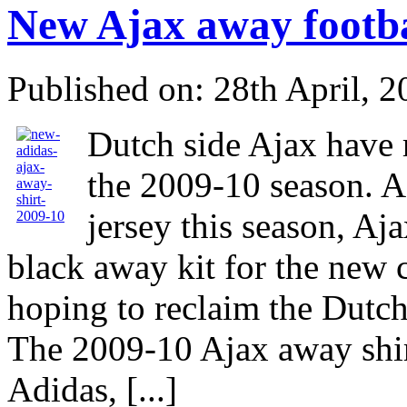
New Ajax away footba
Published on: 28th April, 
Dutch side Ajax have 
the 2009-10 season. A
jersey this season, Aj
black away kit for the new 
hoping to reclaim the Dutch 
The 2009-10 Ajax away shir
Adidas, [...]