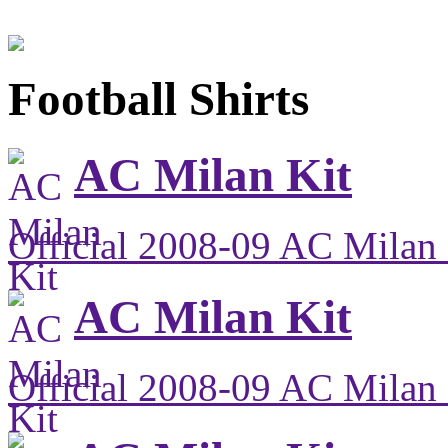
Football Shirts
AC Milan Kit
Official 2008-09 AC Milan 
AC Milan Kit
Official 2008-09 AC Milan 