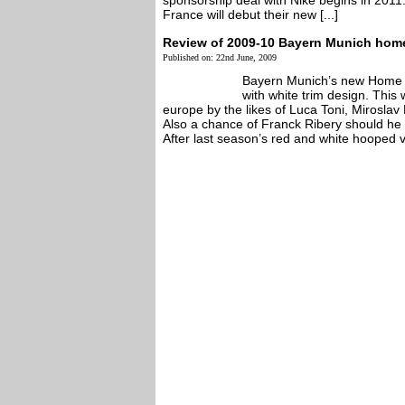
sponsorship deal with Nike begins in 2011
France will debut their new [...]
Review of 2009-10 Bayern Munich home
Published on: 22nd June, 2009
Bayern Munich’s new Home St
with white trim design. This 
europe by the likes of Luca Toni, Miroslav
Also a chance of Franck Ribery should he 
After last season’s red and white hooped ve