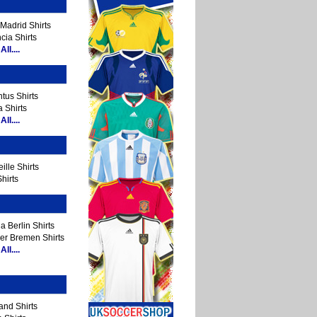
Madrid Shirts
cia Shirts
ll....
tus Shirts
 Shirts
ll....
ille Shirts
hirts
a Berlin Shirts
er Bremen Shirts
ll....
and Shirts