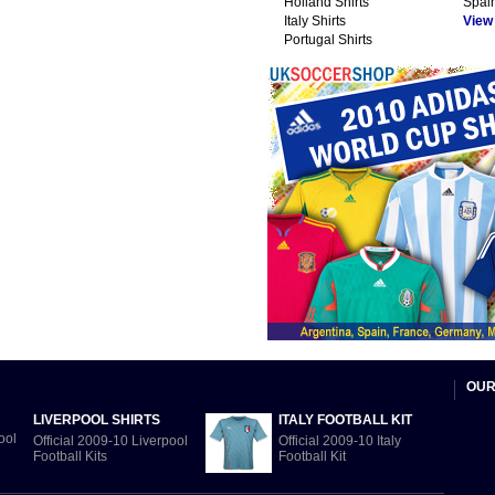
Holland Shirts
Spain
Italy Shirts
View A
Portugal Shirts
OUR
LIVERPOOL SHIRTS
ITALY FOOTBALL KIT
Official 2009-10 Liverpool
Official 2009-10 Italy
Football Kits
Football Kit