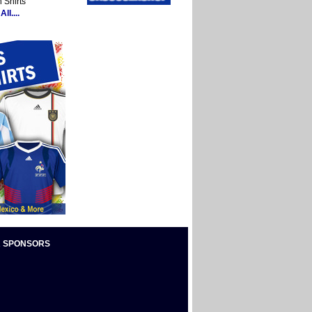
 Shirts
ll....
 SPONSORS