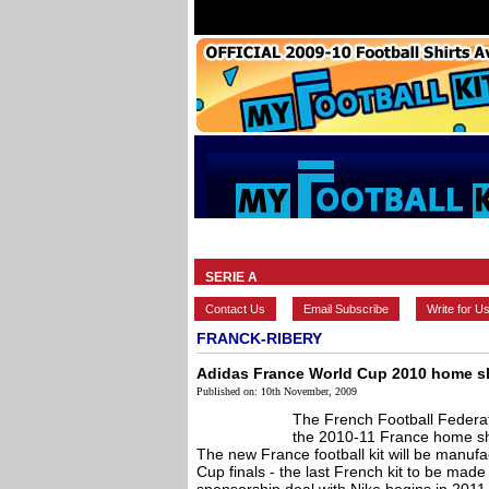
HOME
BRANDS
EUROPEAN
SERIE A
Contact Us
Email Subscribe
Write for U
FRANCK-RIBERY
Adidas France World Cup 2010 home sh
Published on: 10th November, 2009
The French Football Federa
the 2010-11 France home shi
The new France football kit will be manuf
Cup finals - the last French kit to be mad