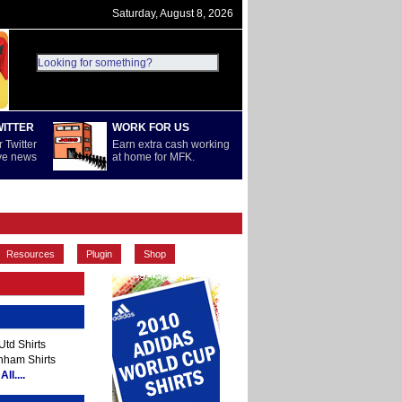
Saturday, August 8, 2026
WITTER
WORK FOR US
 Twitter
Earn extra cash working
ive news
at home for MFK.
PREMIERSHIP
REST OF WORLD
Resources
Plugin
Shop
td Shirts
nham Shirts
ll....