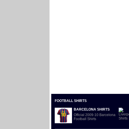
FOOTBALL SHIRTS
BARCELONA SHIRTS
Official 2009-10 Barcelona
Football Shirts