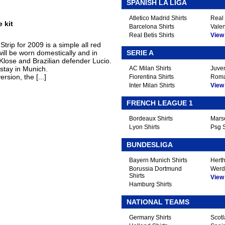
.
SPANISH LA LIGA
Atletico Madrid Shirts
Real 
 kit
Barcelona Shirts
Valen
Real Betis Shirts
View A
rip for 2009 is a simple all red
will be worn domestically and in
SERIE A
 Klose and Brazilian defender Lucio.
stay in Munich.
AC Milan Shirts
Juven
rsion, the [...]
Fiorentina Shirts
Roma
Inter Milan Shirts
View A
FRENCH LEAGUE 1
Bordeaux Shirts
Marse
Lyon Shirts
Psg S
BUNDESLIGA
Bayern Munich Shirts
Herth
Borussia Dortmund
Werd
Shirts
View A
Hamburg Shirts
NATIONAL TEAMS
Germany Shirts
Scotl