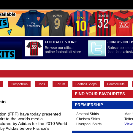
FOOTBALL STORE
JOIN US ON T
Browse our official
Subscribe to our
online football kit store.
feed for exclus
FEATURES
INTERNATIONAL
LA LIGA
MAIN CONTENT
s
Competition
Jobs
Forum
Football Shops
Football Kits
FIND YOUR FAVOURITES...
irt
PREMIERSHIP
tion (FFF) have today presented
Arsenal Shirts
Man U
rt to the worlds media.
Chelsea Shirts
Totte
actured by Adidas for the 2010 World
Liverpool Shirts
View A
e by Adidas before France’s