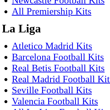
Newcastle Football Kits
All Premiership Kits
La Liga
Atletico Madrid Kits
Barcelona Football Kits
Real Betis Football Kits
Real Madrid Football Kit
Seville Football Kits
Valencia Football Kits