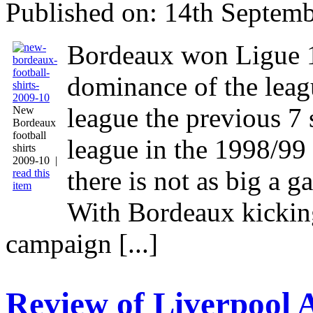
Published on: 14th Septemb
Bordeaux won Ligue 1
dominance of the lea
league the previous 7
New
Bordeaux
football
league in the 1998/99 
shirts
2009-10 |
there is not as big a g
read this
item
With Bordeaux kickin
campaign [...]
Review of Liverpool 