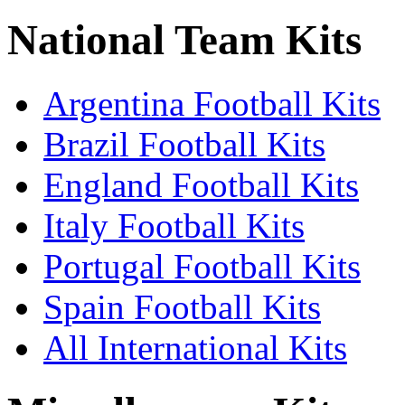
National Team Kits
Argentina Football Kits
Brazil Football Kits
England Football Kits
Italy Football Kits
Portugal Football Kits
Spain Football Kits
All International Kits