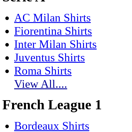
AC Milan Shirts
Fiorentina Shirts
Inter Milan Shirts
Juventus Shirts
Roma Shirts
View All....
French League 1
Bordeaux Shirts