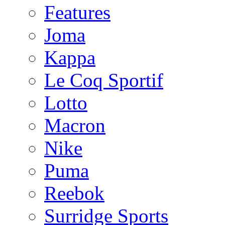
Features
Joma
Kappa
Le Coq Sportif
Lotto
Macron
Nike
Puma
Reebok
Surridge Sports