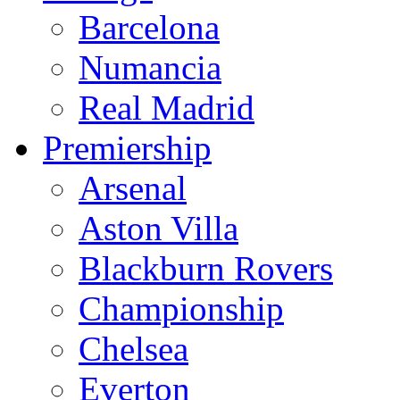
Barcelona
Numancia
Real Madrid
Premiership
Arsenal
Aston Villa
Blackburn Rovers
Championship
Chelsea
Everton