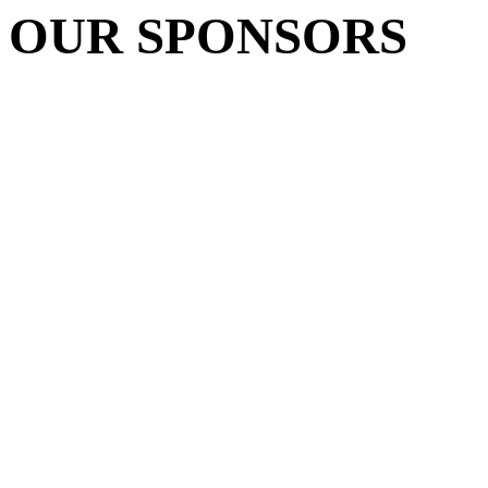
OUR SPONSORS