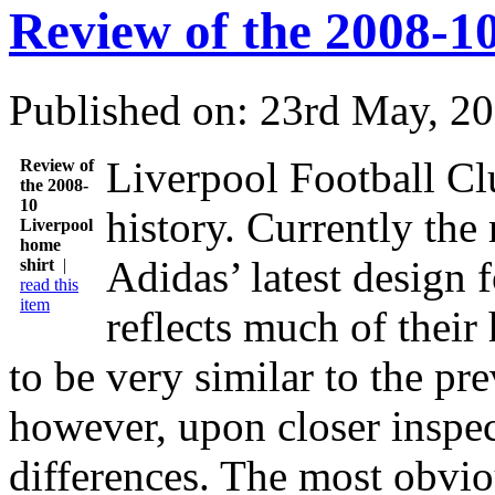
Review of the 2008-1
Published on: 23rd May, 2
Liverpool Football Clu
Review of
the 2008-
10
history. Currently the
Liverpool
home
Adidas’ latest design 
shirt
|
read this
item
reflects much of their 
to be very similar to the pr
however, upon closer inspec
differences. The most obviou