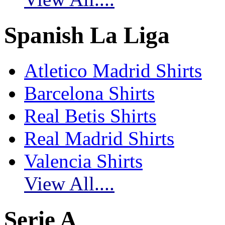
Spanish La Liga
Atletico Madrid Shirts
Barcelona Shirts
Real Betis Shirts
Real Madrid Shirts
Valencia Shirts
View All....
Serie A