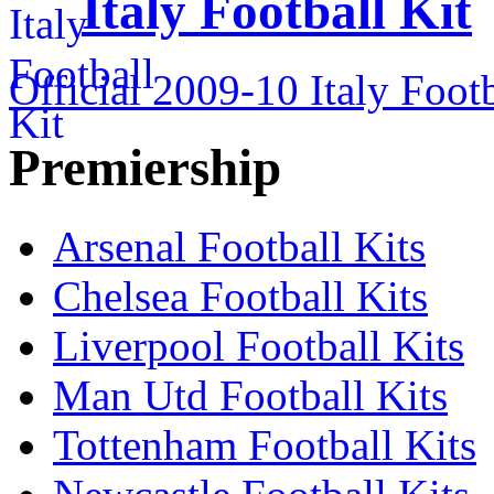
Italy Football Kit
Official 2009-10 Italy Footb
Premiership
Arsenal Football Kits
Chelsea Football Kits
Liverpool Football Kits
Man Utd Football Kits
Tottenham Football Kits