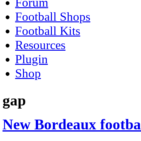
Forum
Football Shops
Football Kits
Resources
Plugin
Shop
gap
New Bordeaux footbal