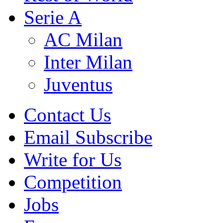
Serie A
AC Milan
Inter Milan
Juventus
Contact Us
Email Subscribe
Write for Us
Competition
Jobs