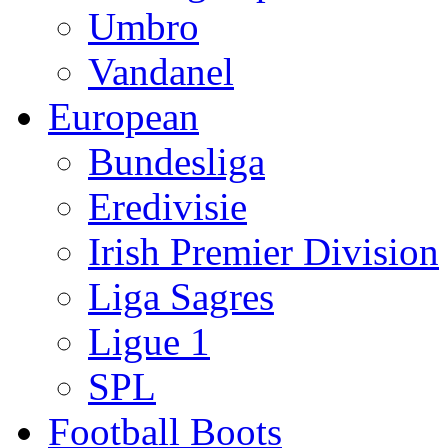
Umbro
Vandanel
European
Bundesliga
Eredivisie
Irish Premier Division
Liga Sagres
Ligue 1
SPL
Football Boots