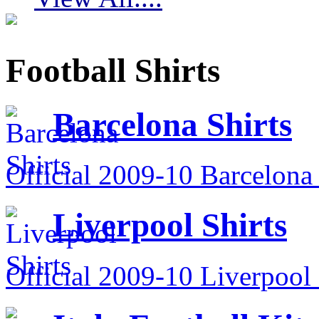
Football Shirts
Barcelona Shirts
Official 2009-10 Barcelona 
Liverpool Shirts
Official 2009-10 Liverpool 