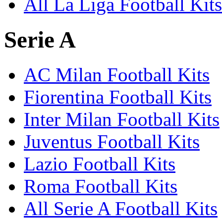
All La Liga Football Kits
Serie A
AC Milan Football Kits
Fiorentina Football Kits
Inter Milan Football Kits
Juventus Football Kits
Lazio Football Kits
Roma Football Kits
All Serie A Football Kits