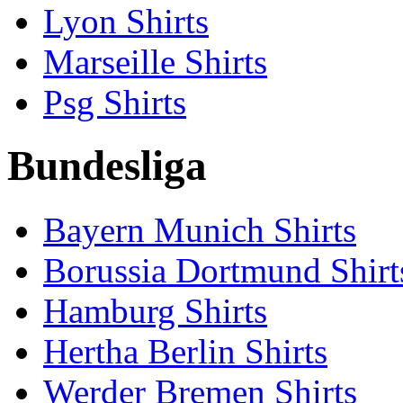
Lyon Shirts
Marseille Shirts
Psg Shirts
Bundesliga
Bayern Munich Shirts
Borussia Dortmund Shirt
Hamburg Shirts
Hertha Berlin Shirts
Werder Bremen Shirts