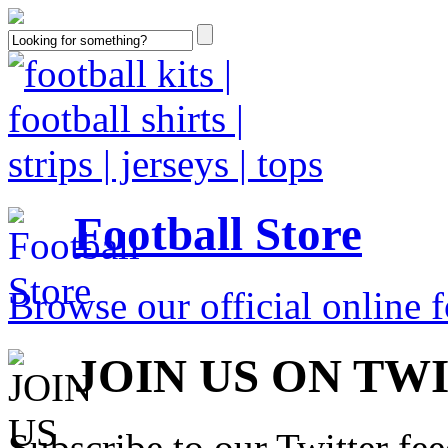
Football Store
Browse our official online fo
JOIN US ON TW
Subscribe to our Twitter fe