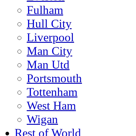
Fulham
Hull City
Liverpool
Man City
Man Utd
Portsmouth
Tottenham
West Ham
Wigan
Rest of World