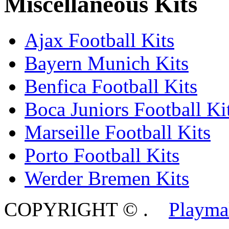
Miscellaneous Kits
Ajax Football Kits
Bayern Munich Kits
Benfica Football Kits
Boca Juniors Football Ki
Marseille Football Kits
Porto Football Kits
Werder Bremen Kits
COPYRIGHT ©
.
Playma