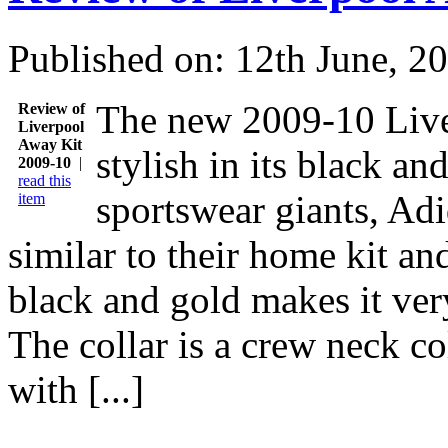
Published on: 12th June, 2
The new 2009-10 Live
Review of
Liverpool
Away Kit
stylish in its black a
2009-10
|
read this
sportswear giants, Adid
item
similar to their home kit an
black and gold makes it ver
The collar is a crew neck col
with [...]