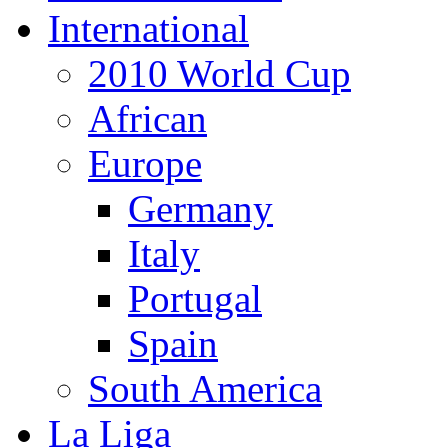
International
2010 World Cup
African
Europe
Germany
Italy
Portugal
Spain
South America
La Liga