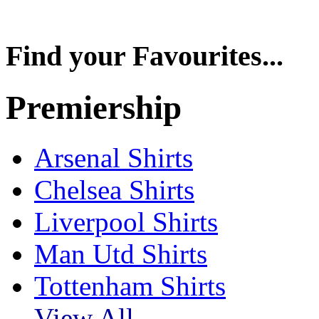
Find your Favourites...
Premiership
Arsenal Shirts
Chelsea Shirts
Liverpool Shirts
Man Utd Shirts
Tottenham Shirts
View All....