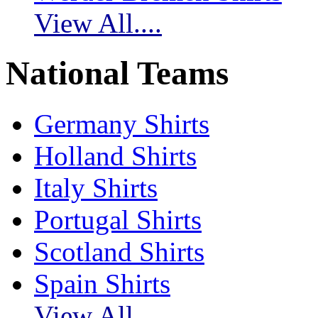
View All....
National Teams
Germany Shirts
Holland Shirts
Italy Shirts
Portugal Shirts
Scotland Shirts
Spain Shirts
View All....