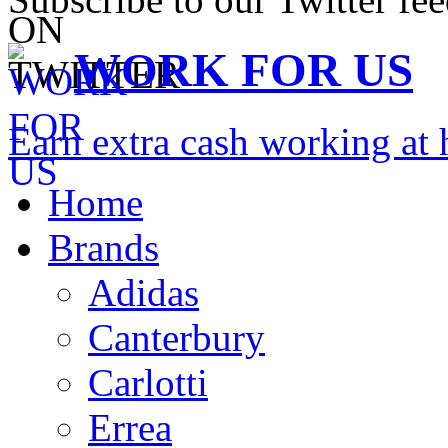
WORK FOR US
Earn extra cash working a
Home
Brands
Adidas
Canterbury
Carlotti
Errea