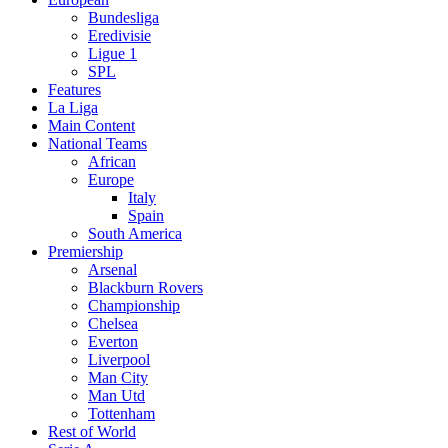
Bundesliga
Eredivisie
Ligue 1
SPL
Features
La Liga
Main Content
National Teams
African
Europe
Italy
Spain
South America
Premiership
Arsenal
Blackburn Rovers
Championship
Chelsea
Everton
Liverpool
Man City
Man Utd
Tottenham
Rest of World