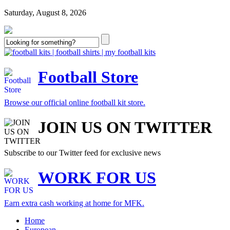
Saturday, August 8, 2026
Football Store
Browse our official online football kit store.
JOIN US ON TWITTER
Subscribe to our Twitter feed for exclusive news
WORK FOR US
Earn extra cash working at home for MFK.
Home
European