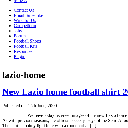
Serie A
Contact Us
Email Subscribe
Write for Us
Competition
Jobs
Forum
Football Shops
Football Kits
Resources
Plugin
lazio-home
New Lazio home football shirt 
Published on: 15th June, 2009
We have today received images of the new Lazio home s
As with previous seasons, the official soccer jerseys of the Serie A f
The shirt is mainly light blue with a round collar [...]