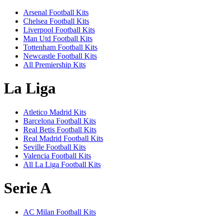
Arsenal Football Kits
Chelsea Football Kits
Liverpool Football Kits
Man Utd Football Kits
Tottenham Football Kits
Newcastle Football Kits
All Premiership Kits
La Liga
Atletico Madrid Kits
Barcelona Football Kits
Real Betis Football Kits
Real Madrid Football Kits
Seville Football Kits
Valencia Football Kits
All La Liga Football Kits
Serie A
AC Milan Football Kits