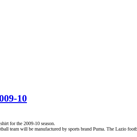
2009-10
hirt for the 2009-10 season.
ootball team will be manufactured by sports brand Puma. The Lazio footbal