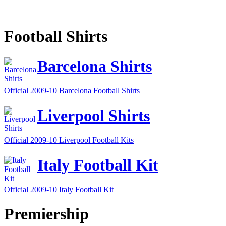
Football Shirts
Barcelona Shirts
Official 2009-10 Barcelona Football Shirts
Liverpool Shirts
Official 2009-10 Liverpool Football Kits
Italy Football Kit
Official 2009-10 Italy Football Kit
Premiership