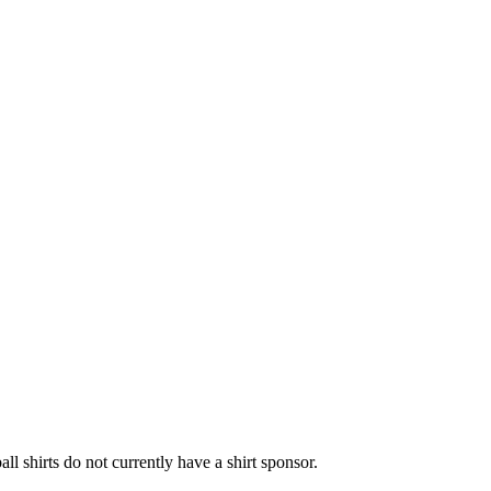
l shirts do not currently have a shirt sponsor.