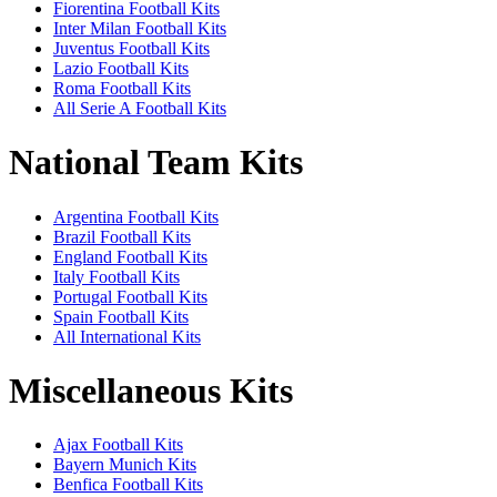
Fiorentina Football Kits
Inter Milan Football Kits
Juventus Football Kits
Lazio Football Kits
Roma Football Kits
All Serie A Football Kits
National Team Kits
Argentina Football Kits
Brazil Football Kits
England Football Kits
Italy Football Kits
Portugal Football Kits
Spain Football Kits
All International Kits
Miscellaneous Kits
Ajax Football Kits
Bayern Munich Kits
Benfica Football Kits