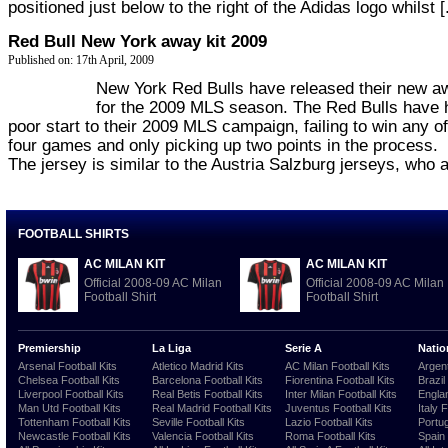
positioned just below to the right of the Adidas logo whilst [.
Red Bull New York away kit 2009
Published on: 17th April, 2009
New York Red Bulls have released their new aw
for the 2009 MLS season. The Red Bulls have 
poor start to their 2009 MLS campaign, failing to win any of
four games and only picking up two points in the process.
The jersey is similar to the Austria Salzburg jerseys, who ar
FOOTBALL SHIRTS
AC MILAN KIT
AC MILAN KIT
Official 2008-09 AC Milan
Official 2008-09 AC Milan
Football Shirt
Football Shirt
Premiership
La Liga
Serie A
Natio
Arsenal Football Kits
Atletico Madrid Kits
AC Milan Football Kits
Argent
Chelsea Football Kits
Barcelona Football Kits
Fiorentina Football Kits
Brazil
Liverpool Football Kits
Real Betis Football Kits
Inter Milan Football Kits
Englan
Man Utd Football Kits
Real Madrid Football Kits
Juventus Football Kits
Italy 
Tottenham Football Kits
Seville Football Kits
Lazio Football Kits
Portug
Newcastle Football Kits
Valencia Football Kits
Roma Football Kits
Spain 