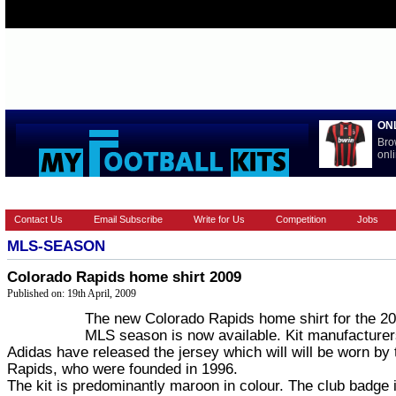
ON
Bro
onli
HOME
EUROPEAN
FEATURES
LA LIGA
NATIONAL T
Contact Us
Email Subscribe
Write for Us
Competition
Jobs
MLS-SEASON
Colorado Rapids home shirt 2009
Published on: 19th April, 2009
The new Colorado Rapids home shirt for the 2
MLS season is now available. Kit manufacture
Adidas have released the jersey which will will be worn by 
Rapids, who were founded in 1996.
The kit is predominantly maroon in colour. The club badge 