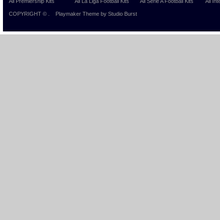
All Premiership Kits
All La Liga Football Kits
All Serie A Football Kits
All Int
COPYRIGHT ©
.
Playmaker Theme
by Studio Burst