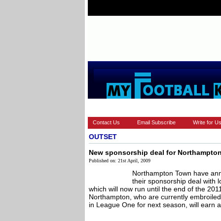
HOME
EUROPEAN
FEATURES
Contact Us
Email Subscribe
Write for U
OUTSET
New sponsorship deal for Northampto
Published on: 21st April, 2009
Northampton Town have anno
their sponsorship deal with
which will now run until the end of the 20
Northampton, who are currently embroiled i
in League One for next season, will earn a 