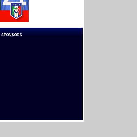
 SPONSORS