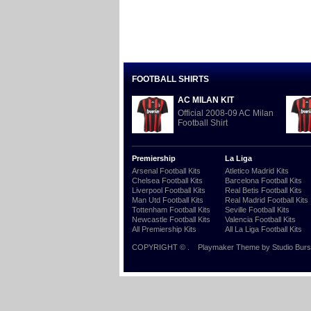
FOOTBALL SHIRTS
AC MILAN KIT
Official 2008-09 AC Milan
Football Shirt
Premiership
La Liga
Arsenal Football Kits
Atletico Madrid Kits
Chelsea Football Kits
Barcelona Football Kits
Liverpool Football Kits
Real Betis Football Kits
Man Utd Football Kits
Real Madrid Football Kits
Tottenham Football Kits
Seville Football Kits
Newcastle Football Kits
Valencia Football Kits
All Premiership Kits
All La Liga Football Kits
COPYRIGHT ©
.
Playmaker Theme
by Studio Burs