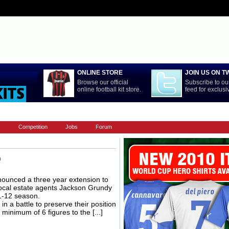
ONLINE STORE
JOIN US ON T
Browse our official
Subscribe to our
online football kit store.
feed for exclus
LA LIGA
NATIONAL TEAMS
PREMIERSHIP
REST OF WORL
s
Competition
Jobs
Forum
n
unced a three year extension to
 local estate agents Jackson Grundy
11-12 season.
n a battle to preserve their position
minimum of 6 figures to the [...]