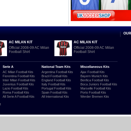
OUR
AC MILAN KIT
AC MILAN KIT
Official 2008-09 AC Milan
Official 2008-09 AC Milan
Football Shirt
Football Shirt
Serie A
National Team Kits
Miscellaneous Kits
AC Milan Football Kits
Argentina Football Kits
Ajax Football Kits
Fiorentina Football Kits
Brazil Football Kits
Bayern Munich Kits
Inter Milan Football Kits
England Football Kits
Benfica Football Kits
Juventus Football Kits
Italy Football Kits
Boca Juniors Football Kits
Lazio Football Kits
Portugal Football Kits
Marseille Football Kits
Roma Football Kits
Spain Football Kits
Porto Football Kits
All Serie A Football Kits
All International Kits
Werder Bremen Kits
t