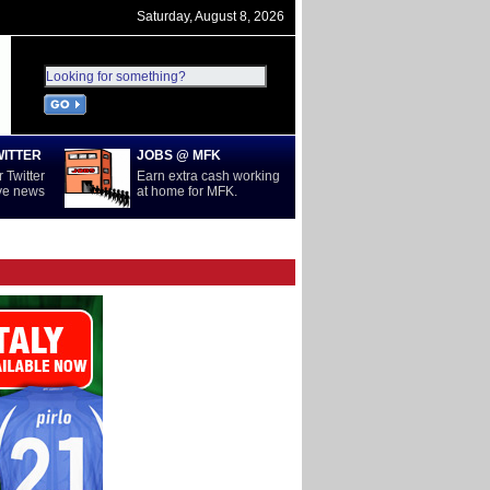
Saturday, August 8, 2026
WITTER
JOBS @ MFK
 Twitter
Earn extra cash working
ive news
at home for MFK.
D
SERIE A