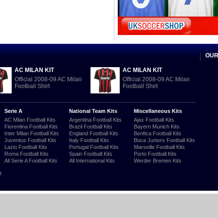
OUR
AC MILAN KIT
AC MILAN KIT
Official 2008-09 AC Milan
Official 2008-09 AC Milan
Football Shirt
Football Shirt
Serie A
National Team Kits
Miscellaneous Kits
AC Milan Football Kits
Argentina Football Kits
Ajax Football Kits
Fiorentina Football Kits
Brazil Football Kits
Bayern Munich Kits
Inter Milan Football Kits
England Football Kits
Benfica Football Kits
Juventus Football Kits
Italy Football Kits
Boca Juniors Football Kits
Lazio Football Kits
Portugal Football Kits
Marseille Football Kits
Roma Football Kits
Spain Football Kits
Porto Football Kits
All Serie A Football Kits
All International Kits
Werder Bremen Kits
t