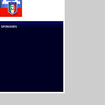
 SPONSORS