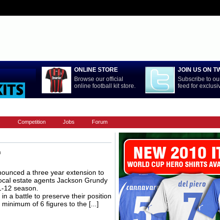
ONLINE STORE
JOIN US ON T
Browse our official
Subscribe to our
online football kit store.
feed for exclus
LA LIGA
NATIONAL TEAMS
PREMIERSHIP
REST OF WORL
s
Competition
Jobs
Forum
n
unced a three year extension to
 local estate agents Jackson Grundy
11-12 season.
n a battle to preserve their position
minimum of 6 figures to the [...]