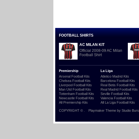
FOOTBALL SHIRTS
AC MILAN KIT
Official 2008-09 AC Milan
Football Shirt
Premiership
La Liga
Arsenal Football Kits
Atletico Madrid Kits
Chelsea Football Kits
Barcelona Football Kits
Liverpool Football Kits
Real Betis Football Kits
Man Utd Football Kits
Real Madrid Football Kits
Tottenham Football Kits
Seville Football Kits
Newcastle Football Kits
Valencia Football Kits
All Premiership Kits
All La Liga Football Kits
COPYRIGHT ©
.
Playmaker Theme
by Studio Burs