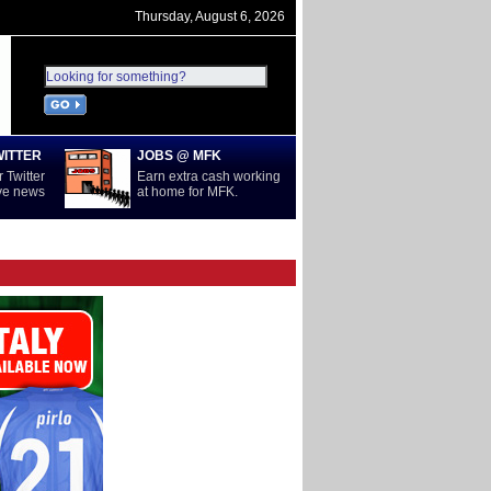
Thursday, August 6, 2026
WITTER
JOBS @ MFK
 Twitter
Earn extra cash working
ive news
at home for MFK.
D
SERIE A