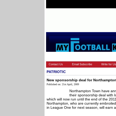
HOME
EUROPEAN
FEATURES
Contact Us
Email Subscribe
Write for U
PATRIOTIC
New sponsorship deal for Northampto
Published on: 21st April, 2009
Northampton Town have anno
their sponsorship deal with
which will now run until the end of the 20
Northampton, who are currently embroiled i
in League One for next season, will earn a 