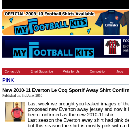
FO
Bro
onli
HOME
BRANDS
EUROPEAN
FOOTBALL BOOTS
INT
Contact Us
Email Subscribe
Write for Us
Competition
Jobs
PINK
New 2010-11 Everton Le Coq Sportif Away Shirt Confi
Published on: 3rd June, 2010
Last week we brought you leaked images of th
proposed new Everton away jersey and now it 
been confirmed as the new 2010-11 shirt.
Last season the Everton away shirt had pink de
but this season the shirt is mostly pink with a 