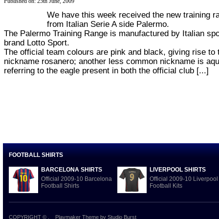
Published on: 25th June, 2009
We have this week received the new training r
from Italian Serie A side Palermo.
The Palermo Training Range is manufactured by Italian spo
brand Lotto Sport.
The official team colours are pink and black, giving rise to 
nickname rosanero; another less common nickname is aqui
referring to the eagle present in both the official club [...]
FOOTBALL SHIRTS
BARCELONA SHIRTS
LIVERPOOL SHIRTS
Official 2009-10 Barcelona
Official 2009-10 Liverpool
Football Shirts
Football Kits
COPYRIGHT ©
.
Playmaker Theme
by Studio Burst