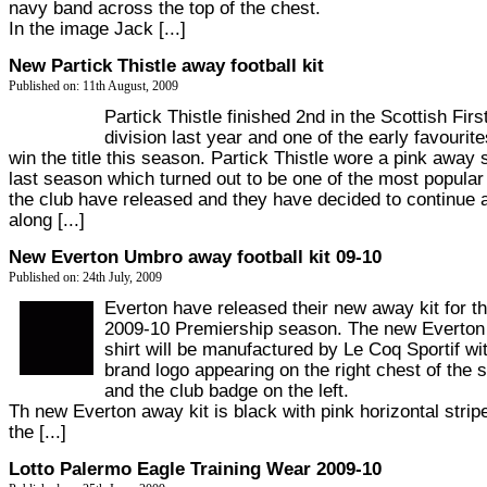
navy band across the top of the chest.
In the image Jack [...]
New Partick Thistle away football kit
Published on: 11th August, 2009
Partick Thistle finished 2nd in the Scottish Firs
division last year and one of the early favourite
win the title this season. Partick Thistle wore a pink away s
last season which turned out to be one of the most popular 
the club have released and they have decided to continue 
along [...]
New Everton Umbro away football kit 09-10
Published on: 24th July, 2009
Everton have released their new away kit for t
2009-10 Premiership season. The new Everto
shirt will be manufactured by Le Coq Sportif wi
brand logo appearing on the right chest of the s
and the club badge on the left.
Th new Everton away kit is black with pink horizontal strip
the [...]
Lotto Palermo Eagle Training Wear 2009-10