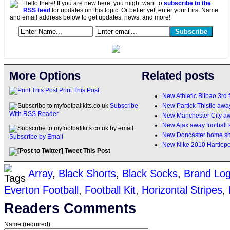
Hello there! If you are new here, you might want to
subscribe to the
RSS feed
for updates on this topic. Or better yet, enter your First Name
and email address below to get updates, news, and more!
More Options
Related posts
Print This Post
New Athletic Bilbao 3rd f
New Partick Thistle away 
Subscribe
With RSS Reader
New Manchester City aw
New Ajax away football 
New Doncaster home shi
Subscribe by Email
New Nike 2010 Hartlepoo
Tweet This Post
Array
,
Black Shorts
,
Black Socks
,
Brand Lo
Everton Football
,
Football Kit
,
Horizontal Stripes
,
Readers Comments
Name (required)