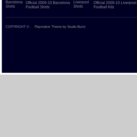
Official 2009-10 Barcelona
Official 2009-10 Liverpool
Football Shirts
Football Kits
COPYRIGHT ©
.
Playmaker Theme
by Studio Burst