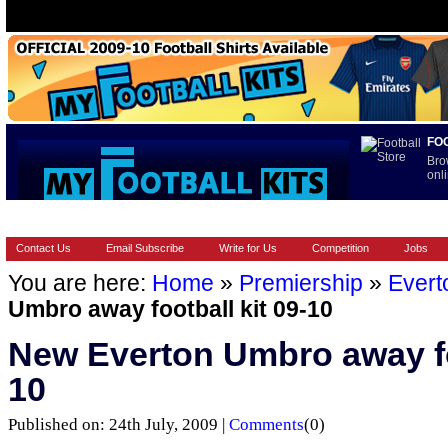
FO
Bro
onli
HOME
BRANDS
EUROPEAN
FOOTBALL BOOTS
INT
Contact Us
Email Subscribe
Write for Us
Competition
Jobs
You are here:
Home
»
Premiership
»
Evert
Umbro away football kit 09-10
New Everton Umbro away foo
10
Published on: 24th July, 2009 |
Comments
(0)