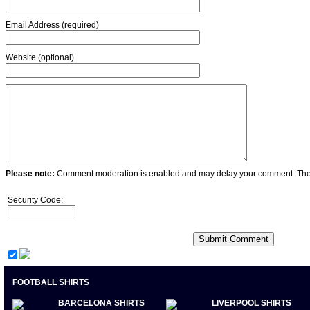
Email Address (required)
Website (optional)
Please note:
Comment moderation is enabled and may delay your comment. Ther
Security Code:
FOOTBALL SHIRTS
BARCELONA SHIRTS
LIVERPOOL SHIRTS