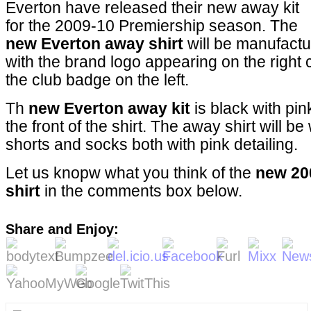
Everton have released their new away kit
for the 2009-10 Premiership season. The
new Everton away shirt
will be manufactu
with the brand logo appearing on the right c
the club badge on the left.
Th
new Everton away kit
is black with pin
the front of the shirt. The away shirt will b
shorts and socks both with pink detailing.
Let us knopw what you think of the
new 20
shirt
in the comments box below.
Share and Enjoy: