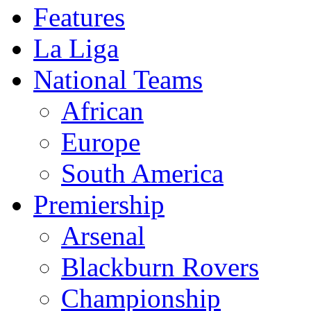
Features
La Liga
National Teams
African
Europe
South America
Premiership
Arsenal
Blackburn Rovers
Championship