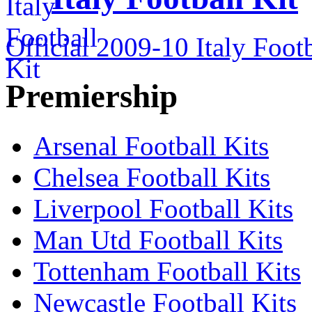
Official 2009-10 Italy Footb
Premiership
Arsenal Football Kits
Chelsea Football Kits
Liverpool Football Kits
Man Utd Football Kits
Tottenham Football Kits
Newcastle Football Kits