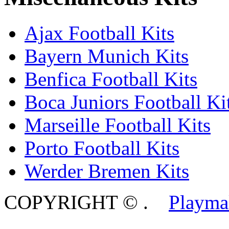
Ajax Football Kits
Bayern Munich Kits
Benfica Football Kits
Boca Juniors Football Ki
Marseille Football Kits
Porto Football Kits
Werder Bremen Kits
COPYRIGHT ©
.
Playma