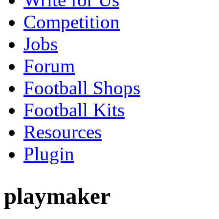
Competition
Jobs
Forum
Football Shops
Football Kits
Resources
Plugin
playmaker