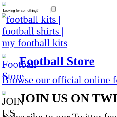
Football Store
Browse our official online fo
JOIN US ON TW
Subscribe to our Twitter fe