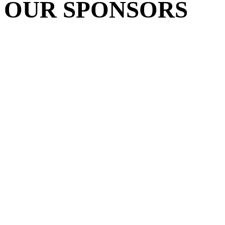
OUR SPONSORS