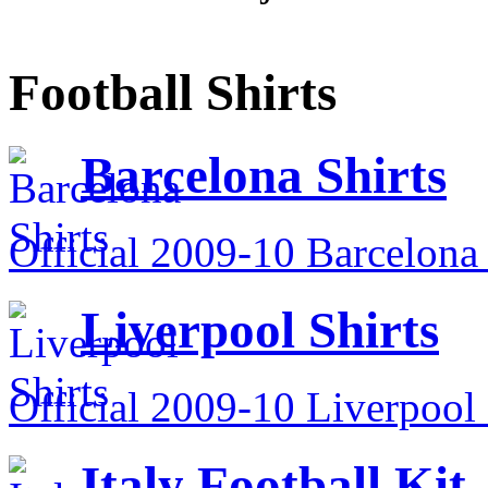
Football Shirts
Barcelona Shirts
Official 2009-10 Barcelona 
Liverpool Shirts
Official 2009-10 Liverpool 
Italy Football Kit