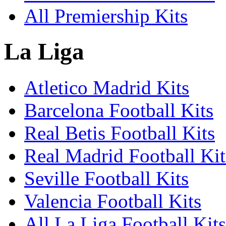
All Premiership Kits
La Liga
Atletico Madrid Kits
Barcelona Football Kits
Real Betis Football Kits
Real Madrid Football Kit
Seville Football Kits
Valencia Football Kits
All La Liga Football Kits