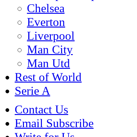
Chelsea
Everton
Liverpool
Man City
Man Utd
Rest of World
Serie A
Contact Us
Email Subscribe
Write for Us