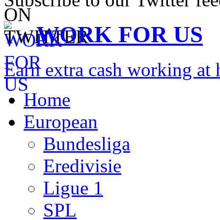
WORK FOR US
Earn extra cash working a
Home
European
Bundesliga
Eredivisie
Ligue 1
SPL