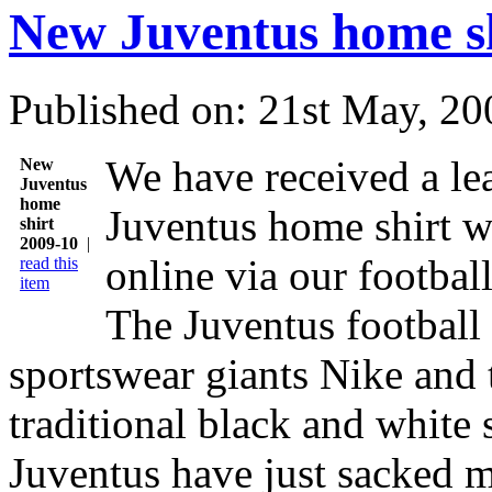
New Juventus home sh
Published on: 21st May, 20
We have received a le
New
Juventus
home
Juventus home shirt w
shirt
2009-10
|
online via our football
read this
item
The Juventus football
sportswear giants Nike and 
traditional black and white 
Juventus have just sacked m