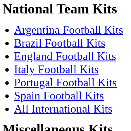
National Team Kits
Argentina Football Kits
Brazil Football Kits
England Football Kits
Italy Football Kits
Portugal Football Kits
Spain Football Kits
All International Kits
Miscellaneous Kits