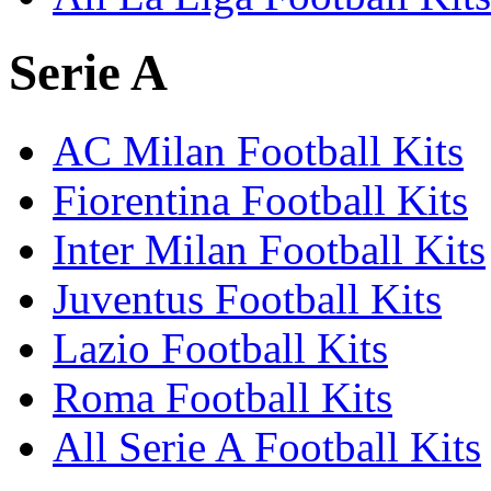
Serie A
AC Milan Football Kits
Fiorentina Football Kits
Inter Milan Football Kits
Juventus Football Kits
Lazio Football Kits
Roma Football Kits
All Serie A Football Kits