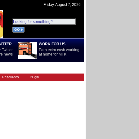
Friday, August 7, 2026
WITTER
WORK FOR US
 Twitter
Earn extra cash working
ive news
at home for MFK.
REST OF WORLD
SERIE A
Resources
Plugin