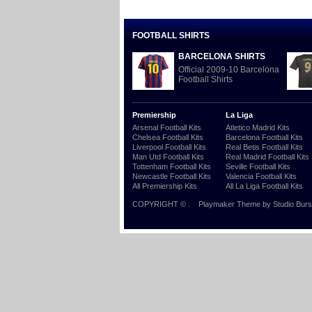
FOOTBALL SHIRTS
BARCELONA SHIRTS
Official 2009-10 Barcelona
Football Shirts
Premiership
La Liga
Arsenal Football Kits
Atletico Madrid Kits
Chelsea Football Kits
Barcelona Football Kits
Liverpool Football Kits
Real Betis Football Kits
Man Utd Football Kits
Real Madrid Football Kits
Tottenham Football Kits
Seville Football Kits
Newcastle Football Kits
Valencia Football Kits
All Premiership Kits
All La Liga Football Kits
COPYRIGHT ©
.
Playmaker Theme
by Studio Burs