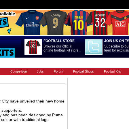
FOOTBALL STORE
JOIN US ON T
Browse our official
Subscribe to our
online football kit store.
feed for exclus
LA LIGA
MAIN CONTENT
NATIONAL TEAMS
PREMIERSHIP
s
Competition
Jobs
Forum
Football Shops
Football Kits
 City have unveiled their new home
 supporters.
ntry and has been designed by Puma.
colour with traditional logo