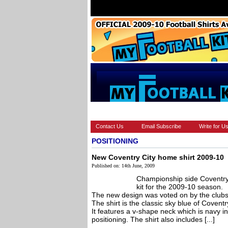
HOME
EUROPEAN
FEATURES
Contact Us
Email Subscribe
Write for U
POSITIONING
New Coventry City home shirt 2009-10
Published on: 14th June, 2009
Championship side Coventry
kit for the 2009-10 season.
The new design was voted on by the clubs
The shirt is the classic sky blue of Cove
It features a v-shape neck which is navy in 
positioning. The shirt also includes [...]