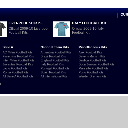
OUR
LIVERPOOL SHIRTS
ITALY FOOTBALL KIT
Official 2009-10 Liverpool
Official 2009-10 Italy
Football Kits
Football Kit
Serie A
National Team Kits
Miscellaneous Kits
AC Milan Football Kits
Argentina Football Kits
Ajax Football Kits
Fiorentina Football Kits
Brazil Football Kits
Bayern Munich Kits
Inter Milan Football Kits
England Football Kits
Benfica Football Kits
Juventus Football Kits
Italy Football Kits
Boca Juniors Football Kits
Lazio Football Kits
Portugal Football Kits
Marseille Football Kits
Roma Football Kits
Spain Football Kits
Porto Football Kits
All Serie A Football Kits
All International Kits
Werder Bremen Kits
t