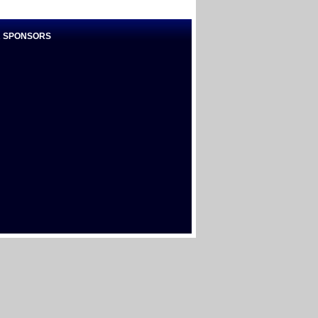
 SPONSORS